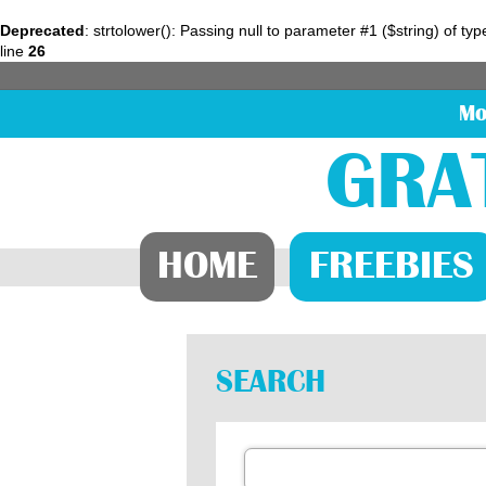
Deprecated
: strtolower(): Passing null to parameter #1 ($string) of ty
line
26
Mo
GRA
HOME
FREEBIES
SEARCH