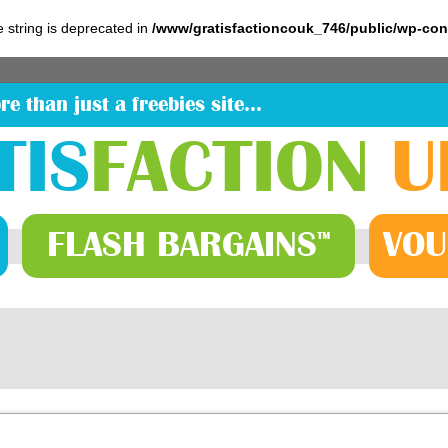
pe string is deprecated in
/www/gratisfactioncouk_746/public/wp-co
re than just a freebies site…
TIS
FACTION
U
FLASH
BARGAINS
VOU
™