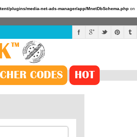
ntent/plugins/media-net-ads-manager/app/MnetDbSchema.php
on
K
™
CHER
CODE
S
HOT