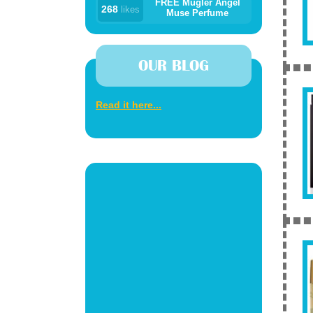
FREE Mugler Angel
268
likes
Muse Perfume
OUR BLOG
Read it here...