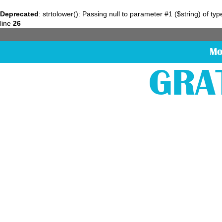
Deprecated
: strtolower(): Passing null to parameter #1 ($string) of ty
line
26
Mo
GRA