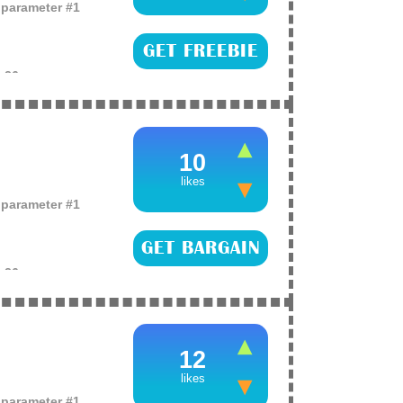
o parameter #1
GET FREEBIE
e
26
their eye defence
 and puffy under-eye
or this (more)
10
likes
o parameter #1
GET BARGAIN
e
26
p your skincare
 a L’Oreal pure clay
k (more)
12
likes
o parameter #1