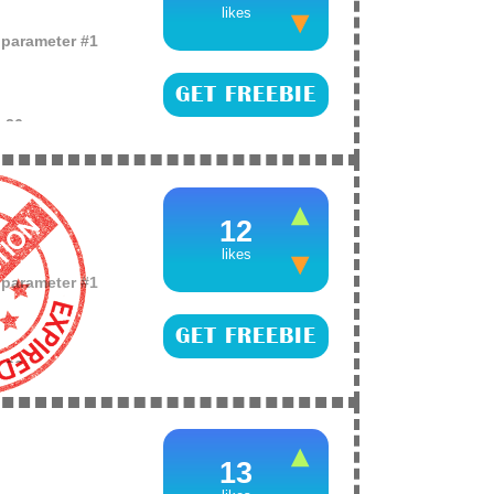
likes
o parameter #1
GET FREEBIE
e
26
f free cosmetics
the world, for your
 and register for
12
likes
o parameter #1
GET FREEBIE
e
26
es of their
13