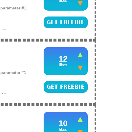
likes
o parameter #1
GET FREEBIE
e
26
ving products like
omen alike as they
 to do is (more)
12
likes
o parameter #1
GET FREEBIE
e
26
hampoo just enter
 selected!
10
likes