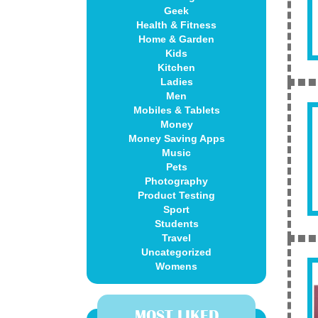
Geek
Health & Fitness
Home & Garden
Kids
Kitchen
Ladies
Men
Mobiles & Tablets
Money
Money Saving Apps
Music
Pets
Photography
Product Testing
Sport
Students
Travel
Uncategorized
Womens
MOST LIKED