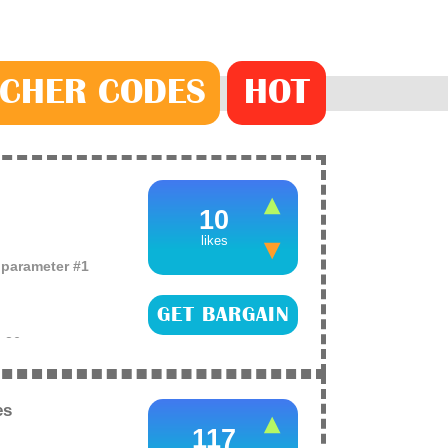
CHER
CODE
S
HOT
10
likes
o parameter #1
GET BARGAIN
e
26
ace palette from
hat a massive
es
117