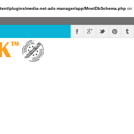
ntent/plugins/media-net-ads-manager/app/MnetDbSchema.php
on
K
™