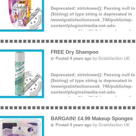
Deprecated
: strtolower(): Passing null t
($string) of type string is deprecated in
/www/gratisfactioncouk_746/public/wp-
content/plugins/media-net-ads-
manager/app/MnetDbSchema.php
on lin
BIC are giving away an array of FREE sha
razors! These are suitable for men and w
offer lots of different items. All you have
FREE Dry Shampoo
by
Gratisfaction UK
Posted 4 years ago
Deprecated
: strtolower(): Passing null t
($string) of type string is deprecated in
/www/gratisfactioncouk_746/public/wp-
content/plugins/media-net-ads-
manager/app/MnetDbSchema.php
on lin
You can get a FREE sample can of dry s
your details and wait to hear if you were
(more)
BARGAIN! £4.99 Makeup Sponges
by
Gratisfaction UK
Posted 4 years ago