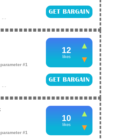
GET BARGAIN
e
26
tte liquid lipstick
argain!
12
likes
o parameter #1
GET BARGAIN
e
26
of false eyelashes
k
10
likes
o parameter #1