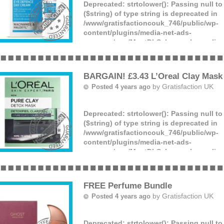
Deprecated
: strtolower(): Passing null t
($string) of type string is deprecated in
/www/gratisfactioncouk_746/public/wp-
content/plugins/media-net-ads-
manager/app/MnetDbSchema.php
on lin
Fade Out are giving away FREE tubes of 
cream with SPF20! If you suffer with dry
areas then don’t linger hurry and apply f
BARGAIN! £3.43 L’Oreal Clay Mask
by
Gratisfaction UK
Posted 4 years ago
Deprecated
: strtolower(): Passing null t
($string) of type string is deprecated in
/www/gratisfactioncouk_746/public/wp-
content/plugins/media-net-ads-
manager/app/MnetDbSchema.php
on lin
If you’re looking for something to revam
routine, look no further! You can now get
detox face mask for just £3.43. This mas
FREE Perfume Bundle
by
Gratisfaction UK
Posted 4 years ago
Deprecated
: strtolower(): Passing null t