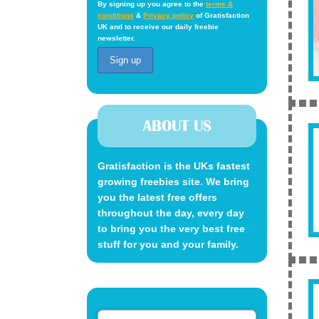
By signing up you agree to the
terms &
conditions
&
Privacy policy
of Gratisfaction
UK and to receive our daily freebie
newsletter.
ABOUT US
Gratisfaction is the UKs fastest
growing freebies site. We bring
you the latest free offers
throughout the day, every day
to bring you the very best free
stuff for you and your family.