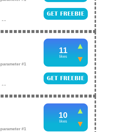
GET FREEBIE
e
26
es of full-sized
Lopez’s One’, Ariana
11
likes
o parameter #1
GET FREEBIE
e
26
es including
d even a trip to
ne hand cream,
10
likes
o parameter #1