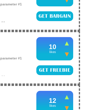
o parameter #1
GET BARGAIN
e
26
ponges for just
10
likes
o parameter #1
GET FREEBIE
e
26
Grazia limited
son will get a whole
ubscription to
12
likes