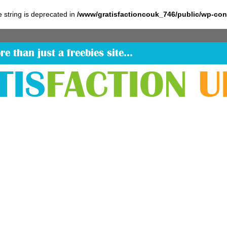
pe string is deprecated in
/www/gratisfactioncouk_746/public/wp-co
re than just a freebies site…
TIS
FACTION
U