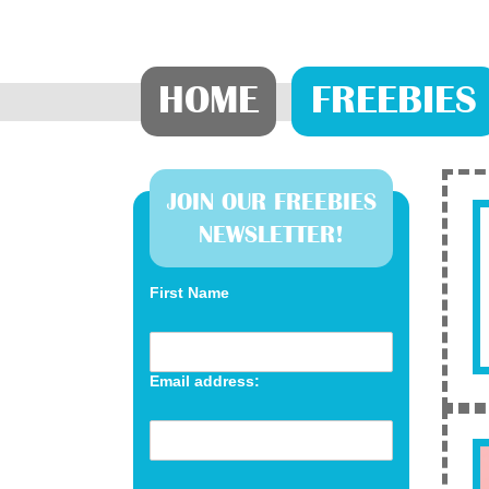
HOME
FREEBIES
JOIN OUR FREEBIES
NEWSLETTER!
First Name
Email address: