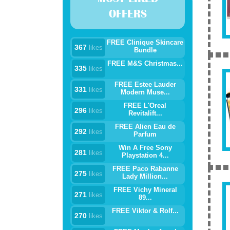
OFFERS
FREE Clinique Skincare
367
likes
Bundle
FREE M&S Christmas...
335
likes
FREE Estee Lauder
331
likes
Modern Muse...
FREE L'Oreal
296
likes
Revitalift...
FREE Alien Eau de
292
likes
Parfum
Win A Free Sony
281
likes
Playstation 4...
FREE Paco Rabanne
275
likes
Lady Million...
FREE Vichy Mineral
271
likes
89...
FREE Viktor & Rolf...
270
likes