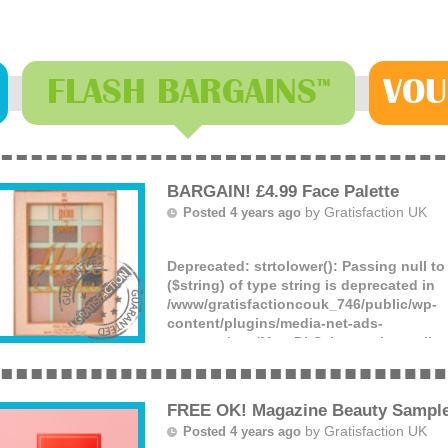
FLASH
BARGAINS
VOU
™
BARGAIN! £4.99 Face Palette
by
Gratisfaction UK
Posted 4 years ago
Deprecated
: strtolower(): Passing null t
($string) of type string is deprecated in
/www/gratisfactioncouk_746/public/wp-
content/plugins/media-net-ads-
manager/app/MnetDbSchema.php
on lin
You can get this beautiful PIXI by Petra f
TKMaxx for just £4.99, down from £24! W
saving – don’t miss out!
FREE OK! Magazine Beauty Sampl
(more)
by
Gratisfaction UK
Posted 4 years ago