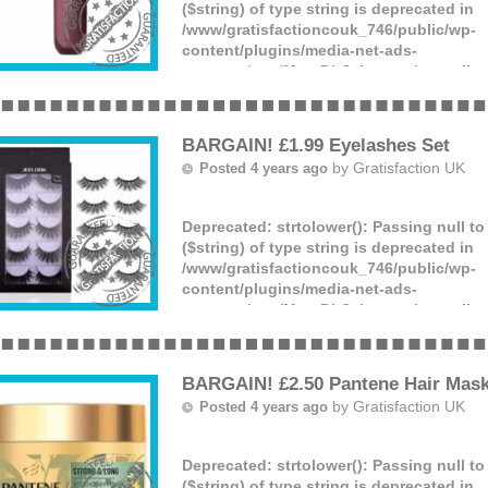
($string) of type string is deprecated in
/www/gratisfactioncouk_746/public/wp-
content/plugins/media-net-ads-
manager/app/MnetDbSchema.php
on lin
You can get a Revlon lip mousse hyper ma
for just £2.80, down from £7.25. What a b
(more)
BARGAIN! £1.99 Eyelashes Set
by
Gratisfaction UK
Posted 4 years ago
Deprecated
: strtolower(): Passing null t
($string) of type string is deprecated in
/www/gratisfactioncouk_746/public/wp-
content/plugins/media-net-ads-
manager/app/MnetDbSchema.php
on lin
You can claim a pack containing 5 pairs 
for just £1.99 – what a bargain!
(more)
BARGAIN! £2.50 Pantene Hair Mas
by
Gratisfaction UK
Posted 4 years ago
Deprecated
: strtolower(): Passing null t
($string) of type string is deprecated in