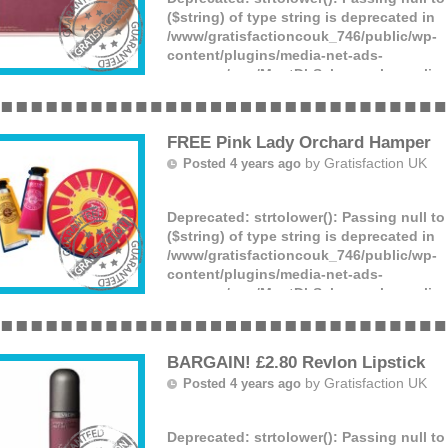
($string) of type string is deprecated in
/www/gratisfactioncouk_746/public/wp-
content/plugins/media-net-ads-
manager/app/MnetDbSchema.php
on lin
Superdrug TV are giving away FREE bundl
perfume bottles! This includes Jennifer 
Grande’s ‘God is a Woman’ (more)
FREE Pink Lady Orchard Hamper
by
Gratisfaction UK
Posted 4 years ago
Deprecated
: strtolower(): Passing null t
($string) of type string is deprecated in
/www/gratisfactioncouk_746/public/wp-
content/plugins/media-net-ads-
manager/app/MnetDbSchema.php
on lin
Pink Lady are giving away 550 FREE priz
orchard themed beauty hampers, trees an
France! The hamper includes a L’Occita
BARGAIN! £2.80 Revlon Lipstick
French (more)
by
Gratisfaction UK
Posted 4 years ago
Deprecated
: strtolower(): Passing null t