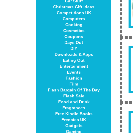
Car Stuff
Christmas Gift Ideas
Competitions UK
Computers
Cooking
Cosmetics
Coupons
Days Out
DIY
Downloads & Apps
Eating Out
Entertainment
Events
Fashion
Film
Flash Bargain Of The Day
Flash Sale
Food and Drink
Fragrances
Free Kindle Books
Freebies UK
Gadgets
Gaming