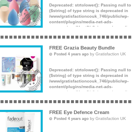
Deprecated
: strtolower(): Passing null t
($string) of type string is deprecated in
/www/gratisfactioncouk_746/public/wp-
content/plugins/media-net-ads-
manager/app/MnetDbSchema.php
on lin
You can get a set containing 8 makeup s
£4.99, down from £7.99!
(more)
FREE Grazia Beauty Bundle
by
Gratisfaction UK
Posted 4 years ago
Deprecated
: strtolower(): Passing null t
($string) of type string is deprecated in
/www/gratisfactioncouk_746/public/wp-
content/plugins/media-net-ads-
manager/app/MnetDbSchema.php
on lin
Swizzle Sweets are giving away 50 FREE 
edition beauty boxes! Plus one extra per
bundle of things including a year-long s
FREE Eye Defence Cream
(more)
by
Gratisfaction UK
Posted 4 years ago