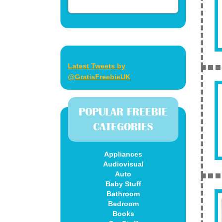
Latest Tweets by
@GratisFreebieUK
POPULAR FREEBIE
CATEGORIES
Appliances
Audiovisual
Auto
Baby Stuff
Bathroom
Bedroom
Books