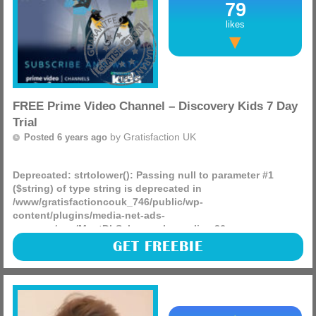
79
likes
FREE Prime Video Channel – Discovery Kids 7 Day
Trial
by
Gratisfaction UK
Posted 6 years ago
Deprecated
: strtolower(): Passing null to parameter #1
($string) of type string is deprecated in
/www/gratisfactioncouk_746/public/wp-
content/plugins/media-net-ads-
manager/app/MnetDbSchema.php
on line
26
Enhance your Prime Video experience with a subscription
GET FREEBIE
to Discovery Kids — Good fun entertainment for kids and
families. Please note: this offer is only available to (more)