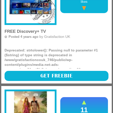
likes
FREE Discovery+ TV
by
Gratisfaction UK
Posted 4 years ago
Deprecated
: strtolower(): Passing null to parameter #1
($string) of type string is deprecated in
/www/gratisfactioncouk_746/public/wp-
content/plugins/media-net-ads-
manager/app/MnetDbSchema.php
on line
26
Sky Q customers can enjoy a whole year of Discovery+ for
GET FREEBIE
FREE! Here you can enjoy exclusive movies and shows for
an entire year, this is normally worth £49.99 but you can
(more)
11