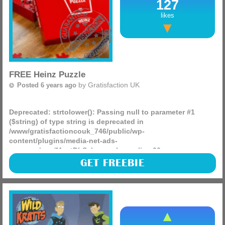
127
likes
FREE Heinz Puzzle
by
Gratisfaction UK
Posted 6 years ago
Deprecated
: strtolower(): Passing null to parameter #1
($string) of type string is deprecated in
/www/gratisfactioncouk_746/public/wp-
content/plugins/media-net-ads-
manager/app/MnetDbSchema.php
on line
26
Could this puzzle be the most difficult every? There are
GET FREEBIE
over 50 being given away and ever piece is the colour of
heinz tomato sauce, see if you can figure it out during lock
(more)