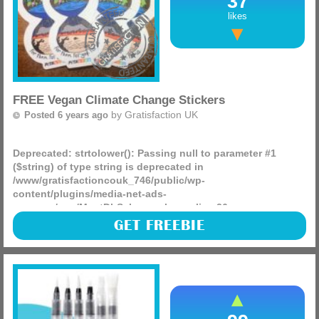
37
likes
FREE Vegan Climate Change Stickers
by
Gratisfaction UK
Posted 6 years ago
Deprecated
: strtolower(): Passing null to parameter #1
($string) of type string is deprecated in
/www/gratisfactioncouk_746/public/wp-
content/plugins/media-net-ads-
manager/app/MnetDbSchema.php
on line
26
A free pack of Climate change stickers is being given away
GET FREEBIE
via the PETA site, see if you can claim some for free by
visiting the linked site and applying.
(more)