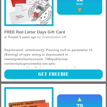
likes
FREE Red Letter Days Gift Card
by
Gratisfaction UK
Posted 5 years ago
Deprecated
: strtolower(): Passing null to parameter #1
($string) of type string is deprecated in
/www/gratisfactioncouk_746/public/wp-
content/plugins/media-net-ads-
manager/app/MnetDbSchema.php
on line
26
Nicorette are giving away 100 FREE Red Letter Day gift
GET FREEBIE
cards worth £100 each! You can enjoy loads of exciting
experiences such as visiting top attractions, fine dining,
and (more)
75