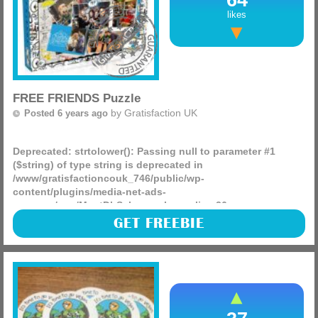
likes
FREE FRIENDS Puzzle
by
Gratisfaction UK
Posted 6 years ago
Deprecated
: strtolower(): Passing null to parameter #1
($string) of type string is deprecated in
/www/gratisfactioncouk_746/public/wp-
content/plugins/media-net-ads-
manager/app/MnetDbSchema.php
on line
26
The Warner Bros website is giving 10 lucky people a free
GET FREEBIE
puzzle from the famous series Friends! There are two
different puzzles up for grabs, they are 1000 piece puzzles
and (more)