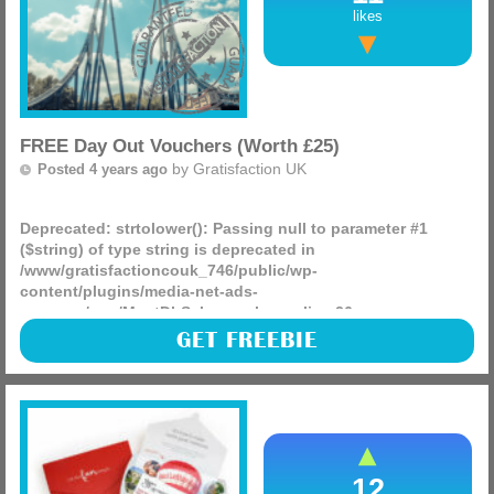
likes
FREE Day Out Vouchers (Worth £25)
by
Gratisfaction UK
Posted 4 years ago
Deprecated
: strtolower(): Passing null to parameter #1
($string) of type string is deprecated in
/www/gratisfactioncouk_746/public/wp-
content/plugins/media-net-ads-
manager/app/MnetDbSchema.php
on line
26
The National Lottery is giving away 240,000 FREE vouchers
GET FREEBIE
worth £25 each for you to visit any attraction of your choice
in the UK! You can visit Thorpe Park, Tower of (more)
12