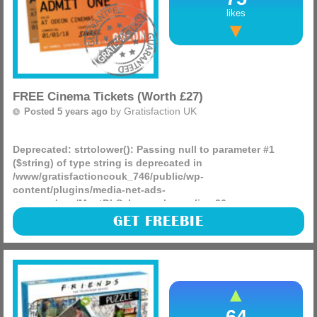
likes
FREE Cinema Tickets (Worth £27)
by
Gratisfaction UK
Posted 5 years ago
Deprecated
: strtolower(): Passing null to parameter #1
($string) of type string is deprecated in
/www/gratisfactioncouk_746/public/wp-
content/plugins/media-net-ads-
manager/app/MnetDbSchema.php
on line
26
There are 200,000 free cinema tickets worth £27 each being
GET FREEBIE
given away, all you have to do is head on over and pop in
your post code to grab some for free whilst you can!
(more)
64