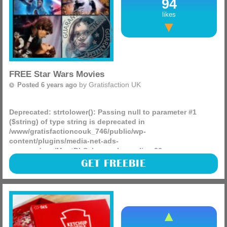
94
likes
FREE Star Wars Movies
by
Gratisfaction UK
Posted 6 years ago
Deprecated
: strtolower(): Passing null to parameter #1
($string) of type string is deprecated in
/www/gratisfactioncouk_746/public/wp-
content/plugins/media-net-ads-
manager/app/MnetDbSchema.php
on line
26
Are you or the kids big fans of Star Wars? They can
GET FREEBIE
currently stream any Star Wars movie and the Mandalorian
TV series over on the Disney+ website, sign up for a free 7
day (more)