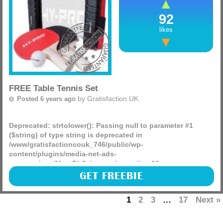
92
likes
FREE Table Tennis Set
by
Gratisfaction UK
Posted 6 years ago
Deprecated
: strtolower(): Passing null to parameter #1
($string) of type string is deprecated in
/www/gratisfactioncouk_746/public/wp-
content/plugins/media-net-ads-
manager/app/MnetDbSchema.php
on line
26
There are free table tennis sets being given away right now
GET FREEBIE
on the table tennis england website, these will be really
good for lockdown and entertain the entire family!
1
2
3
…
17
Next »
(more)