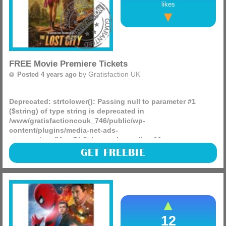
likes
FREE Movie Premiere Tickets
by
Gratisfaction UK
Posted 4 years ago
Deprecated
: strtolower(): Passing null to parameter #1
($string) of type string is deprecated in
/www/gratisfactioncouk_746/public/wp-
content/plugins/media-net-ads-
manager/app/MnetDbSchema.php
on line
26
Stylist are giving away 500 FREE premiere tickets to see The
GET FREEBIE
Lost City in Birmingham, Bristol, Edinburgh, London,
Manchester and Newcastle on 5th April. Featuring Sandra
(more)
12