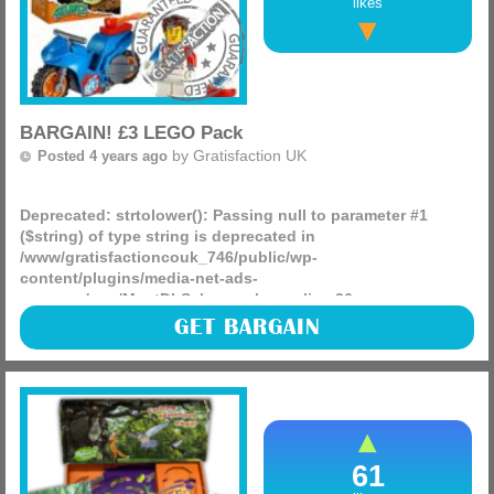
likes
BARGAIN! £3 LEGO Pack
by
Gratisfaction UK
Posted 4 years ago
Deprecated
: strtolower(): Passing null to parameter #1
($string) of type string is deprecated in
/www/gratisfactioncouk_746/public/wp-
content/plugins/media-net-ads-
manager/app/MnetDbSchema.php
on line
26
Do you know any LEGO enthusiasts? Well, we have found a
GET BARGAIN
spectacular deal – you can get a City Stunz LEGO pack for
just £3, down from £6.99! This could be the perfect (more)
61