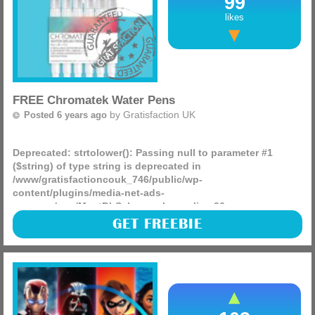
99
likes
FREE Chromatek Water Pens
by
Gratisfaction UK
Posted 6 years ago
Deprecated
: strtolower(): Passing null to parameter #1
($string) of type string is deprecated in
/www/gratisfactioncouk_746/public/wp-
content/plugins/media-net-ads-
manager/app/MnetDbSchema.php
on line
26
100 packs of Chromatek pens are being given away on the
GET FREEBIE
Chromatek site, just sign up for their newsletter and 100
people will be picked at random to win a pack of these
(more)