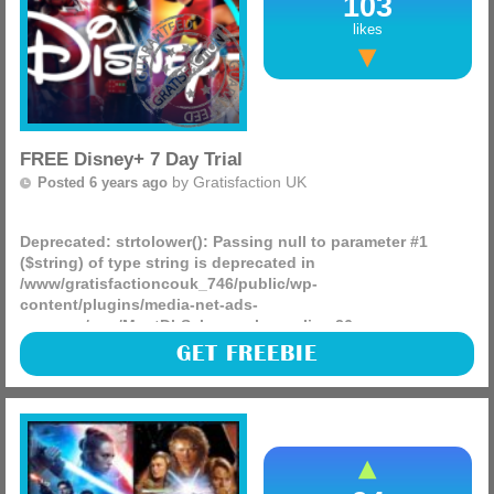
103
likes
FREE Disney+ 7 Day Trial
by
Gratisfaction UK
Posted 6 years ago
Deprecated
: strtolower(): Passing null to parameter #1
($string) of type string is deprecated in
/www/gratisfactioncouk_746/public/wp-
content/plugins/media-net-ads-
manager/app/MnetDbSchema.php
on line
26
Disney+ is launching and right now they have some
GET FREEBIE
absolutely amazing offers on, you can also start a 7 day
free trial to see how good it is and entertain the kids during
the (more)