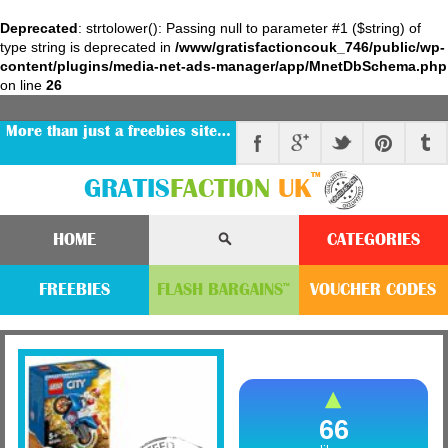
Deprecated
: strtolower(): Passing null to parameter #1 ($string) of
type string is deprecated in
/www/gratisfactioncouk_746/public/wp-
content/plugins/media-net-ads-manager/app/MnetDbSchema.php
on line
26
More than just a freebies site…
™
GRATIS
FACTION
UK
HOME
CATEGORIES
FREEBIES
FLASH
BARGAINS
VOUCHER
CODE
S
™
66