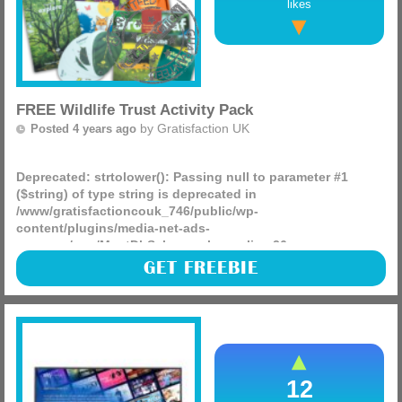
likes
FREE Wildlife Trust Activity Pack
by
Gratisfaction UK
Posted 4 years ago
Deprecated
: strtolower(): Passing null to parameter #1
($string) of type string is deprecated in
/www/gratisfactioncouk_746/public/wp-
content/plugins/media-net-ads-
manager/app/MnetDbSchema.php
on line
26
Are you or your kids a fan of outside activities? The Wildlife
GET FREEBIE
Trust is giving away FREE activity packs that are full of fun
goodies!
(more)
12