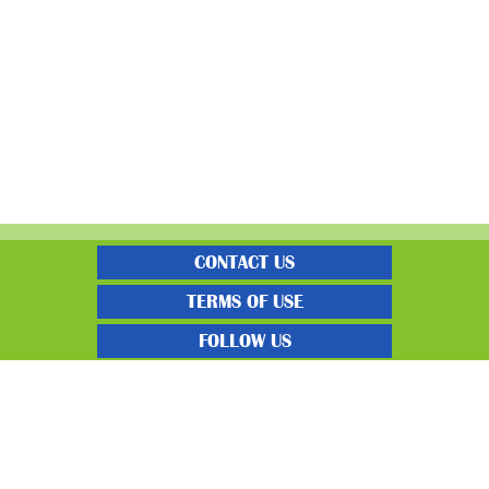
CONTACT US
TERMS OF USE
FOLLOW US
“Gratisfaction brings you the UK’s best freebies, flash bargain deals and
money saving voucher codes. Sourcing the very best latest free samples, hot
bargains, free voucher codes and money saving coupons. We post more often
and post more quality offerings than other freebie sites. We also carefully
select the latest flash bargains to help save you money and we find you the
latest voucher codes to help you get further discounts. 100% Gratisfaction