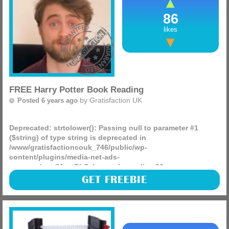
86
likes
FREE Harry Potter Book Reading
by
Gratisfaction UK
Posted 6 years ago
Deprecated
: strtolower(): Passing null to parameter #1
($string) of type string is deprecated in
/www/gratisfactioncouk_746/public/wp-
content/plugins/media-net-ads-
manager/app/MnetDbSchema.php
on line
26
This is just brilliant for any children who are bored at home
GET FREEBIE
(or adults) right now, famous people including Harry Potter
‘Daniel Radcliffe’ are reading a chapter (more)