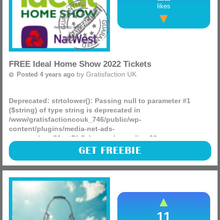
likes
FREE Ideal Home Show 2022 Tickets
by
Gratisfaction UK
Posted 4 years ago
Deprecated
: strtolower(): Passing null to parameter #1
($string) of type string is deprecated in
/www/gratisfactioncouk_746/public/wp-
content/plugins/media-net-ads-
manager/app/MnetDbSchema.php
on line
26
Natwest has partnered up with the Ideal Home Show to give
GET FREEBIE
away FREE tickets to their 2022 show in London! You can
claim two free adult tickets as well as free tickets for (more)
11