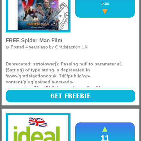
likes
FREE Spider-Man Film
by
Gratisfaction UK
Posted 4 years ago
Deprecated
: strtolower(): Passing null to parameter #1
($string) of type string is deprecated in
/www/gratisfactioncouk_746/public/wp-
content/plugins/media-net-ads-
manager/app/MnetDbSchema.php
on line
26
Sky are giving away FREE copies of the Spider-Man
GET FREEBIE
Homecoming film to VIP members. This means you can buy
and keep the movie on your skybox and watch whenever
you’d like (more)
11