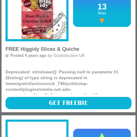
13
likes
FREE Higgidy Slices & Quiche
by
Gratisfaction UK
Posted 4 years ago
Deprecated
: strtolower(): Passing null to parameter #1
($string) of type string is deprecated in
/www/gratisfactioncouk_746/public/wp-
content/plugins/media-net-ads-
manager/app/MnetDbSchema.php
on line
26
Hashting are giving away 2,144 FREE £2.40 coupons for you
GET FREEBIE
to use on selected Higgidy slices making them entirely free,
as well as 1,500 free £2 coupons to use on their (more)