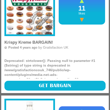
11
likes
Krispy Kreme BARGAIN!
by
Gratisfaction UK
Posted 4 years ago
Deprecated
: strtolower(): Passing null to parameter #1
($string) of type string is deprecated in
/www/gratisfactioncouk_746/public/wp-
content/plugins/media-net-ads-
manager/app/MnetDbSchema.php
on line
26
Krispy Kreme has just re-launched their toffee krispy
GET BARGAIN
doughnut made with Toffee Crisp! Today only you can buy
one of these doughnuts and claim any other doughnut for
free! (more)