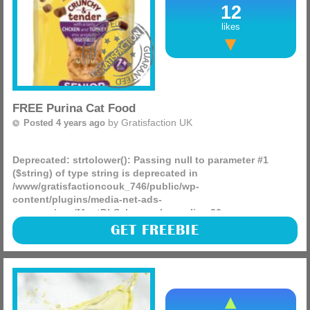
12
likes
FREE Purina Cat Food
by
Gratisfaction UK
Posted 4 years ago
Deprecated
: strtolower(): Passing null to parameter #1
($string) of type string is deprecated in
/www/gratisfactioncouk_746/public/wp-
content/plugins/media-net-ads-
manager/app/MnetDbSchema.php
on line
26
Purina are giving away FREE bags of their Go-Cat senior cat
GET FREEBIE
food! You can choose between the crunchy & tender senior
chicken dry 800g or chicken & turkey mix with (more)