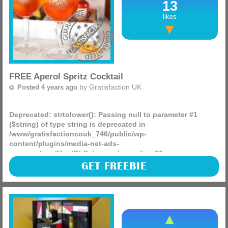
13
likes
FREE Aperol Spritz Cocktail
by
Gratisfaction UK
Posted 4 years ago
Deprecated
: strtolower(): Passing null to parameter #1
($string) of type string is deprecated in
/www/gratisfactioncouk_746/public/wp-
content/plugins/media-net-ads-
manager/app/MnetDbSchema.php
on line
26
Aperol Spritz is giving away 20,000 FREE cocktails to
GET FREEBIE
celebrate the start of the Summer! You can enjoy your
complimentary drink in the sun in one of their participating
(more)