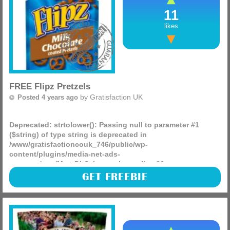
11
likes
FREE Flipz Pretzels
by
Gratisfaction UK
Posted 4 years ago
Deprecated
: strtolower(): Passing null to parameter #1
($string) of type string is deprecated in
/www/gratisfactioncouk_746/public/wp-
content/plugins/media-net-ads-
manager/app/MnetDbSchema.php
on line
26
In today’s Metro newspaper you can find a coupon to claim
GET FREEBIE
a FREE bag of Flipz chocolate pretzels! The coupon is
worth £2 meaning your 80g or 90g pack will be (more)