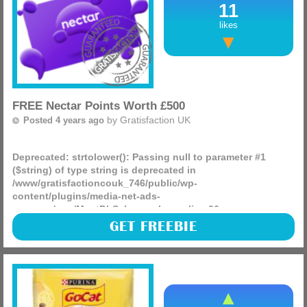
11
likes
FREE Nectar Points Worth £500
by
Gratisfaction UK
Posted 4 years ago
Deprecated
: strtolower(): Passing null to parameter #1
($string) of type string is deprecated in
/www/gratisfactioncouk_746/public/wp-
content/plugins/media-net-ads-
manager/app/MnetDbSchema.php
on line
26
Nectar is giving away 100,000 FREE points to 100 lucky app
GET FREEBIE
users! This can be used in retailers such as Argos,
Sainsburys, eBay and many more. Don’t miss out!
(more)