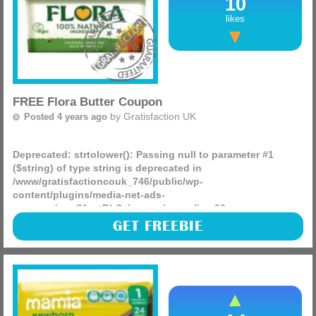
10
likes
FREE Flora Butter Coupon
by
Gratisfaction UK
Posted 4 years ago
Deprecated
: strtolower(): Passing null to parameter #1
($string) of type string is deprecated in
/www/gratisfactioncouk_746/public/wp-
content/plugins/media-net-ads-
manager/app/MnetDbSchema.php
on line
26
Flora is giving away FREE £1 money off coupons for you to
GET FREEBIE
use against any of their products! Don’t worry we have
found the best deals across major retailers below.
(more)
Sainsbury’s – The butterly, light and regular containing
450g are currently £1.75 making them just 75p after the
coupon
Waitrose – These work out to £1.60 after the coupon