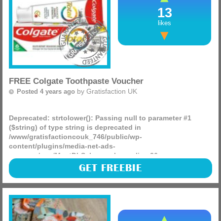
13
likes
FREE Colgate Toothpaste Voucher
by
Gratisfaction UK
Posted 4 years ago
Deprecated
: strtolower(): Passing null to parameter #1
($string) of type string is deprecated in
/www/gratisfactioncouk_746/public/wp-
content/plugins/media-net-ads-
manager/app/MnetDbSchema.php
on line
26
Colgate are giving away FREE vouchers worth £1.50 to be
GET FREEBIE
redeemed against their Total Advanced range! This includes
their Deep Clean, Enamel Strength, Sensitive Care and Gum
Care.
(more)