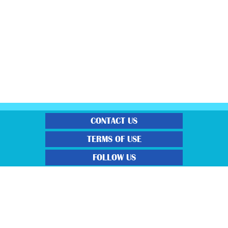
CONTACT US
TERMS OF USE
FOLLOW US
“Gratisfaction brings you the UK’s best freebies, flash bargain deals and
money saving voucher codes. Sourcing the very best latest free samples, hot
bargains, free voucher codes and money saving coupons. We post more often
and post more quality offerings than other freebie sites. We also carefully
select the latest flash bargains to help save you money and we find you the
latest voucher codes to help you get further discounts. 100% Gratisfaction