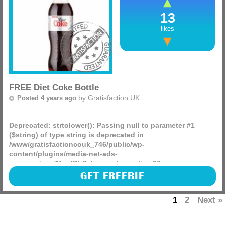
13
likes
FREE Diet Coke Bottle
by
Gratisfaction UK
Posted 4 years ago
Deprecated
: strtolower(): Passing null to parameter #1
($string) of type string is deprecated in
/www/gratisfactioncouk_746/public/wp-
content/plugins/media-net-ads-
manager/app/MnetDbSchema.php
on line
26
Coca-Cola are giving away 10,000 FREE drink bottles
GET FREEBIE
including diet and zero sugar Coke, Fanta and Sprite.
(more)
1
2
Next »