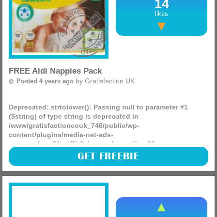
14
Morison’s – These work out to £1.25 after the coupon
likes
Asda – These work out to £1.25 after the coupon
FREE Aldi Nappies Pack
by
Gratisfaction UK
Posted 4 years ago
Deprecated
: strtolower(): Passing null to parameter #1
($string) of type string is deprecated in
/www/gratisfactioncouk_746/public/wp-
content/plugins/media-net-ads-
manager/app/MnetDbSchema.php
on line
26
Send Me A Sample is giving away 10,000 FREE packs of Aldi
GET FREEBIE
Mammia nappies! These will be delivered in the form of
coupons straight to your door so you can redeem your
pack in-store.
(more)