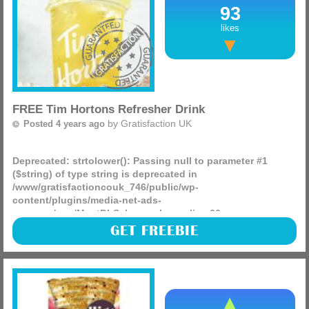
93
likes
FREE Tim Hortons Refresher Drink
by
Gratisfaction UK
Posted 4 years ago
Deprecated
: strtolower(): Passing null to parameter #1
($string) of type string is deprecated in
/www/gratisfactioncouk_746/public/wp-
content/plugins/media-net-ads-
manager/app/MnetDbSchema.php
on line
26
Tim Hortons are giving away FREE small refresher drinks
GET FREEBIE
present your QR code at the till. You can choose from their
NEW lemon or strawberry lemonades.
(more)