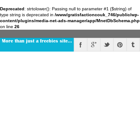
Deprecated
: strtolower(): Passing null to parameter #1 ($string) of
type string is deprecated in
/www/gratisfactioncouk_746/public/wp-
content/plugins/media-net-ads-manager/app/MnetDbSchema.php
on line
26
More than just a freebies site…