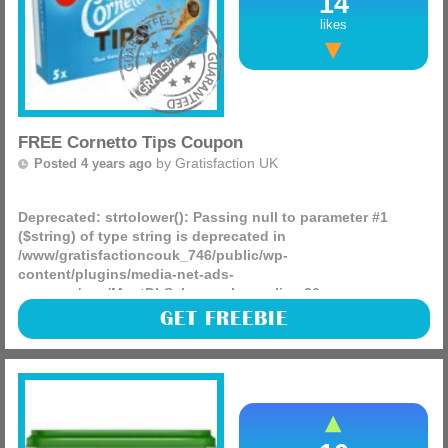
14
likes
FREE Cornetto Tips Coupon
by
Gratisfaction UK
Posted 4 years ago
Deprecated
: strtolower(): Passing null to parameter #1
($string) of type string is deprecated in
/www/gratisfactioncouk_746/public/wp-
content/plugins/media-net-ads-
manager/app/MnetDbSchema.php
on line
26
Unilever has 40,000 FREE coupons for Cornetto, Vegetarian
GET FREEBIE
Butcher, TRESemmé, Persil and more. They are currently
trialling a couponing system which means you can
currently (more)