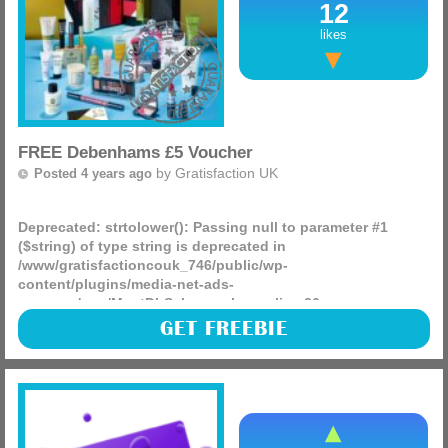
12
likes
FREE Debenhams £5 Voucher
by
Gratisfaction UK
Posted 4 years ago
Deprecated
: strtolower(): Passing null to parameter #1
($string) of type string is deprecated in
/www/gratisfactioncouk_746/public/wp-
content/plugins/media-net-ads-
manager/app/MnetDbSchema.php
on line
26
Debenhams are now offering new users a FREE £5 to use
GET FREEBIE
against any product of your choice! This means you can
choose any product from home decor to clothing.
(more)