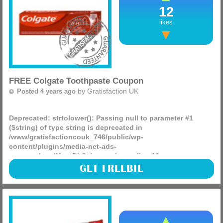
12
likes
FREE Colgate Toothpaste Coupon
by
Gratisfaction UK
Posted 4 years ago
Deprecated
: strtolower(): Passing null to parameter #1
($string) of type string is deprecated in
/www/gratisfactioncouk_746/public/wp-
content/plugins/media-net-ads-
manager/app/MnetDbSchema.php
on line
26
Colgate are giving away FREE £1 coupons for you to use on
GET FREEBIE
their Total, Max White or Colgate Elixir toothpaste!
(more)