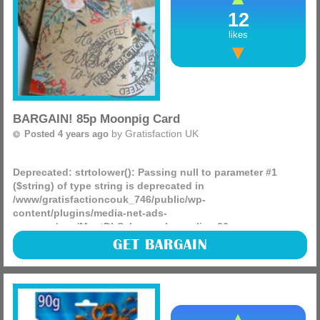
12
likes
BARGAIN! 85p Moonpig Card
by
Gratisfaction UK
Posted 4 years ago
Deprecated
: strtolower(): Passing null to parameter #1
($string) of type string is deprecated in
/www/gratisfactioncouk_746/public/wp-
content/plugins/media-net-ads-
manager/app/MnetDbSchema.php
on line
26
You can get a FREE card from Moonpig just cover the 85p
GET BARGAIN
postage fee! Have you got any upcoming birthdays or other
events well you can get all those cards sorted today!
(more)