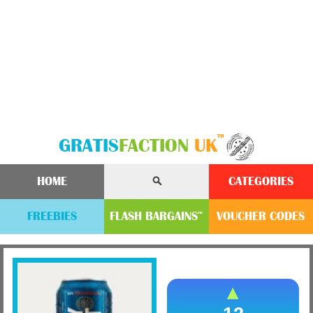
™
GRATIS
FACTION
UK
HOME
CATEGORIES
FREEBIES
FLASH
BARGAINS
VOUCHER
CODE
S
™