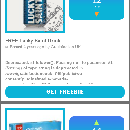
12
likes
FREE Lucky Saint Drink
by
Gratisfaction UK
Posted 4 years ago
Deprecated
: strtolower(): Passing null to parameter #1
($string) of type string is deprecated in
/www/gratisfactioncouk_746/public/wp-
content/plugins/media-net-ads-
manager/app/MnetDbSchema.php
on line
26
Hashtings are giving away 1,100 FREE cans of Lucky Saint
GET FREEBIE
beer! This is a cashback offer meaning you will receive a
100% refund of your purchase.
(more)