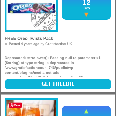
12
likes
FREE Oreo Twists Pack
by
Gratisfaction UK
Posted 4 years ago
Deprecated
: strtolower(): Passing null to parameter #1
($string) of type string is deprecated in
/www/gratisfactioncouk_746/public/wp-
content/plugins/media-net-ads-
manager/app/MnetDbSchema.php
on line
26
Oreo are giving away 40,000 FREE £1 coupons to redeem a
GET FREEBIE
pack of their NEW twist biscuits! There is a limited amount
of coupons up for grabs every day so if you can’t (more)
Save