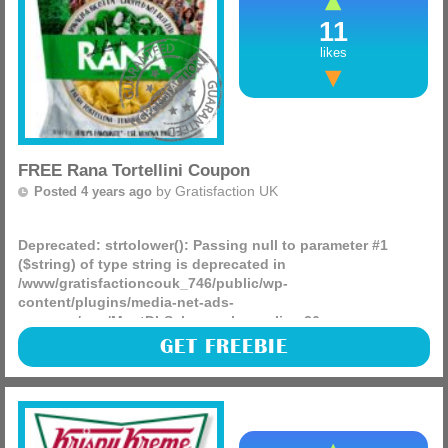
11
likes
FREE Rana Tortellini Coupon
by
Gratisfaction UK
Posted 4 years ago
Deprecated
: strtolower(): Passing null to parameter #1
($string) of type string is deprecated in
/www/gratisfactioncouk_746/public/wp-
content/plugins/media-net-ads-
manager/app/MnetDbSchema.php
on line
26
The Evening Standard featured a Rana coupon in their
GET FREEBIE
newspaper meaning you can claim a FREE pack of tortellini
in-store! You can choose any flavour you’d like from (more)