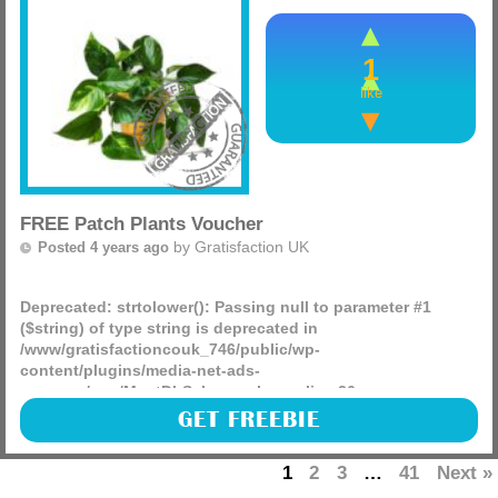
1
like
FREE Patch Plants Voucher
by
Gratisfaction UK
Posted 4 years ago
Deprecated
: strtolower(): Passing null to parameter #1
($string) of type string is deprecated in
/www/gratisfactioncouk_746/public/wp-
content/plugins/media-net-ads-
manager/app/MnetDbSchema.php
on line
26
(more)
GET FREEBIE
1
2
3
…
41
Next »