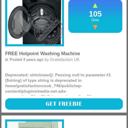
105
likes
FREE Hotpoint Washing Machine
by
Gratisfaction UK
Posted 4 years ago
Deprecated
: strtolower(): Passing null to parameter #1
($string) of type string is deprecated in
/www/gratisfactioncouk_746/public/wp-
content/plugins/media-net-ads-
manager/app/MnetDbSchema.php
on line
26
Hotpoint is giving away FREE 2-in-1 washing and drying
GET FREEBIE
machines! These are worth hundreds but you could win
one without having to pay a single penny.
(more)