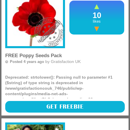
10
likes
FREE Poppy Seeds Pack
by
Gratisfaction UK
Posted 4 years ago
Deprecated
: strtolower(): Passing null to parameter #1
($string) of type string is deprecated in
/www/gratisfactioncouk_746/public/wp-
content/plugins/media-net-ads-
manager/app/MnetDbSchema.php
on line
26
World Wildlife Fund (WWF) is giving away 50,000 FREE
GET FREEBIE
poppy seed packs! Help be a #forcefornature by signing up
and redeeming your seeds.
(more)