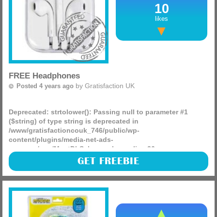
10
likes
FREE Headphones
by
Gratisfaction UK
Posted 4 years ago
Deprecated
: strtolower(): Passing null to parameter #1
($string) of type string is deprecated in
/www/gratisfactioncouk_746/public/wp-
content/plugins/media-net-ads-
manager/app/MnetDbSchema.php
on line
26
Grolsch are giving away over 3,000 FREEBIES including
GET FREEBIE
wired and wireless headphones, Bluetooth speakers, Bose
sound systems, music subscriptions and more!
(more)