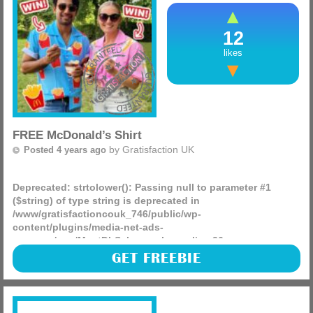
12
likes
FREE McDonald’s Shirt
by
Gratisfaction UK
Posted 4 years ago
Deprecated
: strtolower(): Passing null to parameter #1
($string) of type string is deprecated in
/www/gratisfactioncouk_746/public/wp-
content/plugins/media-net-ads-
manager/app/MnetDbSchema.php
on line
26
McDonald’s are giving away 1,000 FREE limited edition
GET FREEBIE
summer shirts! These come in three different designs to fit
any style.
(more)