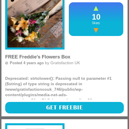
delivery details. Your sample will be sent (more)
10
likes
FREE Freddie’s Flowers Box
by
Gratisfaction UK
Posted 4 years ago
Deprecated
: strtolower(): Passing null to parameter #1
($string) of type string is deprecated in
/www/gratisfactioncouk_746/public/wp-
content/plugins/media-net-ads-
manager/app/MnetDbSchema.php
on line
26
Freddie’s Flowers are giving away 500 FREE bundles of
GET FREEBIE
flowers! They have delivered 3 million flower boxes and
have loads of flower varieties for you to choose from.
(more)