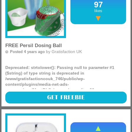
97
likes
FREE Persil Dosing Ball
by
Gratisfaction UK
Posted 4 years ago
Deprecated
: strtolower(): Passing null to parameter #1
($string) of type string is deprecated in
/www/gratisfactioncouk_746/public/wp-
content/plugins/media-net-ads-
manager/app/MnetDbSchema.php
on line
26
Why not claim a FREE dosing ball or scoop for your
GET FREEBIE
favourite Persil product, just pop your details into the form
and they will do their very best to get it to you in the next
(more)