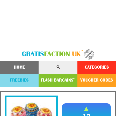
™
GRATIS
FACTION
UK
HOME
CATEGORIES
FREEBIES
FLASH
BARGAINS
VOUCHER
CODE
S
™