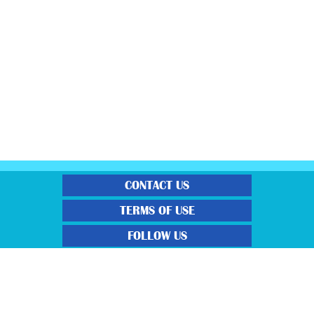
CONTACT US
TERMS OF USE
FOLLOW US
“Gratisfaction brings you the UK’s best freebies, flash bargain deals and
money saving voucher codes. Sourcing the very best latest free samples, hot
bargains, free voucher codes and money saving coupons. We post more often
and post more quality offerings than other freebie sites. We also carefully
select the latest flash bargains to help save you money and we find you the