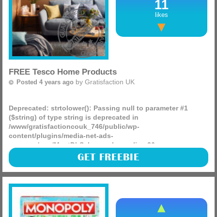
11
likes
FREE Tesco Home Products
by
Gratisfaction UK
Posted 4 years ago
Deprecated
: strtolower(): Passing null to parameter #1
($string) of type string is deprecated in
/www/gratisfactioncouk_746/public/wp-
content/plugins/media-net-ads-
manager/app/MnetDbSchema.php
on line
26
(more)
GET FREEBIE