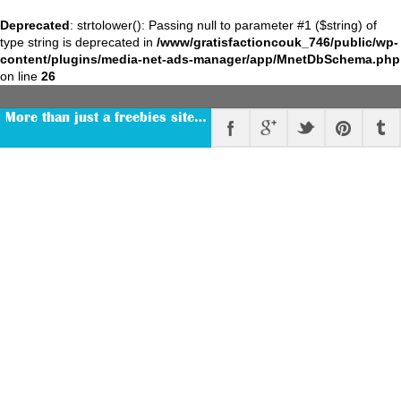
Deprecated
: strtolower(): Passing null to parameter #1 ($string) of
type string is deprecated in
/www/gratisfactioncouk_746/public/wp-
content/plugins/media-net-ads-manager/app/MnetDbSchema.php
on line
26
More than just a freebies site…