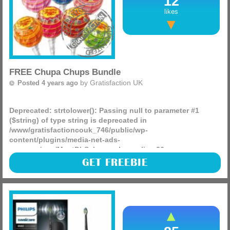
12
likes
FREE Chupa Chups Bundle
by
Gratisfaction UK
Posted 4 years ago
Deprecated
: strtolower(): Passing null to parameter #1
($string) of type string is deprecated in
/www/gratisfactioncouk_746/public/wp-
content/plugins/media-net-ads-
manager/app/MnetDbSchema.php
on line
26
Chupa Chups is giving away 150 Summer beach bundles
GET FREEBIE
packed with a beach towel, bat & ball, beach ball and sweet
treats!
(more)