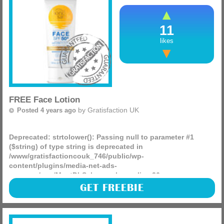
11
likes
FREE Face Lotion
by
Gratisfaction UK
Posted 4 years ago
Deprecated
: strtolower(): Passing null to parameter #1
($string) of type string is deprecated in
/www/gratisfactioncouk_746/public/wp-
content/plugins/media-net-ads-
manager/app/MnetDbSchema.php
on line
26
Bondi Sands are giving away 1,000 FREE samples of their
GET FREEBIE
SPF 50+ fragrance-free face lotion! This is perfect for the
hot summer days as you can protect your skin.
(more)