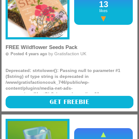
13
likes
FREE Wildflower Seeds Pack
by
Gratisfaction UK
Posted 4 years ago
Deprecated
: strtolower(): Passing null to parameter #1
($string) of type string is deprecated in
/www/gratisfactioncouk_746/public/wp-
content/plugins/media-net-ads-
manager/app/MnetDbSchema.php
on line
26
Airwick are giving away 45,000 FREE packs of wildflower
GET FREEBIE
seeds. The image is for visual purposes only.
(more)