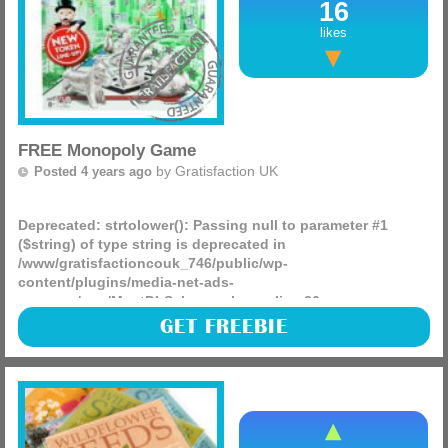
16
likes
FREE Monopoly Game
by
Gratisfaction UK
Posted 4 years ago
Deprecated
: strtolower(): Passing null to parameter #1
($string) of type string is deprecated in
/www/gratisfactioncouk_746/public/wp-
content/plugins/media-net-ads-
manager/app/MnetDbSchema.php
on line
26
Ribena has partnered up with Hasbro to giveaway over
GET FREEBIE
12,000 FREE board games! This includes family favourites
such as Monopoly, Jenga, Twister and many more. To get
your (more)