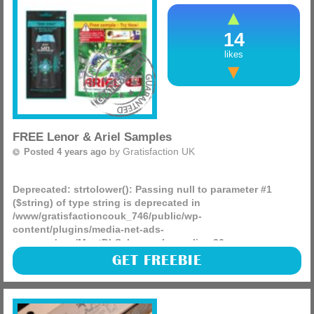
14
likes
FREE Lenor & Ariel Samples
by
Gratisfaction UK
Posted 4 years ago
Deprecated
: strtolower(): Passing null to parameter #1
($string) of type string is deprecated in
/www/gratisfactioncouk_746/public/wp-
content/plugins/media-net-ads-
manager/app/MnetDbSchema.php
on line
26
Supersavvyme are giving away 10,000 FREE Lenor and Ariel
GET FREEBIE
cleaning samples – this includes Lenor Unstoppables scent
boosters and Ariels all-in-one pods!
To enter click the ‘GET FREEBIE’ button then simply select
the sample, log in or create an account and fill in your