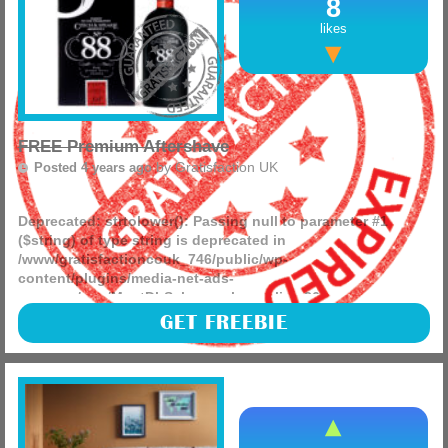
8
likes
FREE Premium Aftershave
by
Gratisfaction UK
Posted 4 years ago
Deprecated
: strtolower(): Passing null to parameter #1
($string) of type string is deprecated in
/www/gratisfactioncouk_746/public/wp-
content/plugins/media-net-ads-
manager/app/MnetDbSchema.php
on line
26
ProductSamples are giving away FREE samples of Czech &
GET FREEBIE
Speake London’s no 88 fragrance!
(more)