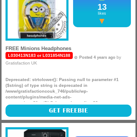
13
likes
FREE Minions Headphones
L030413N183 or L031854N188
by
Posted 4 years ago
Gratisfaction UK
Deprecated
: strtolower(): Passing null to parameter #1
($string) of type string is deprecated in
/www/gratisfactioncouk_746/public/wp-
content/plugins/media-net-ads-
manager/app/MnetDbSchema.php
on line
26
Brioche Pasquier is celebrating the new Minions movie, by
GET FREEBIE
giving away 2,000 branded FREEBIES such as headphones,
games, stationery, soft toys and much more!
(more)