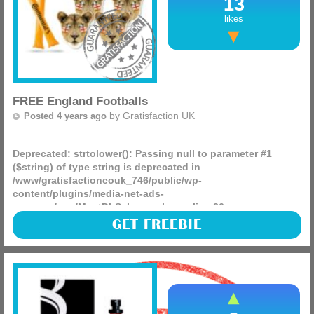
13
likes
FREE England Footballs
by
Gratisfaction UK
Posted 4 years ago
Deprecated
: strtolower(): Passing null to parameter #1
($string) of type string is deprecated in
/www/gratisfactioncouk_746/public/wp-
content/plugins/media-net-ads-
manager/app/MnetDbSchema.php
on line
26
Continental Tyres are giving away over 10,000 FREEBIES
GET FREEBIE
including football bundles and shirts, to show their support
for the England Women’s Senior Football Team!
(more)