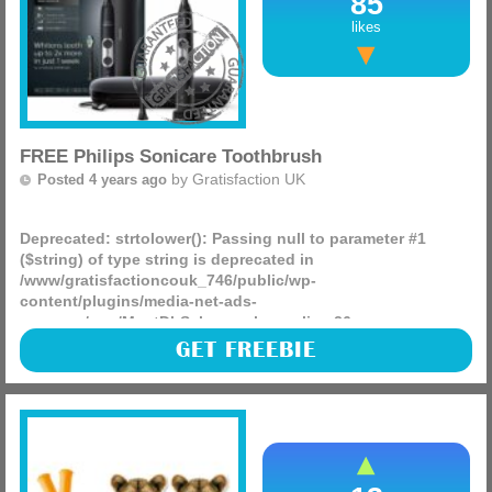
85
likes
FREE Philips Sonicare Toothbrush
by
Gratisfaction UK
Posted 4 years ago
Deprecated
: strtolower(): Passing null to parameter #1
($string) of type string is deprecated in
/www/gratisfactioncouk_746/public/wp-
content/plugins/media-net-ads-
manager/app/MnetDbSchema.php
on line
26
Philips are looking for product testers to test and keep their
GET FREEBIE
products for FREE this includes their Sonicare toothbrush
worth £130! You can get any or all of these products (more)