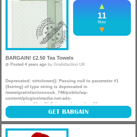
11
likes
BARGAIN! £2.50 Tea Towels
by
Gratisfaction UK
Posted 4 years ago
Deprecated
: strtolower(): Passing null to parameter #1
($string) of type string is deprecated in
/www/gratisfactioncouk_746/public/wp-
content/plugins/media-net-ads-
manager/app/MnetDbSchema.php
on line
26
Matalan have a massive ongoing Summer sale! You can see
GET BARGAIN
hundreds of price drops across all departments. This three-
pack of green tea towels is currently just £2.50, down
(more)