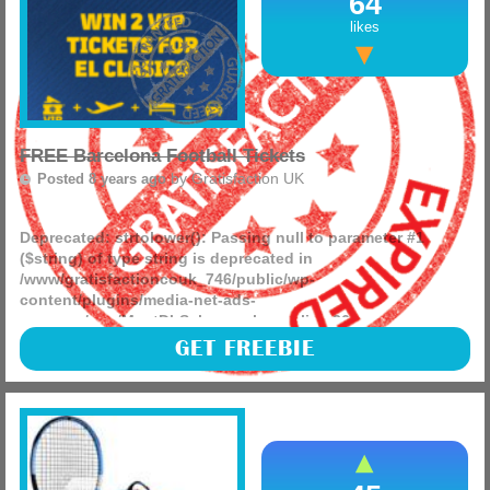
64
likes
FREE Barcelona Football Tickets
by
Gratisfaction UK
Posted 8 years ago
Deprecated
: strtolower(): Passing null to parameter #1
($string) of type string is deprecated in
/www/gratisfactioncouk_746/public/wp-
content/plugins/media-net-ads-
manager/app/MnetDbSchema.php
on line
26
This is a must enter competition for everyone, you can win
GET FREEBIE
2 tickets to see the El Classico match in Barcelona by
entering the competition and you will have an amazing
time!
(more)