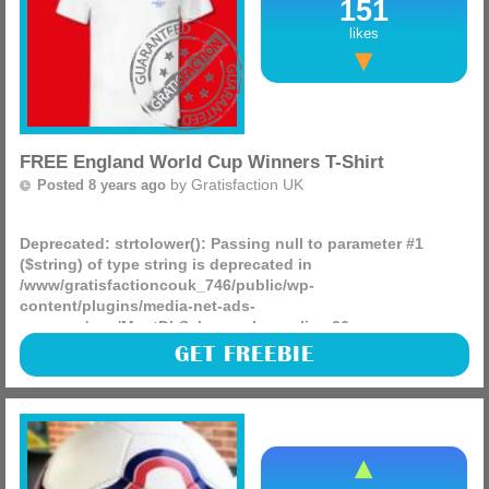
151
likes
FREE England World Cup Winners T-Shirt
by
Gratisfaction UK
Posted 8 years ago
Deprecated
: strtolower(): Passing null to parameter #1
($string) of type string is deprecated in
/www/gratisfactioncouk_746/public/wp-
content/plugins/media-net-ads-
manager/app/MnetDbSchema.php
on line
26
If England win the World Cup this year then you can all
GET FREEBIE
claim a free England World Cup winners t-shirt from Sports
Direct which will make for an amazing freebie and product
(more)