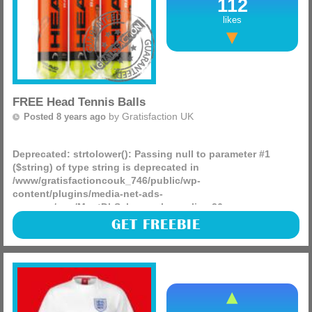
112
likes
FREE Head Tennis Balls
by
Gratisfaction UK
Posted 8 years ago
Deprecated
: strtolower(): Passing null to parameter #1
($string) of type string is deprecated in
/www/gratisfactioncouk_746/public/wp-
content/plugins/media-net-ads-
manager/app/MnetDbSchema.php
on line
26
750 packs of Head tennis balls are being given away on the
GET FREEBIE
Head website, they have a huge competition with 1000
products in total being given away, be sure to head on over
(more)