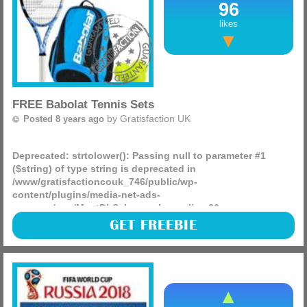
96
likes
FREE Babolat Tennis Sets
by
Gratisfaction UK
Posted 8 years ago
Deprecated
: strtolower(): Passing null to parameter #1
($string) of type string is deprecated in
/www/gratisfactioncouk_746/public/wp-
content/plugins/media-net-ads-
manager/app/MnetDbSchema.php
on line
26
Del Monte, the famous orange juice company are giving
GET FREEBIE
away some lovely Summer prizes that include 250 sets of
Babolat tennis products that include tennis balls, a racket
and more!
(more)