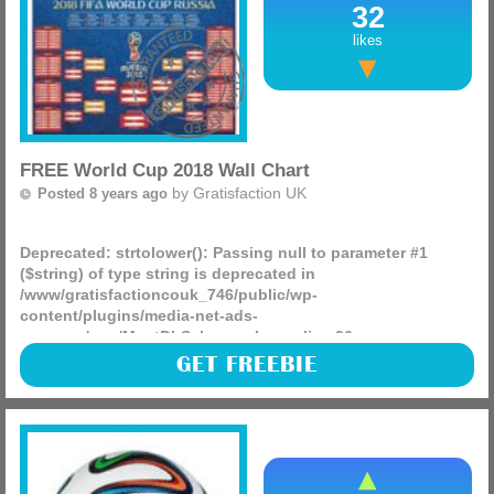
32
likes
FREE World Cup 2018 Wall Chart
by
Gratisfaction UK
Posted 8 years ago
Deprecated
: strtolower(): Passing null to parameter #1
($string) of type string is deprecated in
/www/gratisfactioncouk_746/public/wp-
content/plugins/media-net-ads-
manager/app/MnetDbSchema.php
on line
26
The World Cup is just around the corner and what better
GET FREEBIE
way to keep track of the games or make some bold
predictions than with a free World Cup 2018 wall chart.
(more)