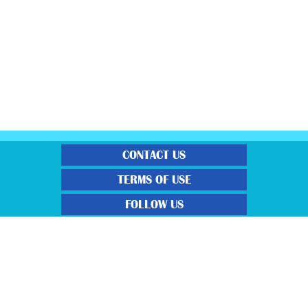
CONTACT US
TERMS OF USE
FOLLOW US
“Gratisfaction brings you the UK’s best freebies, flash bargain deals and
money saving voucher codes. Sourcing the very best latest free samples, hot
bargains, free voucher codes and money saving coupons. We post more often
and post more quality offerings than other freebie sites. We also carefully
select the latest flash bargains to help save you money and we find you the
latest voucher codes to help you get further discounts. 100% Gratisfaction
guaranteed!”
View our Terms and Conditions here
,
View our Privacy Policy