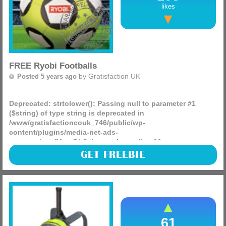
likes
FREE Ryobi Footballs
by
Gratisfaction UK
Posted 5 years ago
Deprecated
: strtolower(): Passing null to parameter #1
($string) of type string is deprecated in
/www/gratisfactioncouk_746/public/wp-
content/plugins/media-net-ads-
manager/app/MnetDbSchema.php
on line
26
There are 100 free Ryobi Footballs being given away from
GET FREEBIE
the Ryobi Tools page, it only takes seconds to enter and
these would be great for the kids this Summer, when it
arrives!
(more)
61