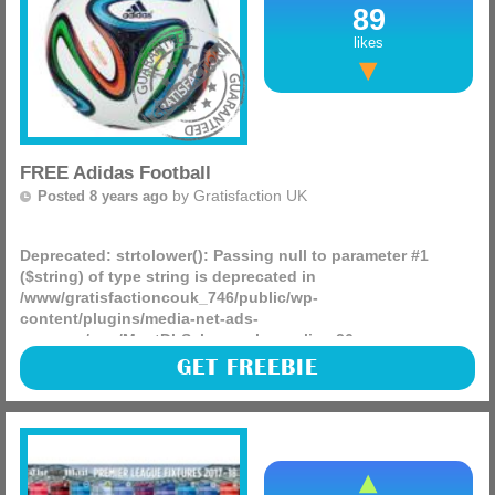
89
likes
FREE Adidas Football
by
Gratisfaction UK
Posted 8 years ago
Deprecated
: strtolower(): Passing null to parameter #1
($string) of type string is deprecated in
/www/gratisfactioncouk_746/public/wp-
content/plugins/media-net-ads-
manager/app/MnetDbSchema.php
on line
26
Would you like to product test some Adidas products
GET FREEBIE
including footballs? You can apply to be a product tester
via their official website where you could test any of the
(more)