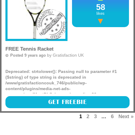
58
likes
FREE Tennis Racket
by
Gratisfaction UK
Posted 9 years ago
Deprecated
: strtolower(): Passing null to parameter #1
($string) of type string is deprecated in
/www/gratisfactioncouk_746/public/wp-
content/plugins/media-net-ads-
manager/app/MnetDbSchema.php
on line
26
Argos and Topcashback have teamed up to bring each and
GET FREEBIE
every one of you a free tennis racket worth £12.99, you just
have to sign up to topcashback!
1
2
3
…
6
Next »
(more)