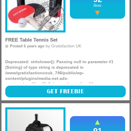
likes
FREE Table Tennis Set
by
Gratisfaction UK
Posted 6 years ago
Deprecated
: strtolower(): Passing null to parameter #1
($string) of type string is deprecated in
/www/gratisfactioncouk_746/public/wp-
content/plugins/media-net-ads-
manager/app/MnetDbSchema.php
on line
26
There are free table tennis sets being given away right now
GET FREEBIE
on the table tennis england website, these will be really
good for lockdown and entertain the entire family!
(more)
91