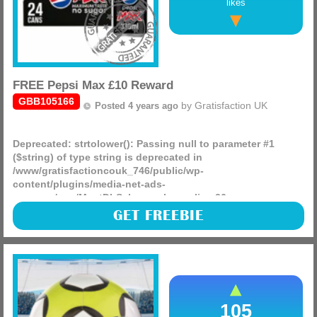
likes
FREE Pepsi Max £10 Reward
GBB105166
by
Gratisfaction UK
Posted 4 years ago
Deprecated
: strtolower(): Passing null to parameter #1
($string) of type string is deprecated in
/www/gratisfactioncouk_746/public/wp-
content/plugins/media-net-ads-
manager/app/MnetDbSchema.php
on line
26
Pepsi Max are giving away 150,000 FREE £10 cash prizes as
GET FREEBIE
well as an additional 750 pairs of tickets to the Women’s
UEFA European football games.
(more)
105