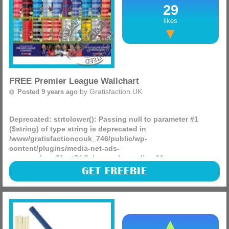
29
likes
FREE Premier League Wallchart
by
Gratisfaction UK
Posted 9 years ago
Deprecated
: strtolower(): Passing null to parameter #1
($string) of type string is deprecated in
/www/gratisfactioncouk_746/public/wp-
content/plugins/media-net-ads-
manager/app/MnetDbSchema.php
on line
26
Todays Mail On Sunday includes a free Premier League
GET FREEBIE
wallchart which some of you may find as a great freebie to
entertain the kids (or husbands).
(more)