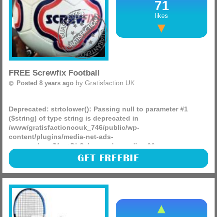
71
likes
FREE Screwfix Football
by
Gratisfaction UK
Posted 8 years ago
Deprecated
: strtolower(): Passing null to parameter #1
($string) of type string is deprecated in
/www/gratisfactioncouk_746/public/wp-
content/plugins/media-net-ads-
manager/app/MnetDbSchema.php
on line
26
Screwfix are celebrating the world cup by giving away free
GET FREEBIE
footballs in stores around the UK, some are stating there
needs to be a purchase (so buy something for 20p) but
(more)