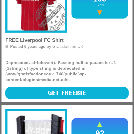
likes
FREE Liverpool FC Shirt
by
Gratisfaction UK
Posted 6 years ago
Deprecated
: strtolower(): Passing null to parameter #1
($string) of type string is deprecated in
/www/gratisfactioncouk_746/public/wp-
content/plugins/media-net-ads-
manager/app/MnetDbSchema.php
on line
26
The Liverpool FC official website is giving away 10 signed
GET FREEBIE
shirts at random, all you have to do to enter is visit the
website by hitting the GET FREEBIE button and apply,
(more)
92