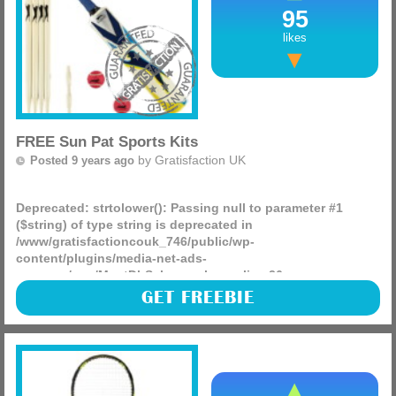
95
likes
FREE Sun Pat Sports Kits
by
Gratisfaction UK
Posted 9 years ago
Deprecated
: strtolower(): Passing null to parameter #1
($string) of type string is deprecated in
/www/gratisfactioncouk_746/public/wp-
content/plugins/media-net-ads-
manager/app/MnetDbSchema.php
on line
26
Sun Pat are giving away 420 Sun Pat sports kits that include
GET FREEBIE
a football, skipping rope and a cricket set which caters for
all children and is something they will love.
(more)