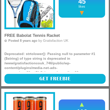
45
likes
FREE Babolat Tennis Racket
by
Gratisfaction UK
Posted 8 years ago
Deprecated
: strtolower(): Passing null to parameter #1
($string) of type string is deprecated in
/www/gratisfactioncouk_746/public/wp-
content/plugins/media-net-ads-
manager/app/MnetDbSchema.php
on line
26
Not only have we found the chance to claim free balls for
GET FREEBIE
you today but also kids Babolat tennis rackets, there are
250 being given away in the Del Monte competition right
(more)