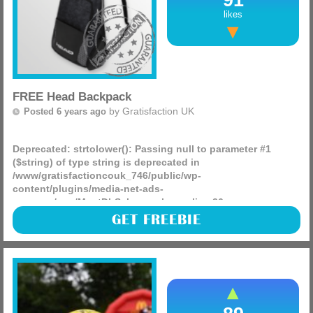
likes
FREE Head Backpack
by
Gratisfaction UK
Posted 6 years ago
Deprecated
: strtolower(): Passing null to parameter #1
($string) of type string is deprecated in
/www/gratisfactioncouk_746/public/wp-
content/plugins/media-net-ads-
manager/app/MnetDbSchema.php
on line
26
There are 100 different items being given away from the
GET FREEBIE
tennis specialist Head, they have 50 backpacks and 50
tennis up for grabs in this lovely little competition, see if
(more)