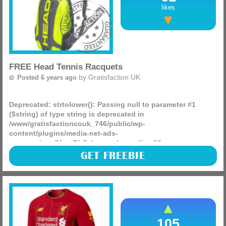
likes
FREE Head Tennis Racquets
by
Gratisfaction UK
Posted 6 years ago
Deprecated
: strtolower(): Passing null to parameter #1
($string) of type string is deprecated in
/www/gratisfactioncouk_746/public/wp-
content/plugins/media-net-ads-
manager/app/MnetDbSchema.php
on line
26
The official Head Facebook page is giving away 50 free
GET FREEBIE
Head Tennis Racquets and Head backpacks, see if you can
bag yourself one by visiting their page now!
(more)
105