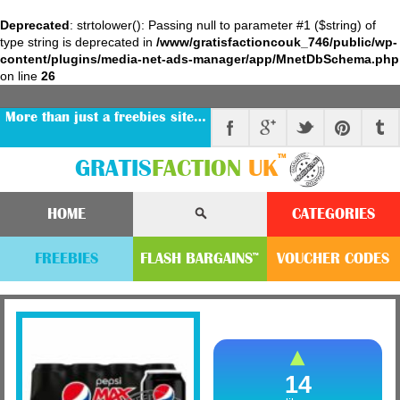
Deprecated
: strtolower(): Passing null to parameter #1 ($string) of
type string is deprecated in
/www/gratisfactioncouk_746/public/wp-
content/plugins/media-net-ads-manager/app/MnetDbSchema.php
on line
26
More than just a freebies site…
™
GRATIS
FACTION
UK
HOME
CATEGORIES
FREEBIES
FLASH
BARGAINS
VOUCHER
CODE
S
™
14