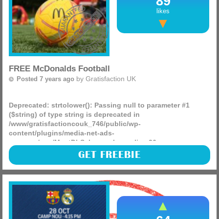
89
likes
FREE McDonalds Football
by
Gratisfaction UK
Posted 7 years ago
Deprecated
: strtolower(): Passing null to parameter #1
($string) of type string is deprecated in
/www/gratisfactioncouk_746/public/wp-
content/plugins/media-net-ads-
manager/app/MnetDbSchema.php
on line
26
Mcdonalds are giving away 100 of their footballs for kids
GET FREEBIE
around the country as well as some other amazing prizes
that people can claim by entering their competition, good
luck.
(more)