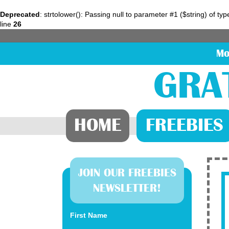
Deprecated
: strtolower(): Passing null to parameter #1 ($string) of ty
line
26
Mo
GRA
HOME
FREEBIES
JOIN OUR FREEBIES
NEWSLETTER!
First Name