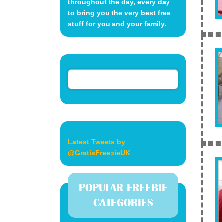
throughout the day, every day
to bring you the very best free
stuff for you and your family.
Latest Tweets by
@GratisFreebieUK
POPULAR FREEBIE
CATEGORIES