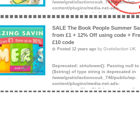
/www/gratisfactioncouk_746/public/wp-
content/plugins/media-net-ads-
manager/app/MnetDbSchema.php
on lin
Offer ends: Unknown date.
(more)
SALE The Book People Summer Sal
from £1 + 12% Off using code + Fre
£10 code
by
Gratisfaction UK
Posted 12 years ago
Deprecated
: strtolower(): Passing null t
($string) of type string is deprecated in
/www/gratisfactioncouk_746/public/wp-
content/plugins/media-net-ads-
manager/app/MnetDbSchema.php
on lin
APPLY THE FOLLOWING CODES AT CHE
(more)