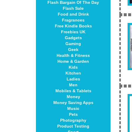
Flash Bargain Of The Day
Flash Sale
Food and Drink
Fragrances
Free Kindle Books
Freebies UK
Gadgets
Gaming
Geek
Health & Fitness
Home & Garden
Kids
Kitchen
Ladies
Men
Mobiles & Tablets
Money
Money Saving Apps
Music
Pets
Photography
Product Testing