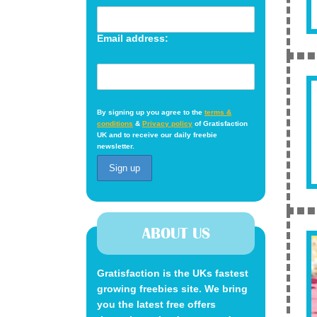
Email address:
By signing up you agree to the
terms &
conditions
&
Privacy policy
of Gratisfaction
UK and to receive our daily freebie
newsletter.
ABOUT US
Gratisfaction is the UKs fastest
growing freebies site. We bring
you the latest free offers