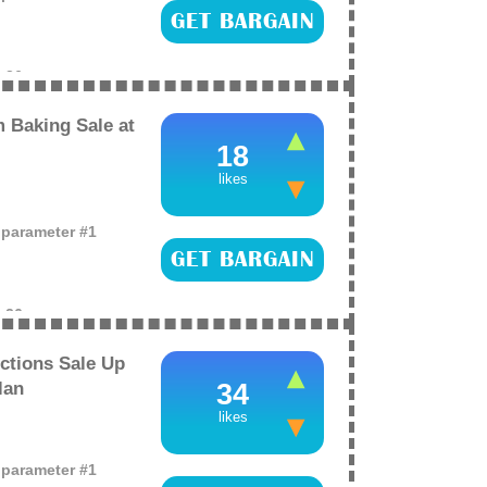
GET BARGAIN
e
26
 Baking Sale at
18
likes
o parameter #1
GET BARGAIN
e
26
ctions Sale Up
lan
34
likes
o parameter #1