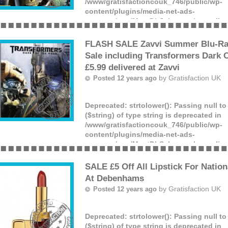
/www/gratisfactioncouk_746/public/wp-
content/plugins/media-net-ads-
manager/app/MnetDbSchema.php
on lin
Offer ends: Unknown date.
(more)
FLASH SALE Zavvi Summer Blu-Ra
Sale including Transformers Dark 
£5.99 delivered at Zavvi
by
Gratisfaction UK
Posted 12 years ago
Deprecated
: strtolower(): Passing null t
($string) of type string is deprecated in
/www/gratisfactioncouk_746/public/wp-
content/plugins/media-net-ads-
manager/app/MnetDbSchema.php
on lin
Offer ends: Unknown date.
(more)
SALE £5 Off All Lipstick For Nation
At Debenhams
by
Gratisfaction UK
Posted 12 years ago
Deprecated
: strtolower(): Passing null t
($string) of type string is deprecated in