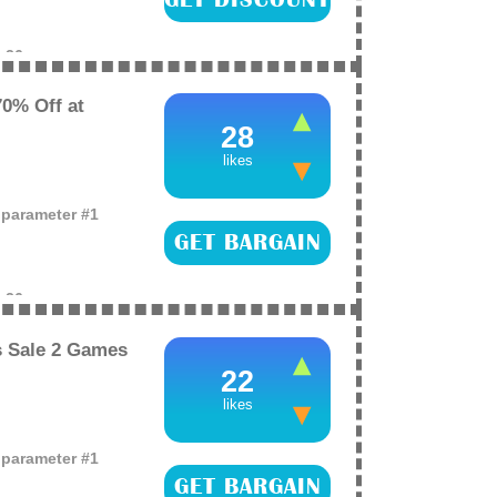
e
26
0% Off at
28
likes
o parameter #1
GET BARGAIN
e
26
 Sale 2 Games
22
likes
o parameter #1
GET BARGAIN