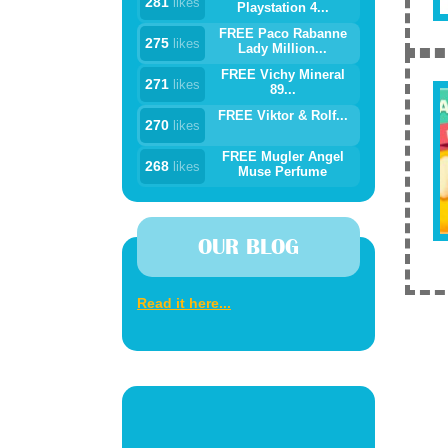
281
likes
Playstation 4...
FREE Paco Rabanne
275
likes
Lady Million...
FREE Vichy Mineral
271
likes
89...
FREE Viktor & Rolf...
270
likes
FREE Mugler Angel
268
likes
Muse Perfume
OUR BLOG
Read it here...