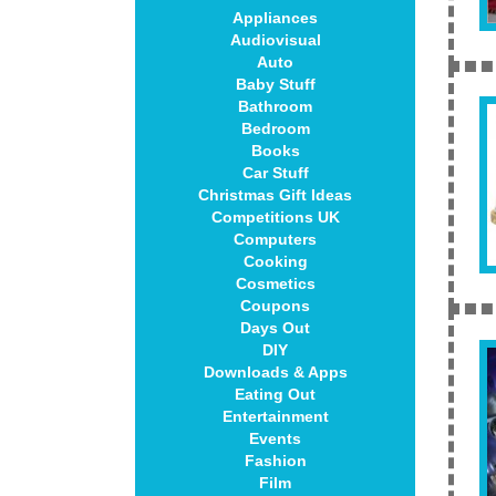
Appliances
Audiovisual
Auto
Baby Stuff
Bathroom
Bedroom
Books
Car Stuff
Christmas Gift Ideas
Competitions UK
Computers
Cooking
Cosmetics
Coupons
Days Out
DIY
Downloads & Apps
Eating Out
Entertainment
Events
Fashion
Film