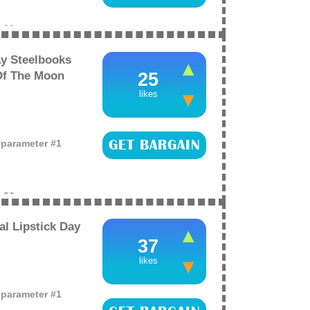
e
26
y Steelbooks
Of The Moon
25
likes
o parameter #1
GET BARGAIN
e
26
al Lipstick Day
37
likes
o parameter #1