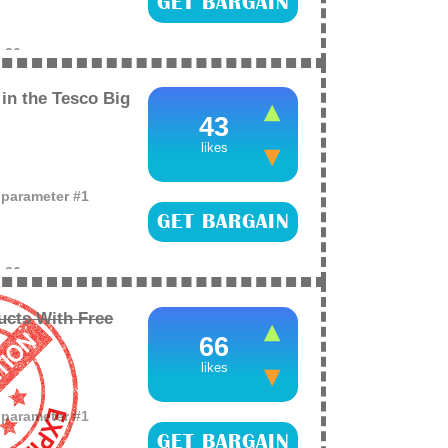
GET BARGAIN
e
26
in the Tesco Big
43
likes
o parameter #1
GET BARGAIN
e
26
ucts With Free
66
likes
o parameter #1
GET BARGAIN