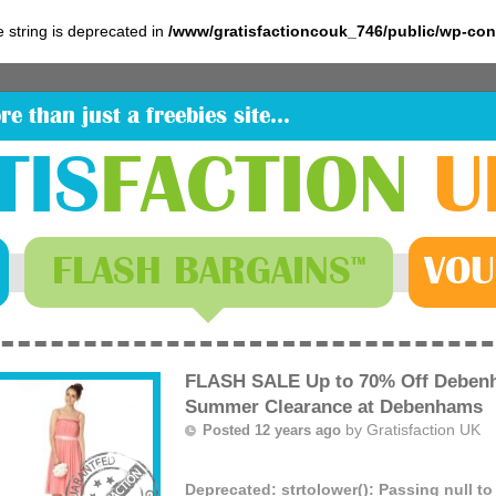
pe string is deprecated in
/www/gratisfactioncouk_746/public/wp-co
re than just a freebies site…
TIS
FACTION
U
FLASH
BARGAINS
VOU
™
FLASH SALE Up to 70% Off Debenh
Summer Clearance at Debenhams
by
Gratisfaction UK
Posted 12 years ago
Deprecated
: strtolower(): Passing null t