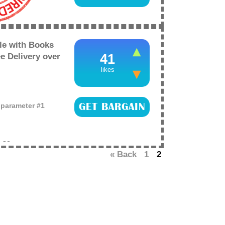
e
26
e with Books
e Delivery over
41
likes
o parameter #1
GET BARGAIN
e
26
« Back
1
2
CKOUT: