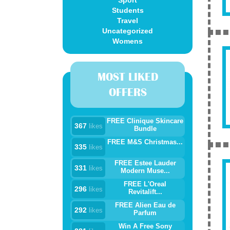
Sport
Students
Travel
Uncategorized
Womens
MOST LIKED
OFFERS
FREE Clinique Skincare
367
likes
Bundle
FREE M&S Christmas...
335
likes
FREE Estee Lauder
331
likes
Modern Muse...
FREE L'Oreal
296
likes
Revitalift...
FREE Alien Eau de
292
likes
Parfum
Win A Free Sony