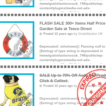
/www/gratisfactioncouk_746/public/wp-
content/plugins/media-net-ads-
manager/app/MnetDbSchema.php
on lin
Offer ends: Unknown date.
(more)
FLASH SALE 300+ Items Half Price 
Garden Sale at Tesco Direct
by
Gratisfaction UK
Posted 12 years ago
Deprecated
: strtolower(): Passing null t
($string) of type string is deprecated in
/www/gratisfactioncouk_746/public/wp-
content/plugins/media-net-ads-
manager/app/MnetDbSchema.php
on lin
Offer ends: Unknown date.
(more)
SALE Up to 70% Off Asda Pet Prod
Click & Collect.
by
Gratisfaction UK
Posted 12 years ago
Deprecated
: strtolower(): Passing null t
($string) of type string is deprecated in