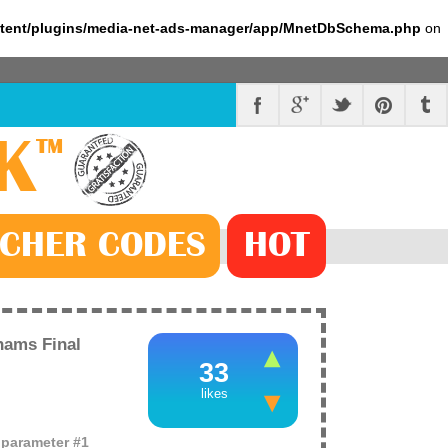
ntent/plugins/media-net-ads-manager/app/MnetDbSchema.php
on
K
™
CHER
CODE
S
HOT
ams Final
33
likes
o parameter #1