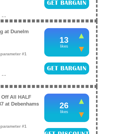
GET BARGAIN
e
26
g at Dunelm
13
likes
o parameter #1
GET BARGAIN
e
26
Off All HALF
37 at Debenhams
26
likes
o parameter #1
GET DISCOUNT