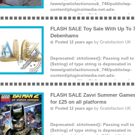
/www/gratisfactioncouk_746/public/wp-
content/plugins/media-net-ads-
manager/app/MnetDbSchema.php
on lin
Offer ends: Unknown date.
(more)
FLASH SALE Toy Sale With Up To 7
Debenhams
by
Gratisfaction UK
Posted 12 years ago
Deprecated
: strtolower(): Passing null t
($string) of type string is deprecated in
/www/gratisfactioncouk_746/public/wp-
content/plugins/media-net-ads-
manager/app/MnetDbSchema.php
on lin
Offer ends: Unknown date.
(more)
FLASH SALE Zavvi Summer Games
for £25 on all platforms
by
Gratisfaction UK
Posted 12 years ago
Deprecated
: strtolower(): Passing null t
($string) of type string is deprecated in