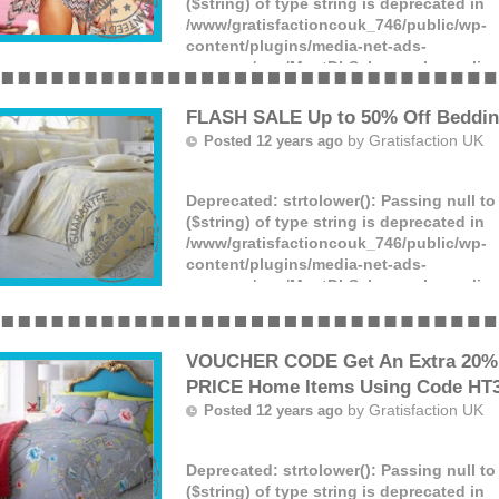
($string) of type string is deprecated in
/www/gratisfactioncouk_746/public/wp-
content/plugins/media-net-ads-
manager/app/MnetDbSchema.php
on lin
Offer ends: Unknown date.
(more)
FLASH SALE Up to 50% Off Beddin
by
Gratisfaction UK
Posted 12 years ago
Deprecated
: strtolower(): Passing null t
($string) of type string is deprecated in
/www/gratisfactioncouk_746/public/wp-
content/plugins/media-net-ads-
manager/app/MnetDbSchema.php
on lin
Offer ends: Unknown date.
(more)
VOUCHER CODE Get An Extra 20% 
PRICE Home Items Using Code HT
by
Gratisfaction UK
Posted 12 years ago
Deprecated
: strtolower(): Passing null t
($string) of type string is deprecated in