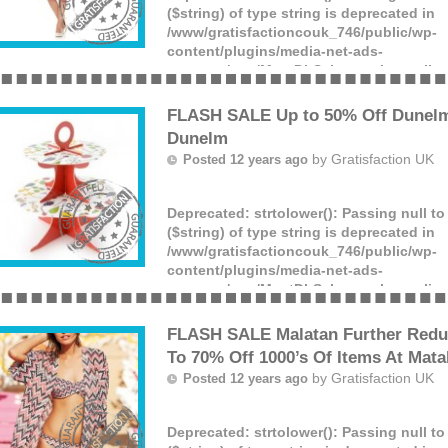
($string) of type string is deprecated in
/www/gratisfactioncouk_746/public/wp-
content/plugins/media-net-ads-
manager/app/MnetDbSchema.php
on lin
Offer ends: Unknown date.
(more)
FLASH SALE Up to 50% Off Dunelm
Dunelm
by
Gratisfaction UK
Posted 12 years ago
Deprecated
: strtolower(): Passing null t
($string) of type string is deprecated in
/www/gratisfactioncouk_746/public/wp-
content/plugins/media-net-ads-
manager/app/MnetDbSchema.php
on lin
Offer ends: Unknown date.
(more)
FLASH SALE Malatan Further Redu
To 70% Off 1000’s Of Items At Mata
by
Gratisfaction UK
Posted 12 years ago
Deprecated
: strtolower(): Passing null t