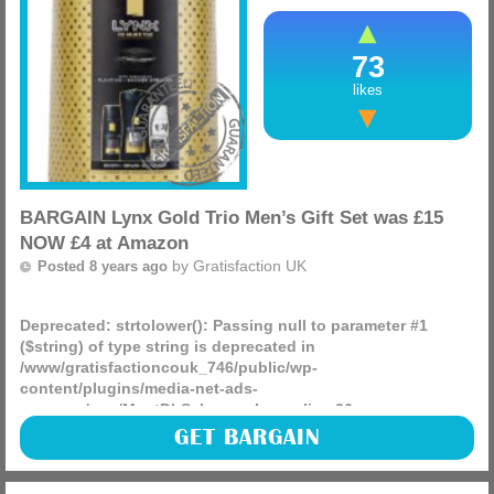
73
likes
BARGAIN Lynx Gold Trio Men’s Gift Set was £15
NOW £4 at Amazon
by
Gratisfaction UK
Posted 8 years ago
Deprecated
: strtolower(): Passing null to parameter #1
($string) of type string is deprecated in
/www/gratisfactioncouk_746/public/wp-
content/plugins/media-net-ads-
manager/app/MnetDbSchema.php
on line
26
Lynx Gold Trio Men’s Gift Set with Shower Speaker, Body
GET BARGAIN
Wash, Body Spray and Anti-Perspirant now only £4 at
Amazon, if you have Prime it may come in time for
Christmas!