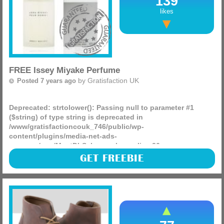
139
likes
FREE Issey Miyake Perfume
by
Gratisfaction UK
Posted 7 years ago
Deprecated
: strtolower(): Passing null to parameter #1
($string) of type string is deprecated in
/www/gratisfactioncouk_746/public/wp-
content/plugins/media-net-ads-
manager/app/MnetDbSchema.php
on line
26
Issey Miyake perfume can be claimed by all of you whilst
GET FREEBIE
stocks last from the Send Me A Sample website, its easy to
claim and you just need to ask send me a sample to send
(more)