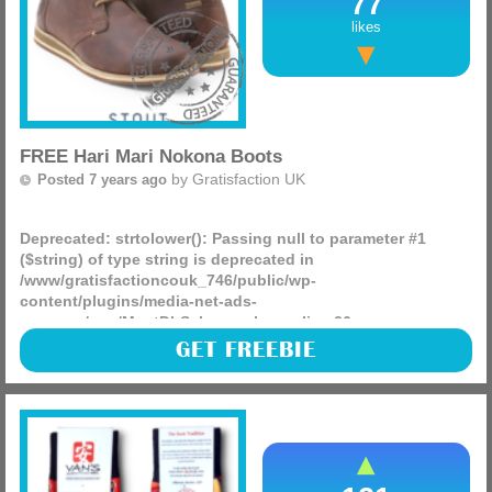
77
likes
FREE Hari Mari Nokona Boots
by
Gratisfaction UK
Posted 7 years ago
Deprecated
: strtolower(): Passing null to parameter #1
($string) of type string is deprecated in
/www/gratisfactioncouk_746/public/wp-
content/plugins/media-net-ads-
manager/app/MnetDbSchema.php
on line
26
Are you in the mood for inviting a bunch of friends to sign
GET FREEBIE
up to Hari Mari? If so and you can invite 40 you will be able
to get a free pair of Nokona boots sent to your home.
(more)