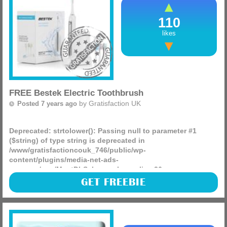
110
likes
FREE Bestek Electric Toothbrush
by
Gratisfaction UK
Posted 7 years ago
Deprecated
: strtolower(): Passing null to parameter #1
($string) of type string is deprecated in
/www/gratisfactioncouk_746/public/wp-
content/plugins/media-net-ads-
manager/app/MnetDbSchema.php
on line
26
Wow, the Bestek toothbrush company are looking for 200
GET FREEBIE
people to receive a free electric toothbrush in the post that
they can test, review and finally keep!
(more)