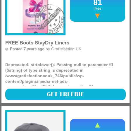
81
likes
FREE Boots StayDry Liners
by
Gratisfaction UK
Posted 7 years ago
Deprecated
: strtolower(): Passing null to parameter #1
($string) of type string is deprecated in
/www/gratisfactioncouk_746/public/wp-
content/plugins/media-net-ads-
manager/app/MnetDbSchema.php
on line
26
The Boots website has thousands of different pads, pants
GET FREEBIE
and liners up for grabs, you can select from many different
items and we are sure you will want some of them.
(more)