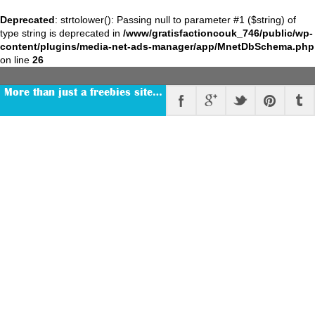
Deprecated
: strtolower(): Passing null to parameter #1 ($string) of
type string is deprecated in
/www/gratisfactioncouk_746/public/wp-
content/plugins/media-net-ads-manager/app/MnetDbSchema.php
on line
26
More than just a freebies site…