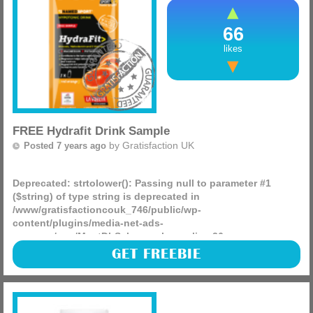
66
likes
FREE Hydrafit Drink Sample
by
Gratisfaction UK
Posted 7 years ago
Deprecated
: strtolower(): Passing null to parameter #1
($string) of type string is deprecated in
/www/gratisfactioncouk_746/public/wp-
content/plugins/media-net-ads-
manager/app/MnetDbSchema.php
on line
26
Go grab a free Hydrafit drink sample which has now
GET FREEBIE
launched in the UK, its a fantastic product if you are in to
exercise and one that helps you stay hydrated and perform
better.
(more)