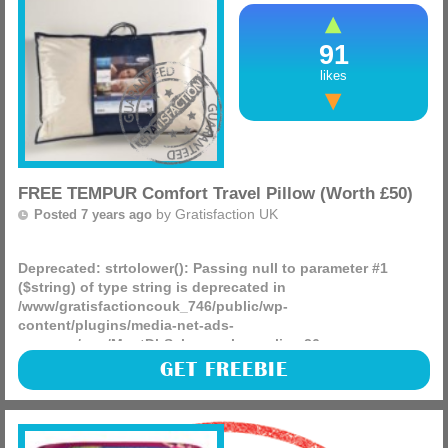
91
likes
FREE TEMPUR Comfort Travel Pillow (Worth £50)
by
Gratisfaction UK
Posted 7 years ago
Deprecated
: strtolower(): Passing null to parameter #1
($string) of type string is deprecated in
/www/gratisfactioncouk_746/public/wp-
content/plugins/media-net-ads-
manager/app/MnetDbSchema.php
on line
26
From today until the 21st of March you can once again
GET FREEBIE
claim this amazing freebie for a free TEMPUR travel pillow
from TEMPUR stores around the UK by taking their
challenge.
(more)