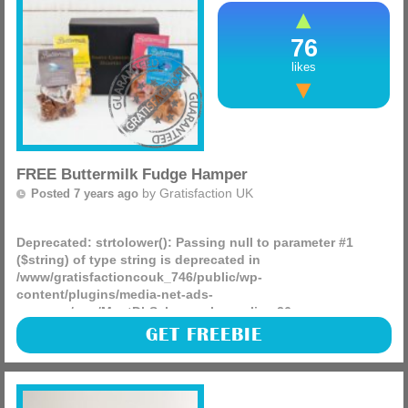
76
likes
FREE Buttermilk Fudge Hamper
by
Gratisfaction UK
Posted 7 years ago
Deprecated
: strtolower(): Passing null to parameter #1
($string) of type string is deprecated in
/www/gratisfactioncouk_746/public/wp-
content/plugins/media-net-ads-
manager/app/MnetDbSchema.php
on line
26
Mmm, we love fudge! Would you like to try and win 1 of 50
GET FREEBIE
Buttermilk fudge hampers? You can take a short survey to
be in with the chance of winning, it only takes a minute!
(more)