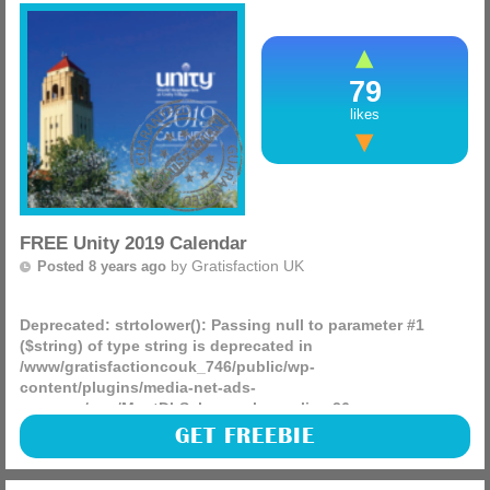
(more)
79
likes
FREE Unity 2019 Calendar
by
Gratisfaction UK
Posted 8 years ago
Deprecated
: strtolower(): Passing null to parameter #1
($string) of type string is deprecated in
/www/gratisfactioncouk_746/public/wp-
content/plugins/media-net-ads-
manager/app/MnetDbSchema.php
on line
26
Are you looking for a 2019 calendar? You can get one from
GET FREEBIE
the Unity website today and it will be with you soon so that
you dont need to go out and buy one for next year.