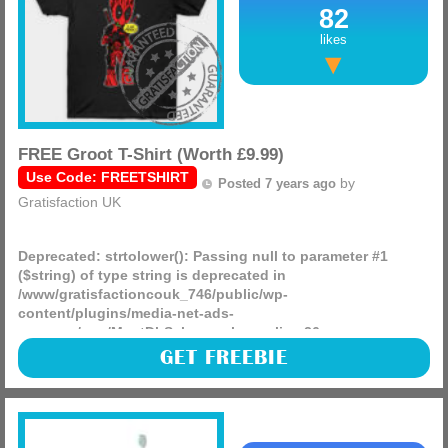
82
likes
FREE Groot T-Shirt (Worth £9.99)
Use Code: FREETSHIRT
by
Posted 7 years ago
Gratisfaction UK
Deprecated
: strtolower(): Passing null to parameter #1
($string) of type string is deprecated in
/www/gratisfactioncouk_746/public/wp-
content/plugins/media-net-ads-
manager/app/MnetDbSchema.php
on line
26
The Monthly Tee Club has a bunch of great tshorts you can
GET FREEBIE
claim which make for an amazing birthday or Christmas
present if you are planning early, this Groot one took our
eye!
(more)