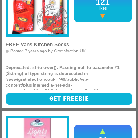
121
likes
FREE Vans Kitchen Socks
by
Gratisfaction UK
Posted 7 years ago
Deprecated
: strtolower(): Passing null to parameter #1
($string) of type string is deprecated in
/www/gratisfactioncouk_746/public/wp-
content/plugins/media-net-ads-
manager/app/MnetDbSchema.php
on line
26
Pay a visit to the linked site and you will be able to get a
GET FREEBIE
free pair of Vans Kitchen socks that look absolutely
fabulous, we hope all of you will be able to get a pair but
(more)