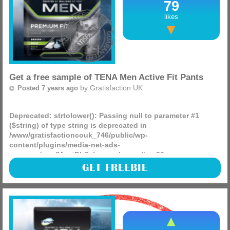
79
likes
Get a free sample of TENA Men Active Fit Pants
by
Gratisfaction UK
Posted 7 years ago
Deprecated
: strtolower(): Passing null to parameter #1
($string) of type string is deprecated in
/www/gratisfactioncouk_746/public/wp-
content/plugins/media-net-ads-
manager/app/MnetDbSchema.php
on line
26
Order your free Discreetly Packaged Keep Control sample
GET FREEBIE
pack today by selecting your sample of choice, and you are
well on your way to getting back in control of things. With
(more)