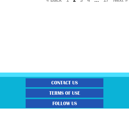
(more)
CONTACT US
TERMS OF USE
FOLLOW US
“Gratisfaction brings you the UK’s best freebies, flash bargain deals and
money saving voucher codes. Sourcing the very best latest free samples, hot
bargains, free voucher codes and money saving coupons. We post more often
and post more quality offerings than other freebie sites. We also carefully