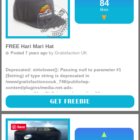
84
likes
FREE Hari Mari Hat
by
Gratisfaction UK
Posted 7 years ago
Deprecated
: strtolower(): Passing null to parameter #1
($string) of type string is deprecated in
/www/gratisfactioncouk_746/public/wp-
content/plugins/media-net-ads-
manager/app/MnetDbSchema.php
on line
26
We love referral freebies so much, the guys at Hari Mari are
GET FREEBIE
giving away anything from a free hat to a free pair of shoes
that you can all apply for and invite friends to.
(more)
Save