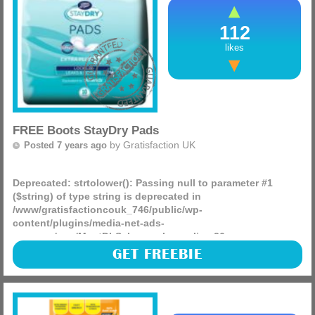
112
likes
FREE Boots StayDry Pads
by
Gratisfaction UK
Posted 7 years ago
Deprecated
: strtolower(): Passing null to parameter #1
($string) of type string is deprecated in
/www/gratisfactioncouk_746/public/wp-
content/plugins/media-net-ads-
manager/app/MnetDbSchema.php
on line
26
Everybody who wants some free Boots StayDry pads can
GET FREEBIE
claim them over on the official Boots website, it takes only
a minute to claim and there are a bunch of different samples
(more)