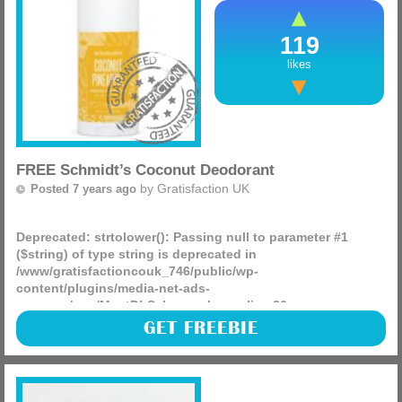
119
likes
FREE Schmidt’s Coconut Deodorant
by
Gratisfaction UK
Posted 7 years ago
Deprecated
: strtolower(): Passing null to parameter #1
($string) of type string is deprecated in
/www/gratisfactioncouk_746/public/wp-
content/plugins/media-net-ads-
manager/app/MnetDbSchema.php
on line
26
This sounds like a lovely fragrance for a new deodorant
GET FREEBIE
from Schmidt’s and one that we are sure you will want to try,
simply visit the linked site, sign up and get (more)