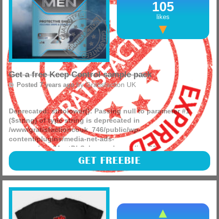
105
likes
Get a free Keep Control sample pack
by
Gratisfaction UK
Posted 7 years ago
Deprecated
: strtolower(): Passing null to parameter #1
($string) of type string is deprecated in
/www/gratisfactioncouk_746/public/wp-
content/plugins/media-net-ads-
manager/app/MnetDbSchema.php
on line
26
Order your free Discreetly Packaged Keep Control sample
GET FREEBIE
pack today by selecting your sample of choice, and you are
well on your way to getting back in control of things. With
(more)