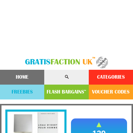
™
GRATIS
FACTION
UK
HOME
CATEGORIES
FREEBIES
FLASH
BARGAINS
VOUCHER
CODE
S
™