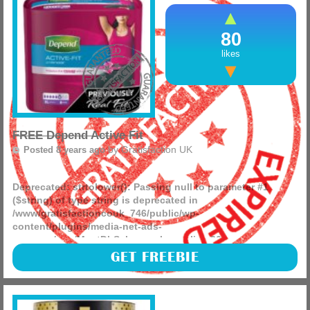
80
likes
FREE Depend Active Fit
by
Gratisfaction UK
Posted 8 years ago
Deprecated
: strtolower(): Passing null to parameter #1
($string) of type string is deprecated in
/www/gratisfactioncouk_746/public/wp-
content/plugins/media-net-ads-
manager/app/MnetDbSchema.php
on line
26
Depend are giving away samples from throughout their
GET FREEBIE
range on their website, you have many samples to pick from
that you can see by hitting the GET FREEBIE button.
(more)