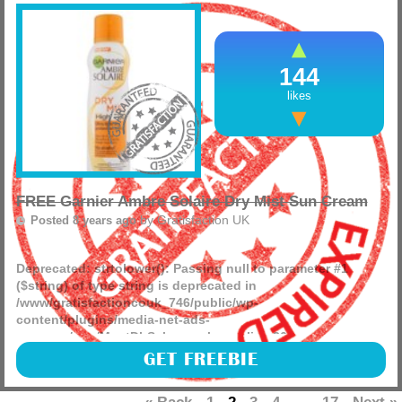
(more)
144
likes
FREE Garnier Ambre Solaire Dry Mist Sun Cream
by
Gratisfaction UK
Posted 8 years ago
Deprecated
: strtolower(): Passing null to parameter #1
($string) of type string is deprecated in
/www/gratisfactioncouk_746/public/wp-
content/plugins/media-net-ads-
manager/app/MnetDbSchema.php
on line
26
The Vaniki website is running another fine giveaway and its
GET FREEBIE
just in time for the summer where you can claim a free full
sized Garnier Ambre Solaire Dry Mist Sun Cream.
« Back
1
2
3
4
…
17
Next »