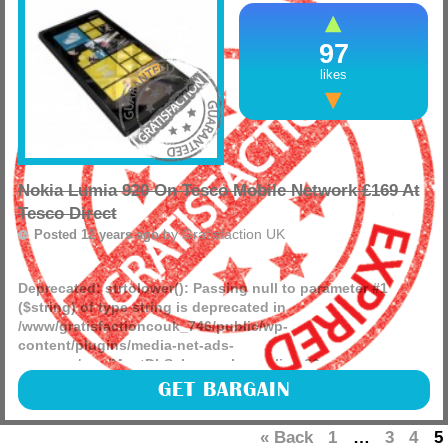
97
likes
Nokia Lumia 920 On Tesco Mobile Network £169 At
Tesco Direct
by
Gratisfaction UK
Posted 12 years ago
Deprecated
: strtolower(): Passing null to parameter #1
($string) of type string is deprecated in
/www/gratisfactioncouk_746/public/wp-
content/plugins/media-net-ads-
manager/app/MnetDbSchema.php
on line
26
Gratisfaction UK brings you a great bargain offer from
GET BARGAIN
Tesco Mobile with the Nokia Lumia 920 in black for just
£169. (more)
« Back
1
…
3
4
5