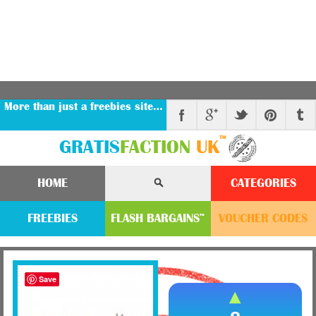
More than just a freebies site…
™
GRATIS
FACTION
UK
HOME
CATEGORIES
FREEBIES
FLASH
BARGAINS
VOUCHER
CODE
S
™
Save