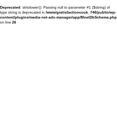
Deprecated
: strtolower(): Passing null to parameter #1 ($string) of
type string is deprecated in
/www/gratisfactioncouk_746/public/wp-
content/plugins/media-net-ads-manager/app/MnetDbSchema.php
on line
26