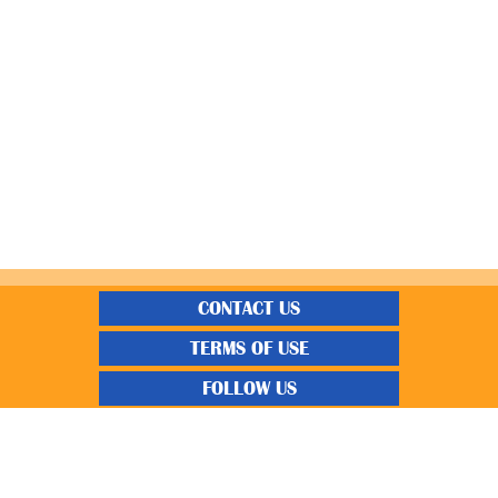
CONTACT US
TERMS OF USE
FOLLOW US
“Gratisfaction brings you the UK’s best freebies, flash bargain deals and
money saving voucher codes. Sourcing the very best latest free samples, hot
bargains, free voucher codes and money saving coupons. We post more often
and post more quality offerings than other freebie sites. We also carefully