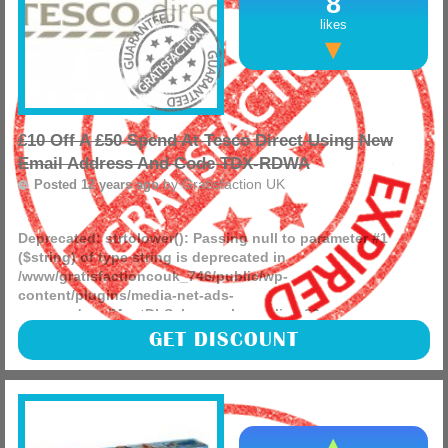
8
likes
£10 Off A £50 Spend At Tesco Direct Using New
Email Address And Code TDX-RDWA
by
Gratisfaction UK
Posted 12 years ago
Deprecated
: strtolower(): Passing null to parameter #1
($string) of type string is deprecated in
/www/gratisfactioncouk_746/public/wp-
content/plugins/media-net-ads-
manager/app/MnetDbSchema.php
on line
26
Take £10 off your total with this Tesco Direct voucher code.
GET DISCOUNT
(more)