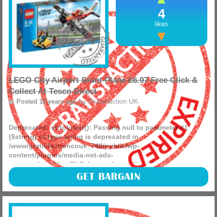
4
likes
LEGO City Airport Stunt Plane £6.97 Free Click &
Collect At Tesco Direct
by
Gratisfaction UK
Posted 12 years ago
Deprecated
: strtolower(): Passing null to parameter #1
($string) of type string is deprecated in
/www/gratisfactioncouk_746/public/wp-
content/plugins/media-net-ads-
manager/app/MnetDbSchema.php
on line
26
LEGO City brings you this great little stunt plane for under
GET BARGAIN
£7 from Tesco Direct. (more)