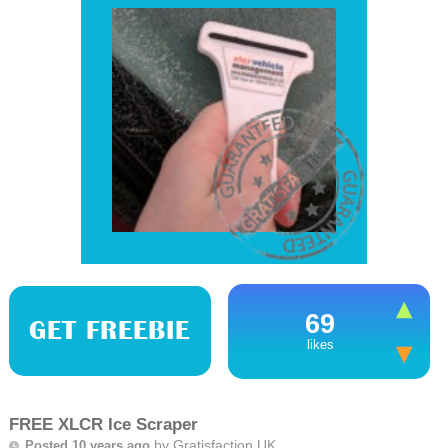
69
GET FREEBIE
likes
FREE XLCR Ice Scraper
by
Gratisfaction UK
Posted 10 years ago