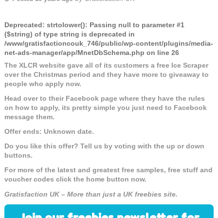
Deprecated
: strtolower(): Passing null to parameter #1
($string) of type string is deprecated in
/www/gratisfactioncouk_746/public/wp-content/plugins/media-
net-ads-manager/app/MnetDbSchema.php
on line
26
The XLCR website gave all of its customers a free Ice Scraper
over the Christmas period and they have more to giveaway to
people who apply now.
Head over to their Facebook page where they have the rules
on how to apply, its pretty simple you just need to Facebook
message them.
Offer ends: Unknown date.
Do you like this offer? Tell us by voting with the up or down
buttons.
For more of the latest and greatest free samples, free stuff and
voucher codes click the home button now.
Gratisfaction UK – More than just a UK freebies site.
Join our freebies newsletter for