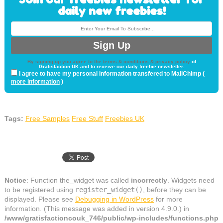
daily new freebies!
By signing up you agree to the
terms & conditions & privacy policy
of
Gratisfaction UK and to receive our daily freebie newsletter.
I agree to have my personal information transfered to MailChimp (
more information
)
Tags:
Free Samples
Free Stuff
Freebies UK
Notice
: Function the_widget was called
incorrectly
. Widgets need
to be registered using
register_widget()
, before they can be
displayed. Please see
Debugging in WordPress
for more
information. (This message was added in version 4.9.0.) in
/www/gratisfactioncouk_746/public/wp-includes/functions.php