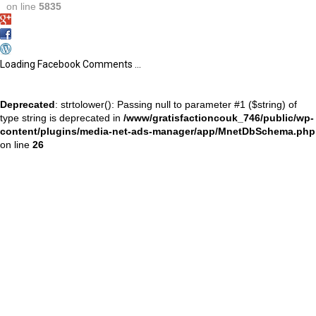
on line
5835
Loading Facebook Comments ...
Deprecated
: strtolower(): Passing null to parameter #1 ($string) of
type string is deprecated in
/www/gratisfactioncouk_746/public/wp-
content/plugins/media-net-ads-manager/app/MnetDbSchema.php
on line
26