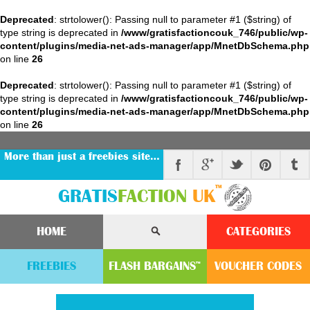
Deprecated
: strtolower(): Passing null to parameter #1 ($string) of
type string is deprecated in
/www/gratisfactioncouk_746/public/wp-
content/plugins/media-net-ads-manager/app/MnetDbSchema.php
on line
26
Deprecated
: strtolower(): Passing null to parameter #1 ($string) of
type string is deprecated in
/www/gratisfactioncouk_746/public/wp-
content/plugins/media-net-ads-manager/app/MnetDbSchema.php
on line
26
More than just a freebies site…
™
GRATIS
FACTION
UK
HOME
CATEGORIES
FREEBIES
FLASH
BARGAINS
VOUCHER
CODE
S
™