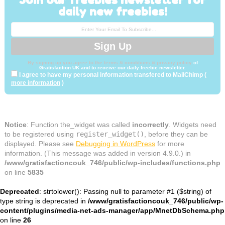
daily new freebies!
By signing up you agree to the
terms & conditions & privacy policy
of
Gratisfaction UK and to receive our daily freebie newsletter.
I agree to have my personal information transfered to MailChimp (
more information
)
Notice
: Function the_widget was called
incorrectly
. Widgets need
to be registered using
register_widget()
, before they can be
displayed. Please see
Debugging in WordPress
for more
information. (This message was added in version 4.9.0.) in
/www/gratisfactioncouk_746/public/wp-includes/functions.php
on line
5835
Deprecated
: strtolower(): Passing null to parameter #1 ($string) of
type string is deprecated in
/www/gratisfactioncouk_746/public/wp-
content/plugins/media-net-ads-manager/app/MnetDbSchema.php
on line
26