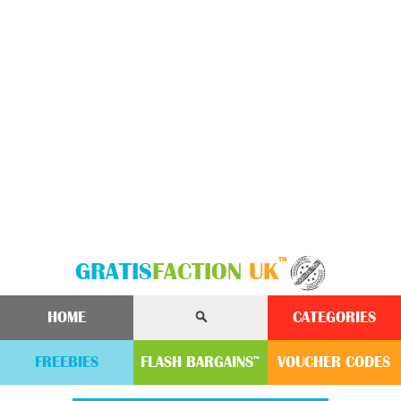
™
GRATIS
FACTION
UK
HOME
CATEGORIES
FREEBIES
FLASH
BARGAINS
VOUCHER
CODE
S
™