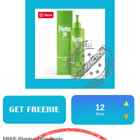
Save
12
GET FREEBIE
likes
FREE Plantur Hair Tonic