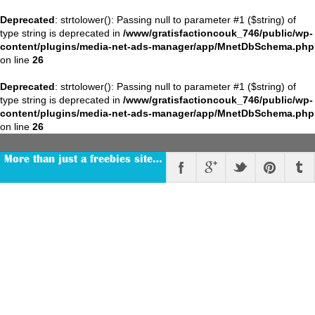
Deprecated
: strtolower(): Passing null to parameter #1 ($string) of
type string is deprecated in
/www/gratisfactioncouk_746/public/wp-
content/plugins/media-net-ads-manager/app/MnetDbSchema.php
on line
26
Deprecated
: strtolower(): Passing null to parameter #1 ($string) of
type string is deprecated in
/www/gratisfactioncouk_746/public/wp-
content/plugins/media-net-ads-manager/app/MnetDbSchema.php
on line
26
More than just a freebies site…