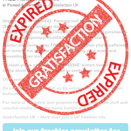
by
Gratisfaction UK
Posted 4 years ago
Deprecated
: strtolower(): Passing null to parameter #1
($string) of type string is deprecated in
/www/gratisfactioncouk_746/public/wp-content/plugins/media-
net-ads-manager/app/MnetDbSchema.php
on line
26
Plantur are giving away FREE samples of their phyto-caffeine
hair tonic! This is great for deep cleaning your scalp and
preventing hair loss.
To claim yours click the ‘GET FREEBIE’ button below then fill
in the short form. You will need to verify your email!
Offer ends: Unknown date.
Do you like this offer? Tell us by voting with the up or down
buttons.
For more of the latest and greatest free samples, free stuff and
voucher codes click the home button now.
Gratisfaction UK – More than just a UK freebies site.
Join our freebies newsletter for