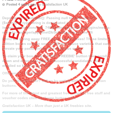
by
Gratisfaction UK
Posted 4 years ago
Deprecated
: strtolower(): Passing null to parameter #1
($string) of type string is deprecated in
/www/gratisfactioncouk_746/public/wp-content/plugins/media-
net-ads-manager/app/MnetDbSchema.php
on line
26
Heinz are giving away FREE pasta sauce boxes! These limited
edition boxes contain seven different sauce varieties that can
elevate your pasta dishes into delicious meals.
To claim your box click the ‘GET FREEBIE’ button then scroll
down and enter your details. Successful candidates will be
emailed so keep an eye out!
Offer ends: 07/03/2022.
Do you like this offer? Tell us by voting with the up or down
buttons.
For more of the latest and greatest free samples, free stuff and
voucher codes click the home button now.
Gratisfaction UK – More than just a UK freebies site.