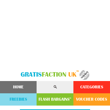
™
GRATIS
FACTION
UK
HOME
CATEGORIES
FREEBIES
FLASH
BARGAINS
VOUCHER
CODE
S
™