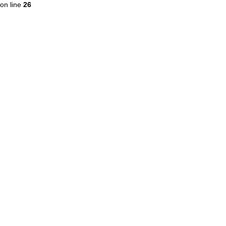
on line
26