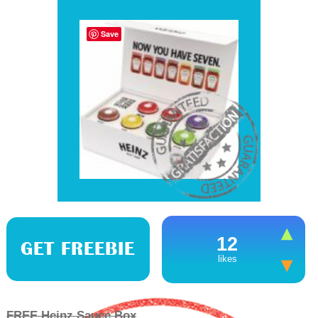
Save
12
GET FREEBIE
likes
FREE Heinz Sauce Box