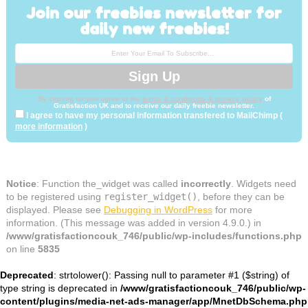
Join our freebies newsletter for
daily new freebies!
By signing up you agree to the
terms & conditions & privacy policy
of
Gratisfaction UK and to receive our daily freebie newsletter.
I agree to have my personal information transfered to MailChimp (
more information
)
Notice
: Function the_widget was called
incorrectly
. Widgets need
to be registered using
register_widget()
, before they can be
displayed. Please see
Debugging in WordPress
for more
information. (This message was added in version 4.9.0.) in
/www/gratisfactioncouk_746/public/wp-includes/functions.php
on line
5835
Deprecated
: strtolower(): Passing null to parameter #1 ($string) of
type string is deprecated in
/www/gratisfactioncouk_746/public/wp-
content/plugins/media-net-ads-manager/app/MnetDbSchema.php