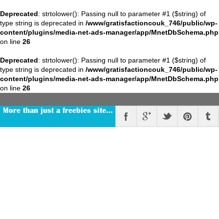
Deprecated
: strtolower(): Passing null to parameter #1 ($string) of
type string is deprecated in
/www/gratisfactioncouk_746/public/wp-
content/plugins/media-net-ads-manager/app/MnetDbSchema.php
on line
26
Deprecated
: strtolower(): Passing null to parameter #1 ($string) of
type string is deprecated in
/www/gratisfactioncouk_746/public/wp-
content/plugins/media-net-ads-manager/app/MnetDbSchema.php
on line
26
More than just a freebies site…