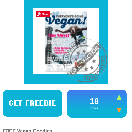
Save
18
GET FREEBIE
likes
FREE Vegan Goodies