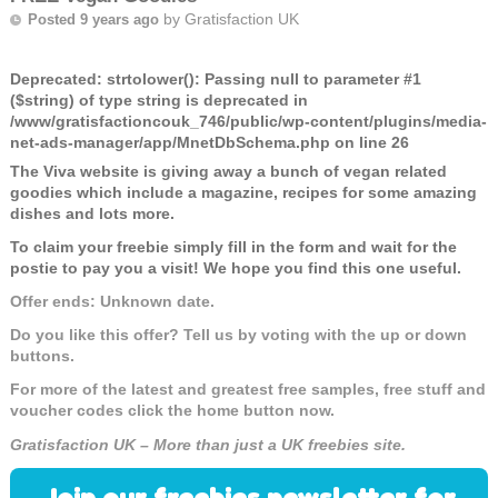
by
Gratisfaction UK
Posted 9 years ago
Deprecated
: strtolower(): Passing null to parameter #1
($string) of type string is deprecated in
/www/gratisfactioncouk_746/public/wp-content/plugins/media-
net-ads-manager/app/MnetDbSchema.php
on line
26
The Viva website is giving away a bunch of vegan related
goodies which include a magazine, recipes for some amazing
dishes and lots more.
To claim your freebie simply fill in the form and wait for the
postie to pay you a visit! We hope you find this one useful.
Offer ends: Unknown date.
Do you like this offer? Tell us by voting with the up or down
buttons.
For more of the latest and greatest free samples, free stuff and
voucher codes click the home button now.
Gratisfaction UK – More than just a UK freebies site.
Join our freebies newsletter for