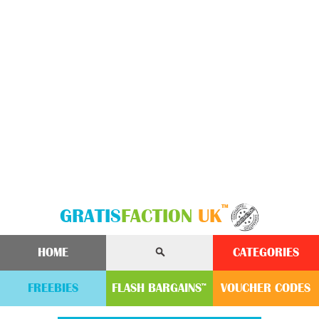
™
GRATIS
FACTION
UK
HOME
CATEGORIES
FREEBIES
FLASH
BARGAINS
VOUCHER
CODE
S
™