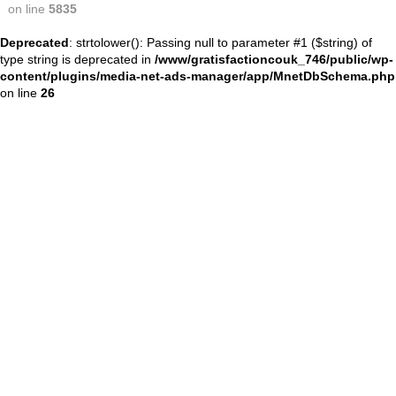
on line
5835
Deprecated
: strtolower(): Passing null to parameter #1 ($string) of
type string is deprecated in
/www/gratisfactioncouk_746/public/wp-
content/plugins/media-net-ads-manager/app/MnetDbSchema.php
on line
26