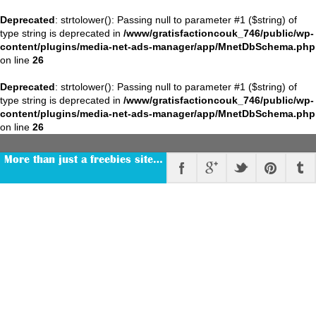
Deprecated
: strtolower(): Passing null to parameter #1 ($string) of
type string is deprecated in
/www/gratisfactioncouk_746/public/wp-
content/plugins/media-net-ads-manager/app/MnetDbSchema.php
on line
26
Deprecated
: strtolower(): Passing null to parameter #1 ($string) of
type string is deprecated in
/www/gratisfactioncouk_746/public/wp-
content/plugins/media-net-ads-manager/app/MnetDbSchema.php
on line
26
More than just a freebies site…