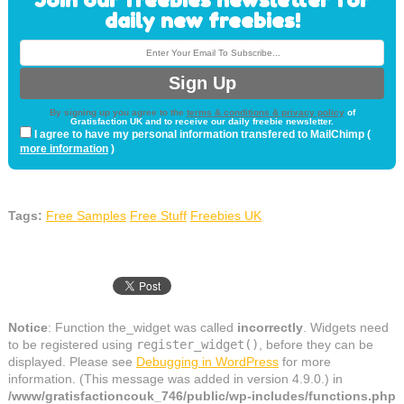
daily new freebies!
By signing up you agree to the
terms & conditions & privacy policy
of
Gratisfaction UK and to receive our daily freebie newsletter.
I agree to have my personal information transfered to MailChimp (
more information
)
Tags:
Free Samples
Free Stuff
Freebies UK
Notice
: Function the_widget was called
incorrectly
. Widgets need
to be registered using
register_widget()
, before they can be
displayed. Please see
Debugging in WordPress
for more
information. (This message was added in version 4.9.0.) in
/www/gratisfactioncouk_746/public/wp-includes/functions.php