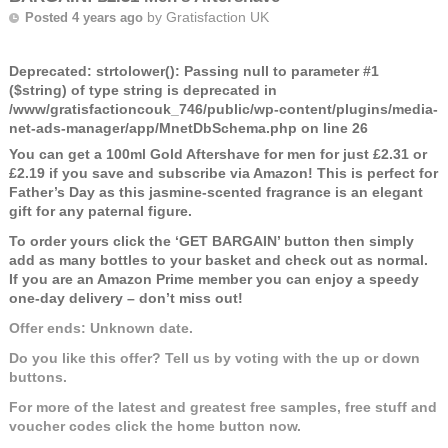
by
Gratisfaction UK
Posted 4 years ago
Deprecated
: strtolower(): Passing null to parameter #1
($string) of type string is deprecated in
/www/gratisfactioncouk_746/public/wp-content/plugins/media-
net-ads-manager/app/MnetDbSchema.php
on line
26
You can get a 100ml Gold Aftershave for men for just £2.31 or
£2.19 if you save and subscribe via Amazon! This is perfect for
Father’s Day as this jasmine-scented fragrance is an elegant
gift for any paternal figure.
To order yours click the ‘GET BARGAIN’ button then simply
add as many bottles to your basket and check out as normal.
If you are an Amazon Prime member you can enjoy a speedy
one-day delivery – don’t miss out!
Offer ends: Unknown date.
Do you like this offer? Tell us by voting with the up or down
buttons.
For more of the latest and greatest free samples, free stuff and
voucher codes click the home button now.