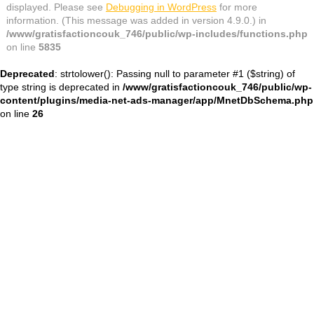
displayed. Please see
Debugging in WordPress
for more
information. (This message was added in version 4.9.0.) in
/www/gratisfactioncouk_746/public/wp-includes/functions.php
on line
5835
Deprecated
: strtolower(): Passing null to parameter #1 ($string) of
type string is deprecated in
/www/gratisfactioncouk_746/public/wp-
content/plugins/media-net-ads-manager/app/MnetDbSchema.php
on line
26