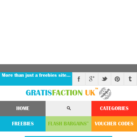
More than just a freebies site…
™
GRATIS
FACTION
UK
HOME
CATEGORIES
FREEBIES
FLASH
BARGAINS
VOUCHER
CODE
S
™