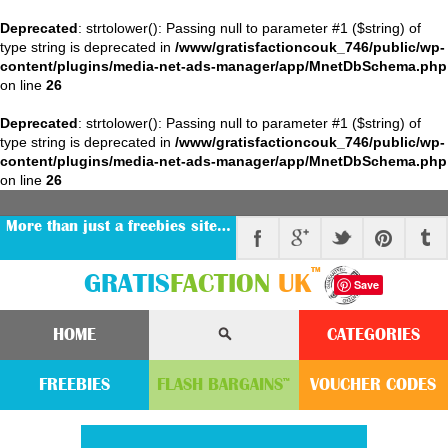
Deprecated
: strtolower(): Passing null to parameter #1 ($string) of
type string is deprecated in
/www/gratisfactioncouk_746/public/wp-
content/plugins/media-net-ads-manager/app/MnetDbSchema.php
on line
26
Deprecated
: strtolower(): Passing null to parameter #1 ($string) of
type string is deprecated in
/www/gratisfactioncouk_746/public/wp-
content/plugins/media-net-ads-manager/app/MnetDbSchema.php
on line
26
More than just a freebies site…
™
GRATIS
FACTION
UK
Save
HOME
CATEGORIES
FREEBIES
FLASH
BARGAINS
VOUCHER
CODE
S
™