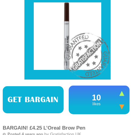
10
GET BARGAIN
likes
BARGAIN! £4.25 L’Oreal Brow Pen
by
Gratisfaction UK
Posted 4 years ago