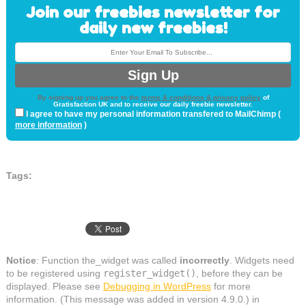
Join our freebies newsletter for
daily new freebies!
By signing up you agree to the
terms & conditions & privacy policy
of
Gratisfaction UK and to receive our daily freebie newsletter.
I agree to have my personal information transfered to MailChimp (
more information
)
Tags:
Notice
: Function the_widget was called
incorrectly
. Widgets need
to be registered using
register_widget()
, before they can be
displayed. Please see
Debugging in WordPress
for more
information. (This message was added in version 4.9.0.) in