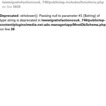
/www/gratisfactioncouk_746/public/wp-includes/functions.php
on line
5835
Deprecated
: strtolower(): Passing null to parameter #1 ($string) of
type string is deprecated in
/www/gratisfactioncouk_746/public/wp-
content/plugins/media-net-ads-manager/app/MnetDbSchema.php
on line
26