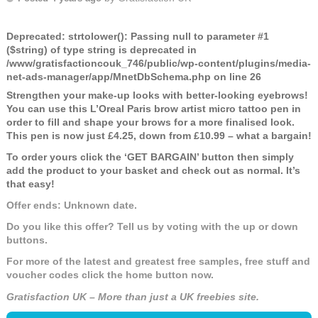
Deprecated
: strtolower(): Passing null to parameter #1
($string) of type string is deprecated in
/www/gratisfactioncouk_746/public/wp-content/plugins/media-
net-ads-manager/app/MnetDbSchema.php
on line
26
Strengthen your make-up looks with better-looking eyebrows!
You can use this L’Oreal Paris brow artist micro tattoo pen in
order to fill and shape your brows for a more finalised look.
This pen is now just £4.25, down from £10.99 – what a bargain!
To order yours click the ‘GET BARGAIN’ button then simply
add the product to your basket and check out as normal. It’s
that easy!
Offer ends: Unknown date.
Do you like this offer? Tell us by voting with the up or down
buttons.
For more of the latest and greatest free samples, free stuff and
voucher codes click the home button now.
Gratisfaction UK – More than just a UK freebies site.