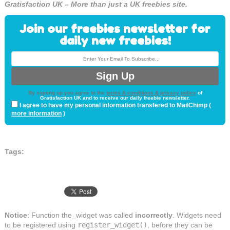
Gratisfaction UK – More than just a UK freebies site.
Join our freebies newsletter for
daily new freebies!
By signing up you agree to the
terms & conditions & privacy policy
of
Gratisfaction UK and to receive our daily freebie newsletter.
I agree to have my personal information transfered to MailChimp (
more information
)
Tags:
Notice
: Function the_widget was called
incorrectly
. Widgets need
to be registered using
register_widget()
, before they can be