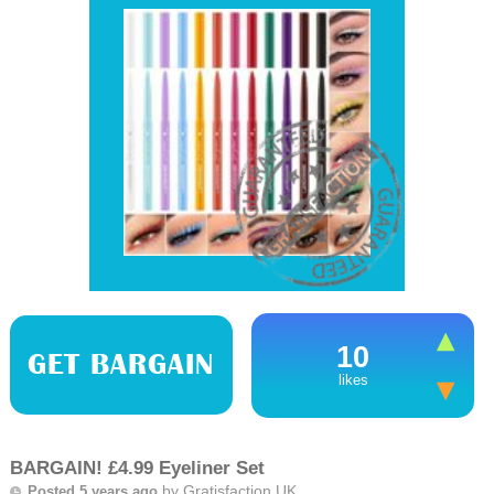
10
GET BARGAIN
likes
BARGAIN! £4.99 Eyeliner Set
by
Gratisfaction UK
Posted 5 years ago