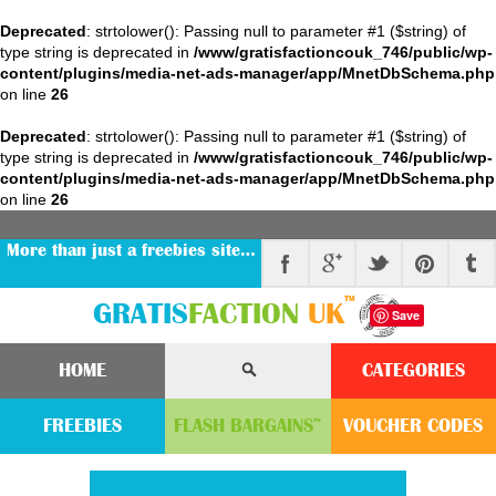
Deprecated
: strtolower(): Passing null to parameter #1 ($string) of
type string is deprecated in
/www/gratisfactioncouk_746/public/wp-
content/plugins/media-net-ads-manager/app/MnetDbSchema.php
on line
26
Deprecated
: strtolower(): Passing null to parameter #1 ($string) of
type string is deprecated in
/www/gratisfactioncouk_746/public/wp-
content/plugins/media-net-ads-manager/app/MnetDbSchema.php
on line
26
More than just a freebies site…
™
GRATIS
FACTION
UK
Save
HOME
CATEGORIES
FREEBIES
FLASH
BARGAINS
VOUCHER
CODE
S
™