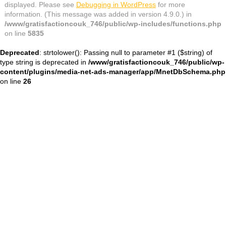
displayed. Please see
Debugging in WordPress
for more
information. (This message was added in version 4.9.0.) in
/www/gratisfactioncouk_746/public/wp-includes/functions.php
on line
5835
Deprecated
: strtolower(): Passing null to parameter #1 ($string) of
type string is deprecated in
/www/gratisfactioncouk_746/public/wp-
content/plugins/media-net-ads-manager/app/MnetDbSchema.php
on line
26