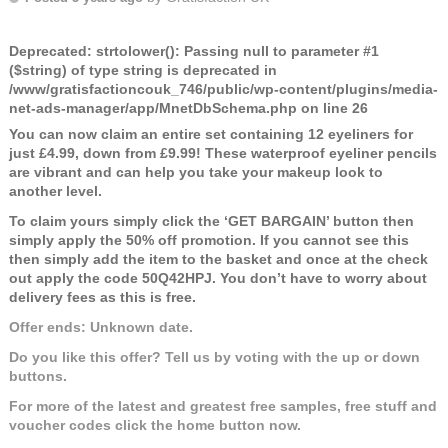
Deprecated
: strtolower(): Passing null to parameter #1
($string) of type string is deprecated in
/www/gratisfactioncouk_746/public/wp-content/plugins/media-
net-ads-manager/app/MnetDbSchema.php
on line
26
You can now claim an entire set containing 12 eyeliners for
just £4.99, down from £9.99! These waterproof eyeliner pencils
are vibrant and can help you take your makeup look to
another level.
To claim yours simply click the ‘GET BARGAIN’ button then
simply apply the 50% off promotion. If you cannot see this
then simply add the item to the basket and once at the check
out apply the code
50Q42HPJ
. You don’t have to worry about
delivery fees as this is free.
Offer ends: Unknown date.
Do you like this offer? Tell us by voting with the up or down
buttons.
For more of the latest and greatest free samples, free stuff and
voucher codes click the home button now.