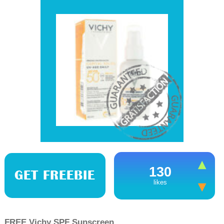
130
GET FREEBIE
likes
FREE Vichy SPF Sunscreen