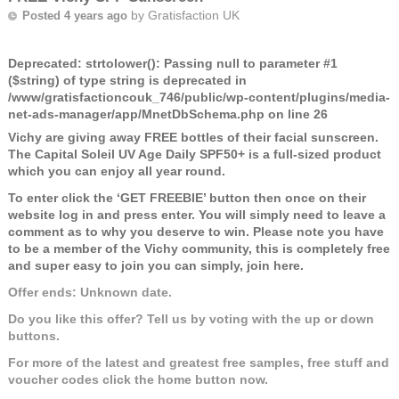
by
Gratisfaction UK
Posted 4 years ago
Deprecated
: strtolower(): Passing null to parameter #1
($string) of type string is deprecated in
/www/gratisfactioncouk_746/public/wp-content/plugins/media-
net-ads-manager/app/MnetDbSchema.php
on line
26
Vichy are giving away FREE bottles of their facial sunscreen.
The Capital Soleil UV Age Daily SPF50+ is a full-sized product
which you can enjoy all year round.
To enter click the ‘GET FREEBIE’ button then once on their
website log in and press enter. You will simply need to leave a
comment as to why you deserve to win. Please note you have
to be a member of the Vichy community, this is completely free
and super easy to join you can simply, join here.
Offer ends: Unknown date.
Do you like this offer? Tell us by voting with the up or down
buttons.
For more of the latest and greatest free samples, free stuff and
voucher codes click the home button now.