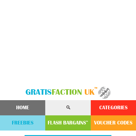
™
GRATIS
FACTION
UK
HOME
CATEGORIES
FREEBIES
FLASH
BARGAINS
VOUCHER
CODE
S
™