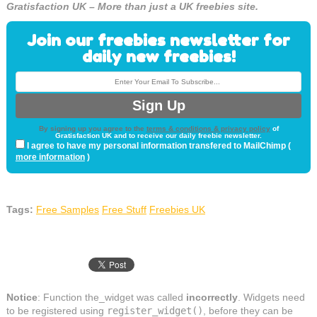
Gratisfaction UK – More than just a UK freebies site.
Join our freebies newsletter for
daily new freebies!
By signing up you agree to the
terms & conditions & privacy policy
of
Gratisfaction UK and to receive our daily freebie newsletter.
I agree to have my personal information transfered to MailChimp (
more information
)
Tags:
Free Samples
Free Stuff
Freebies UK
Notice
: Function the_widget was called
incorrectly
. Widgets need
to be registered using
register_widget()
, before they can be