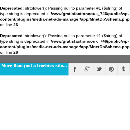
Deprecated
: strtolower(): Passing null to parameter #1 ($string) of
type string is deprecated in
/www/gratisfactioncouk_746/public/wp-
content/plugins/media-net-ads-manager/app/MnetDbSchema.php
on line
26
Deprecated
: strtolower(): Passing null to parameter #1 ($string) of
type string is deprecated in
/www/gratisfactioncouk_746/public/wp-
content/plugins/media-net-ads-manager/app/MnetDbSchema.php
on line
26
More than just a freebies site…