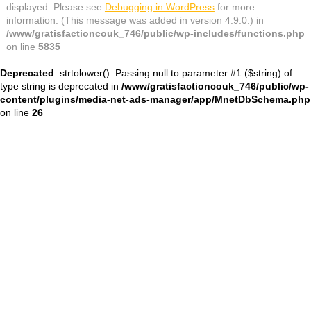
displayed. Please see
Debugging in WordPress
for more
information. (This message was added in version 4.9.0.) in
/www/gratisfactioncouk_746/public/wp-includes/functions.php
on line
5835
Deprecated
: strtolower(): Passing null to parameter #1 ($string) of
type string is deprecated in
/www/gratisfactioncouk_746/public/wp-
content/plugins/media-net-ads-manager/app/MnetDbSchema.php
on line
26