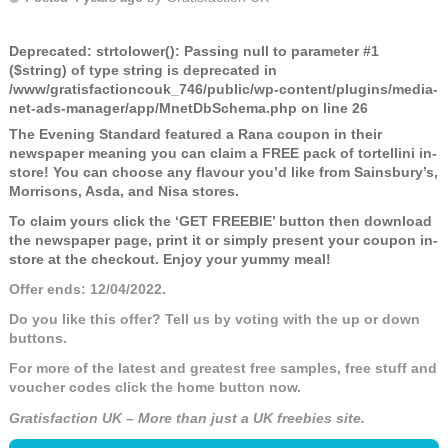
Deprecated
: strtolower(): Passing null to parameter #1
($string) of type string is deprecated in
/www/gratisfactioncouk_746/public/wp-content/plugins/media-
net-ads-manager/app/MnetDbSchema.php
on line
26
The Evening Standard featured a Rana coupon in their
newspaper meaning you can claim a FREE pack of tortellini in-
store! You can choose any flavour you’d like from Sainsbury’s,
Morrisons, Asda, and Nisa stores.
To claim yours click the ‘GET FREEBIE’ button then download
the newspaper page, print it or simply present your coupon in-
store at the checkout. Enjoy your yummy meal!
Offer ends: 12/04/2022.
Do you like this offer? Tell us by voting with the up or down
buttons.
For more of the latest and greatest free samples, free stuff and
voucher codes click the home button now.
Gratisfaction UK – More than just a UK freebies site.