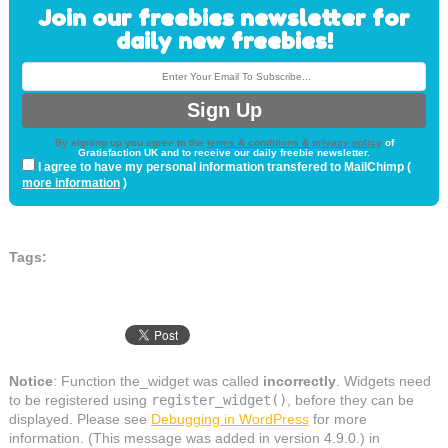
Join our freebies newsletter for
daily new freebies!
By signing up you agree to the
terms & conditions & privacy policy
of
Gratisfaction UK and to receive our daily freebie newsletter.
I agree to have my personal information transfered to MailChimp (
more information
)
Tags:
Notice
: Function the_widget was called
incorrectly
. Widgets need
to be registered using
register_widget()
, before they can be
displayed. Please see
Debugging in WordPress
for more
information. (This message was added in version 4.9.0.) in