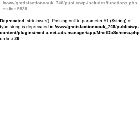
/www/gratisfactioncouk_746/public/wp-includes/functions.php
on line
5835
Deprecated
: strtolower(): Passing null to parameter #1 ($string) of
type string is deprecated in
/www/gratisfactioncouk_746/public/wp-
content/plugins/media-net-ads-manager/app/MnetDbSchema.php
on line
26