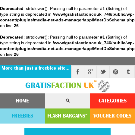
Deprecated
: strtolower(): Passing null to parameter #1 ($string) of
type string is deprecated in
/www/gratisfactioncouk_746/public/wp-
content/plugins/media-net-ads-manager/app/MnetDbSchema.php
on line
26
Deprecated
: strtolower(): Passing null to parameter #1 ($string) of
type string is deprecated in
/www/gratisfactioncouk_746/public/wp-
content/plugins/media-net-ads-manager/app/MnetDbSchema.php
on line
26
More than just a freebies site…
™
GRATIS
FACTION
UK
HOME
CATEGORIES
FREEBIES
FLASH
BARGAINS
VOUCHER
CODE
S
™