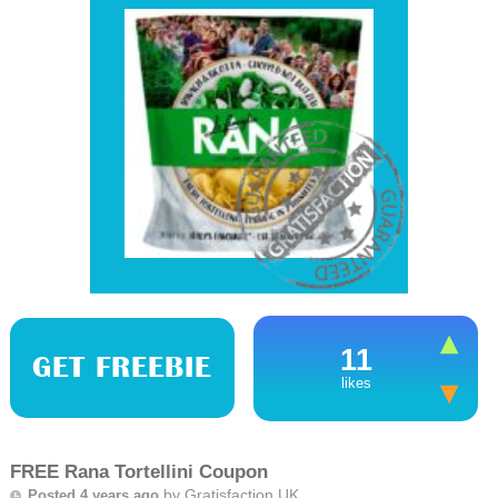
11
GET FREEBIE
likes
FREE Rana Tortellini Coupon
by
Gratisfaction UK
Posted 4 years ago