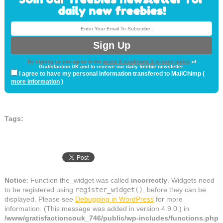
daily new freebies!
By signing up you agree to the
terms & conditions & privacy policy
of
Gratisfaction UK and to receive our daily freebie newsletter.
I agree to have my personal information transfered to MailChimp (
more information
)
Tags:
Notice
: Function the_widget was called
incorrectly
. Widgets need
to be registered using
register_widget()
, before they can be
displayed. Please see
Debugging in WordPress
for more
information. (This message was added in version 4.9.0.) in
/www/gratisfactioncouk_746/public/wp-includes/functions.php