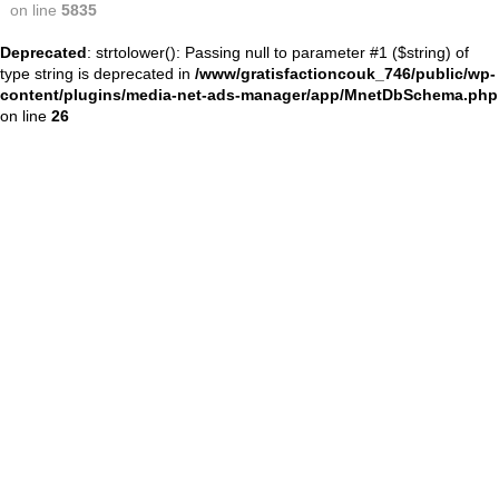
on line
5835
Deprecated
: strtolower(): Passing null to parameter #1 ($string) of
type string is deprecated in
/www/gratisfactioncouk_746/public/wp-
content/plugins/media-net-ads-manager/app/MnetDbSchema.php
on line
26