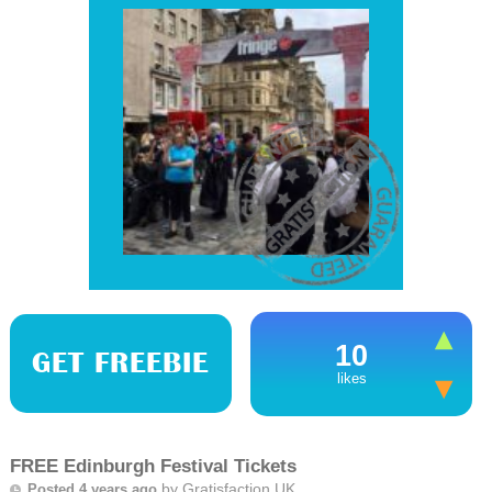
10
GET FREEBIE
likes
FREE Edinburgh Festival Tickets
by
Gratisfaction UK
Posted 4 years ago