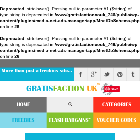
Deprecated
: strtolower(): Passing null to parameter #1 ($string) of
type string is deprecated in
/www/gratisfactioncouk_746/public/wp-
content/plugins/media-net-ads-manager/app/MnetDbSchema.php
on line
26
Deprecated
: strtolower(): Passing null to parameter #1 ($string) of
type string is deprecated in
/www/gratisfactioncouk_746/public/wp-
content/plugins/media-net-ads-manager/app/MnetDbSchema.php
on line
26
More than just a freebies site…
™
GRATIS
FACTION
UK
Save
HOME
CATEGORIES
FREEBIES
FLASH
BARGAINS
VOUCHER
CODE
S
™