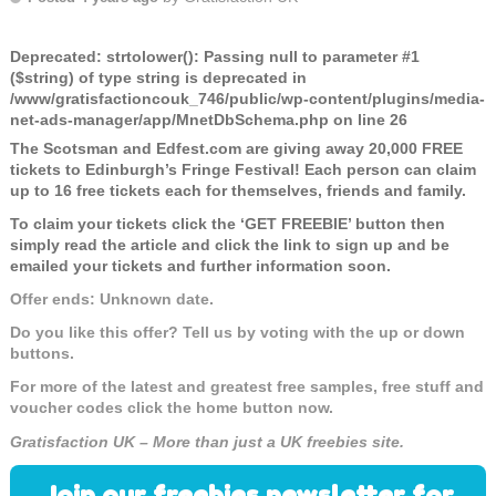
Deprecated
: strtolower(): Passing null to parameter #1
($string) of type string is deprecated in
/www/gratisfactioncouk_746/public/wp-content/plugins/media-
net-ads-manager/app/MnetDbSchema.php
on line
26
The Scotsman and Edfest.com are giving away 20,000 FREE
tickets to Edinburgh’s Fringe Festival! Each person can claim
up to 16 free tickets each for themselves, friends and family.
To claim your tickets click the ‘GET FREEBIE’ button then
simply read the article and click the link to sign up and be
emailed your tickets and further information soon.
Offer ends: Unknown date.
Do you like this offer? Tell us by voting with the up or down
buttons.
For more of the latest and greatest free samples, free stuff and
voucher codes click the home button now.
Gratisfaction UK – More than just a UK freebies site.
Join our freebies newsletter for