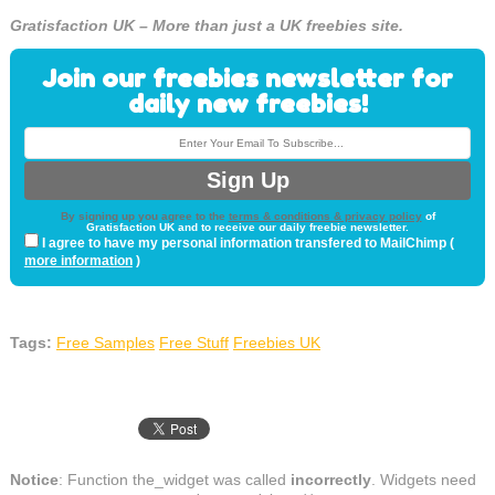
Gratisfaction UK – More than just a UK freebies site.
Join our freebies newsletter for
daily new freebies!
By signing up you agree to the
terms & conditions & privacy policy
of
Gratisfaction UK and to receive our daily freebie newsletter.
I agree to have my personal information transfered to MailChimp (
more information
)
Tags:
Free Samples
Free Stuff
Freebies UK
Notice
: Function the_widget was called
incorrectly
. Widgets need