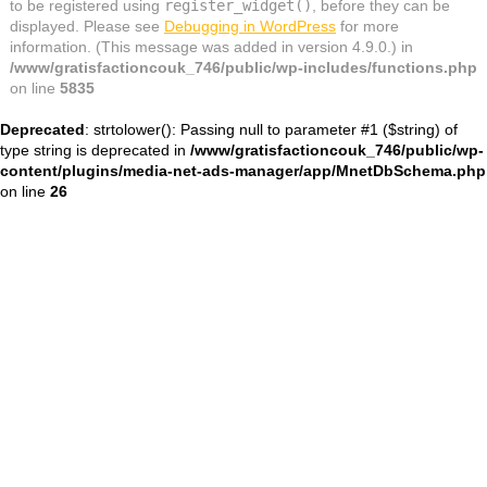
to be registered using
register_widget()
, before they can be
displayed. Please see
Debugging in WordPress
for more
information. (This message was added in version 4.9.0.) in
/www/gratisfactioncouk_746/public/wp-includes/functions.php
on line
5835
Deprecated
: strtolower(): Passing null to parameter #1 ($string) of
type string is deprecated in
/www/gratisfactioncouk_746/public/wp-
content/plugins/media-net-ads-manager/app/MnetDbSchema.php
on line
26