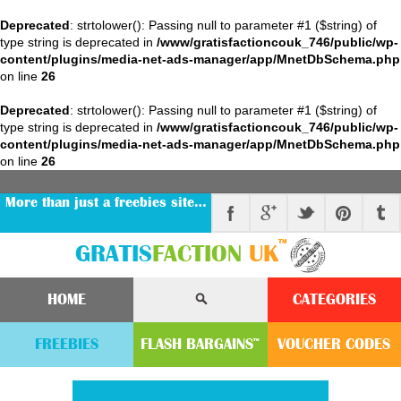
Deprecated
: strtolower(): Passing null to parameter #1 ($string) of
type string is deprecated in
/www/gratisfactioncouk_746/public/wp-
content/plugins/media-net-ads-manager/app/MnetDbSchema.php
on line
26
Deprecated
: strtolower(): Passing null to parameter #1 ($string) of
type string is deprecated in
/www/gratisfactioncouk_746/public/wp-
content/plugins/media-net-ads-manager/app/MnetDbSchema.php
on line
26
More than just a freebies site…
™
GRATIS
FACTION
UK
HOME
CATEGORIES
FREEBIES
FLASH
BARGAINS
VOUCHER
CODE
S
™