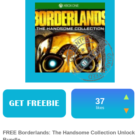
37
GET FREEBIE
likes
FREE Borderlands: The Handsome Collection Unlock
Bundle