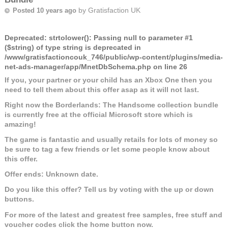
by
Gratisfaction UK
Posted 10 years ago
Deprecated
: strtolower(): Passing null to parameter #1
($string) of type string is deprecated in
/www/gratisfactioncouk_746/public/wp-content/plugins/media-
net-ads-manager/app/MnetDbSchema.php
on line
26
If you, your partner or your child has an Xbox One then you
need to tell them about this offer asap as it will not last.
Right now the Borderlands: The Handsome collection bundle
is currently free at the official Microsoft store which is
amazing!
The game is fantastic and usually retails for lots of money so
be sure to tag a few friends or let some people know about
this offer.
Offer ends: Unknown date.
Do you like this offer? Tell us by voting with the up or down
buttons.
For more of the latest and greatest free samples, free stuff and
voucher codes click the home button now.