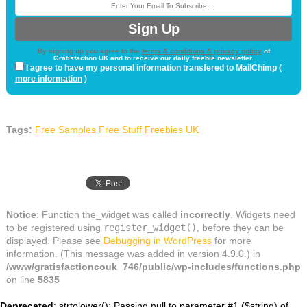
By signing up you agree to the
terms & conditions & privacy policy
of
Gratisfaction UK and to receive our daily freebie newsletter.
I agree to have my personal information transfered to MailChimp (
more information
)
Tags:
Free Samples
Free Stuff
Freebies UK
Notice
: Function the_widget was called
incorrectly
. Widgets need
to be registered using
register_widget()
, before they can be
displayed. Please see
Debugging in WordPress
for more
information. (This message was added in version 4.9.0.) in
/www/gratisfactioncouk_746/public/wp-includes/functions.php
on line
5835
Deprecated
: strtolower(): Passing null to parameter #1 ($string) of