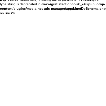
type string is deprecated in
/www/gratisfactioncouk_746/public/wp-
content/plugins/media-net-ads-manager/app/MnetDbSchema.php
on line
26