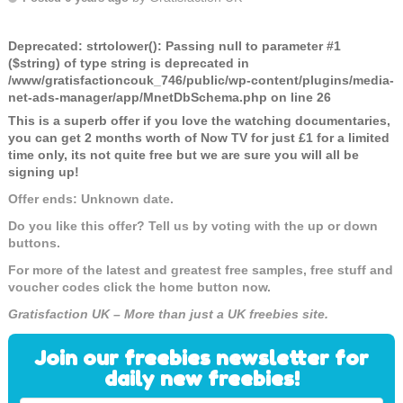
Deprecated
: strtolower(): Passing null to parameter #1
($string) of type string is deprecated in
/www/gratisfactioncouk_746/public/wp-content/plugins/media-
net-ads-manager/app/MnetDbSchema.php
on line
26
This is a superb offer if you love the watching documentaries,
you can get 2 months worth of Now TV for just £1 for a limited
time only, its not quite free but we are sure you will all be
signing up!
Offer ends: Unknown date.
Do you like this offer? Tell us by voting with the up or down
buttons.
For more of the latest and greatest free samples, free stuff and
voucher codes click the home button now.
Gratisfaction UK – More than just a UK freebies site.
Join our freebies newsletter for
daily new freebies!