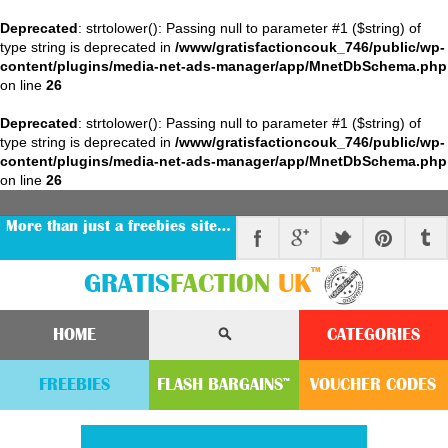
Deprecated
: strtolower(): Passing null to parameter #1 ($string) of
type string is deprecated in
/www/gratisfactioncouk_746/public/wp-
content/plugins/media-net-ads-manager/app/MnetDbSchema.php
on line
26
Deprecated
: strtolower(): Passing null to parameter #1 ($string) of
type string is deprecated in
/www/gratisfactioncouk_746/public/wp-
content/plugins/media-net-ads-manager/app/MnetDbSchema.php
on line
26
More than just a freebies site…
™
GRATIS
FACTION
UK
HOME
CATEGORIES
FREEBIES
FLASH
BARGAINS
VOUCHER
CODE
S
™