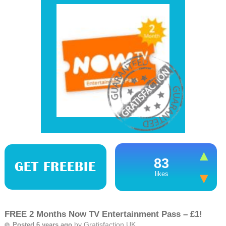
83
GET FREEBIE
likes
FREE 2 Months Now TV Entertainment Pass – £1!
by
Gratisfaction UK
Posted 6 years ago