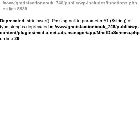
/www/gratisfactioncouk_746/public/wp-includes/functions.php
on line
5835
Deprecated
: strtolower(): Passing null to parameter #1 ($string) of
type string is deprecated in
/www/gratisfactioncouk_746/public/wp-
content/plugins/media-net-ads-manager/app/MnetDbSchema.php
on line
26