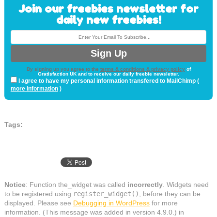
Join our freebies newsletter for
daily new freebies!
By signing up you agree to the
terms & conditions & privacy policy
of
Gratisfaction UK and to receive our daily freebie newsletter.
I agree to have my personal information transfered to MailChimp (
more information
)
Tags:
Notice
: Function the_widget was called
incorrectly
. Widgets need
to be registered using
register_widget()
, before they can be
displayed. Please see
Debugging in WordPress
for more
information. (This message was added in version 4.9.0.) in