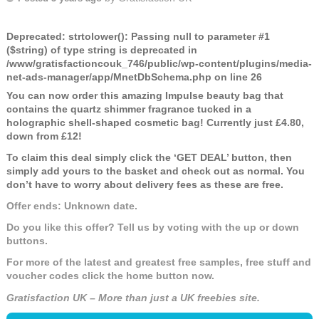
Deprecated
: strtolower(): Passing null to parameter #1
($string) of type string is deprecated in
/www/gratisfactioncouk_746/public/wp-content/plugins/media-
net-ads-manager/app/MnetDbSchema.php
on line
26
You can now order this amazing Impulse beauty bag that
contains the quartz shimmer fragrance tucked in a
holographic shell-shaped cosmetic bag! Currently just £4.80,
down from £12!
To claim this deal simply click the ‘GET DEAL’ button, then
simply add yours to the basket and check out as normal. You
don’t have to worry about delivery fees as these are free.
Offer ends: Unknown date.
Do you like this offer? Tell us by voting with the up or down
buttons.
For more of the latest and greatest free samples, free stuff and
voucher codes click the home button now.
Gratisfaction UK – More than just a UK freebies site.