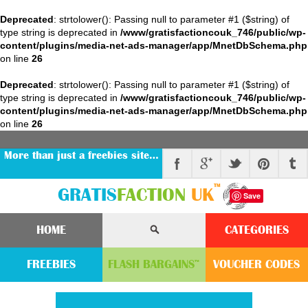
Deprecated
: strtolower(): Passing null to parameter #1 ($string) of
type string is deprecated in
/www/gratisfactioncouk_746/public/wp-
content/plugins/media-net-ads-manager/app/MnetDbSchema.php
on line
26
Deprecated
: strtolower(): Passing null to parameter #1 ($string) of
type string is deprecated in
/www/gratisfactioncouk_746/public/wp-
content/plugins/media-net-ads-manager/app/MnetDbSchema.php
on line
26
More than just a freebies site…
™
GRATIS
FACTION
UK
Save
HOME
CATEGORIES
FREEBIES
FLASH
BARGAINS
VOUCHER
CODE
S
™