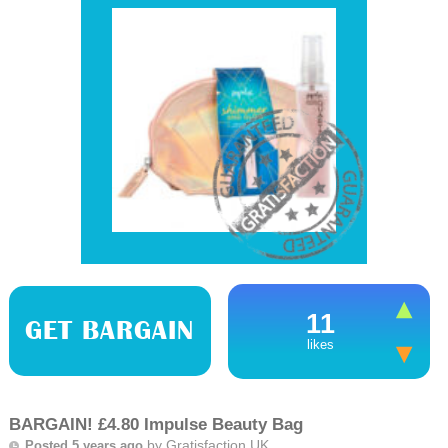
11
GET BARGAIN
likes
BARGAIN! £4.80 Impulse Beauty Bag
by
Gratisfaction UK
Posted 5 years ago