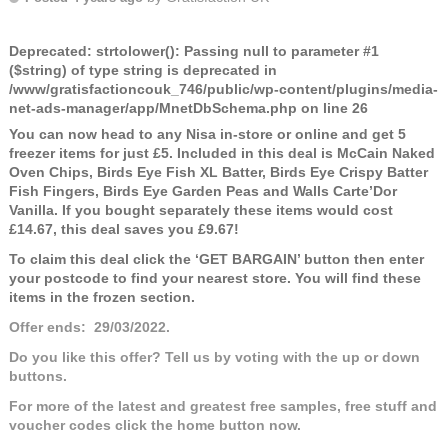
Deprecated
: strtolower(): Passing null to parameter #1
($string) of type string is deprecated in
/www/gratisfactioncouk_746/public/wp-content/plugins/media-
net-ads-manager/app/MnetDbSchema.php
on line
26
You can now head to any Nisa in-store or online and get 5
freezer items for just £5. Included in this deal is McCain Naked
Oven Chips, Birds Eye Fish XL Batter, Birds Eye Crispy Batter
Fish Fingers, Birds Eye Garden Peas and Walls Carte’Dor
Vanilla. If you bought separately these items would cost
£14.67, this deal saves you £9.67!
To claim this deal click the ‘GET BARGAIN’ button then enter
your postcode to find your nearest store. You will find these
items in the frozen section.
Offer ends: 29/03/2022.
Do you like this offer? Tell us by voting with the up or down
buttons.
For more of the latest and greatest free samples, free stuff and
voucher codes click the home button now.