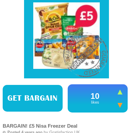
10
GET BARGAIN
likes
BARGAIN! £5 Nisa Freezer Deal
by
Gratisfaction UK
Posted 4 years ago