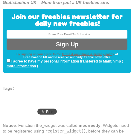
Gratisfaction UK – More than just a UK freebies site.
Join our freebies newsletter for
daily new freebies!
By signing up you agree to the
terms & conditions & privacy policy
of
Gratisfaction UK and to receive our daily freebie newsletter.
I agree to have my personal information transfered to MailChimp (
more information
)
Tags:
Notice
: Function the_widget was called
incorrectly
. Widgets need
to be registered using
register_widget()
, before they can be