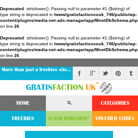
Deprecated
: strtolower(): Passing null to parameter #1 ($string) of
type string is deprecated in
/www/gratisfactioncouk_746/public/wp-
content/plugins/media-net-ads-manager/app/MnetDbSchema.php
on line
26
Deprecated
: strtolower(): Passing null to parameter #1 ($string) of
type string is deprecated in
/www/gratisfactioncouk_746/public/wp-
content/plugins/media-net-ads-manager/app/MnetDbSchema.php
on line
26
More than just a freebies site…
™
GRATIS
FACTION
UK
HOME
CATEGORIES
FREEBIES
FLASH
BARGAINS
VOUCHER
CODE
S
™