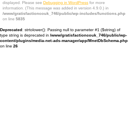
displayed. Please see
Debugging in WordPress
for more
information. (This message was added in version 4.9.0.) in
/www/gratisfactioncouk_746/public/wp-includes/functions.php
on line
5835
Deprecated
: strtolower(): Passing null to parameter #1 ($string) of
type string is deprecated in
/www/gratisfactioncouk_746/public/wp-
content/plugins/media-net-ads-manager/app/MnetDbSchema.php
on line
26