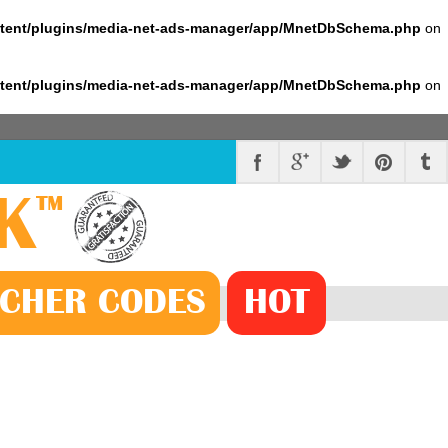
ntent/plugins/media-net-ads-manager/app/MnetDbSchema.php
on
ntent/plugins/media-net-ads-manager/app/MnetDbSchema.php
on
K
™
CHER
CODE
S
HOT