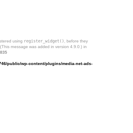
istered using
register_widget()
, before they
 (This message was added in version 4.9.0.) in
835
746/public/wp-content/plugins/media-net-ads-