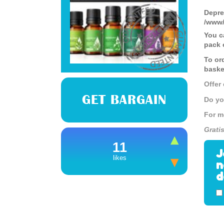
Depre
/www/
You c
pack o
To or
baske
Offer
GET BARGAIN
Do yo
For m
Grati
11
J
likes
n
d