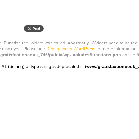
e
: Function the_widget was called
incorrectly
. Widgets need to be reg
e displayed. Please see
Debugging in WordPress
for more information.
gratisfactioncouk_746/public/wp-includes/functions.php
on line
5
r #1 ($string) of type string is deprecated in
/www/gratisfactioncouk_