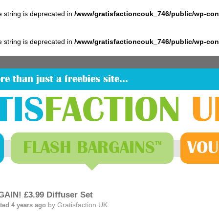
pe string is deprecated in
/www/gratisfactioncouk_746/public/wp-co
pe string is deprecated in
/www/gratisfactioncouk_746/public/wp-co
re than just a freebies site…
TIS
FACTION
U
FLASH
BARGAINS
VOU
™
AIN! £3.99 Diffuser Set
by
Gratisfaction UK
ted 4 years ago