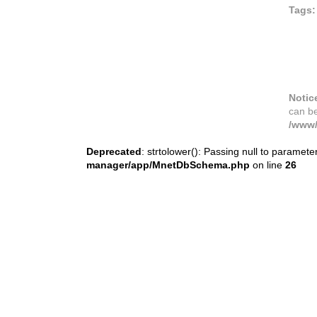
Tags:
Notic
can b
/www/
Deprecated
: strtolower(): Passing null to paramete
manager/app/MnetDbSchema.php
on line
26