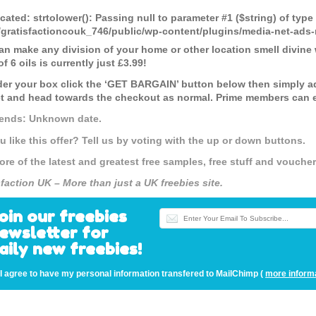
cated
: strtolower(): Passing null to parameter #1 ($string) of type
gratisfactioncouk_746/public/wp-content/plugins/media-net-a
an make any division of your home or other location smell divine wi
f 6 oils is currently just £3.99!
der your box click the ‘GET BARGAIN’ button below then simply a
t and head towards the checkout as normal. Prime members can en
 ends: Unknown date.
u like this offer? Tell us by voting with the up or down buttons.
ore of the latest and greatest free samples, free stuff and vouch
sfaction UK – More than just a UK freebies site.
oin our freebies
ewsletter for
aily new freebies!
I agree to have my personal information transfered to MailChimp (
more inform