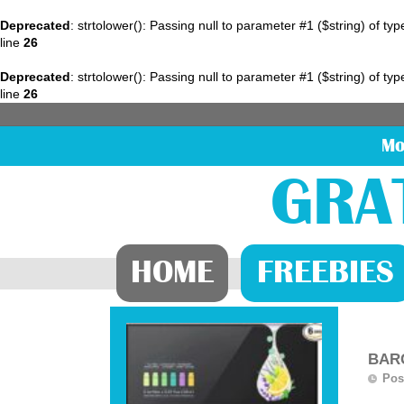
Deprecated
: strtolower(): Passing null to parameter #1 ($string) of ty
line
26
Deprecated
: strtolower(): Passing null to parameter #1 ($string) of ty
line
26
Mo
GRA
HOME
FREEBIES
BARG
Pos