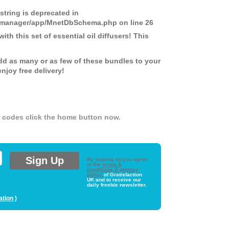
 string is deprecated in
ds-manager/app/MnetDbSchema.php
on line
26
th this set of essential oil diffusers! This
dd as many or as few of these bundles to your
joy free delivery!
er codes click the home button now.
By signing up you agree
to the
terms &
conditions & privacy
policy
of Gratisfaction
UK and to receive our
daily freebie newsletter.
ation
)