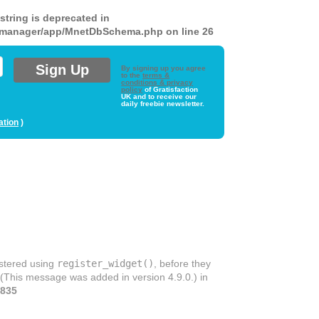
 string is deprecated in
ds-manager/app/MnetDbSchema.php
on line
26
By signing up you agree
to the
terms &
conditions & privacy
policy
of Gratisfaction
UK and to receive our
daily freebie newsletter.
ation
)
istered using
register_widget()
, before they
 (This message was added in version 4.9.0.) in
835