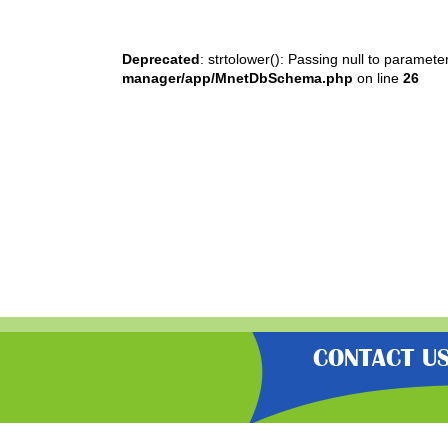
Deprecated
: strtolower(): Passing null to paramete
manager/app/MnetDbSchema.php
on line
26
CONTACT U
“Gratisfaction brings you the UK’