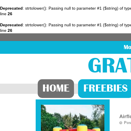
Deprecated
: strtolower(): Passing null to parameter #1 ($string) of ty
line
26
Deprecated
: strtolower(): Passing null to parameter #1 ($string) of ty
line
26
Mo
GRA
HOME
FREEBIES
Airf
Pos