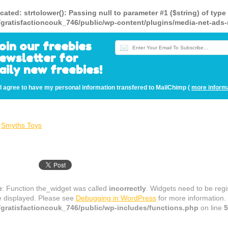
cated
: strtolower(): Passing null to parameter #1 ($string) of type
gratisfactioncouk_746/public/wp-content/plugins/media-net-a
oin our freebies
ewsletter for
aily new freebies!
I agree to have my personal information transfered to MailChimp (
more inform
Smyths Toys
e
: Function the_widget was called
incorrectly
. Widgets need to be reg
e displayed. Please see
Debugging in WordPress
for more information.
gratisfactioncouk_746/public/wp-includes/functions.php
on line
5