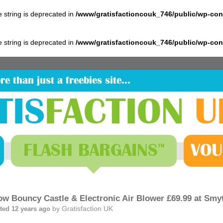
pe string is deprecated in
/www/gratisfactioncouk_746/public/wp-co
pe string is deprecated in
/www/gratisfactioncouk_746/public/wp-co
re than just a freebies site…
TIS
FACTION
U
FLASH
BARGAINS
VOU
™
low Bouncy Castle & Electronic Air Blower £69.99 at Smy
by
Gratisfaction UK
ted 12 years ago