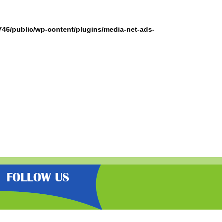
746/public/wp-content/plugins/media-net-ads-
FOLLOW US
the very best latest free samples,