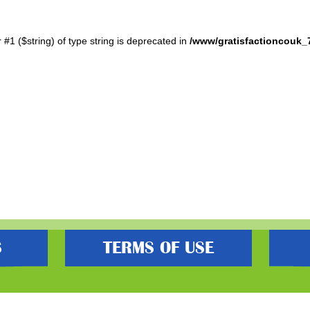
r #1 ($string) of type string is deprecated in
/www/gratisfactioncouk_
S
TERMS OF USE
s best freebies, flash bargain deals and money saving voucher codes. Sourcing 