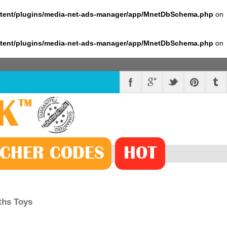
ntent/plugins/media-net-ads-manager/app/MnetDbSchema.php
on
ntent/plugins/media-net-ads-manager/app/MnetDbSchema.php
on
K
™
CHER
CODE
S
HOT
ths Toys