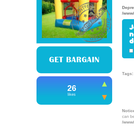
Depre
/www/
J
n
d
GET BARGAIN
Tags:
26
likes
Notic
can b
/www/