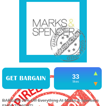
33
GET BARGAIN
likes
BARGAIN 20% Off Everything At Marks & Spencers
ENDS TONIGHT!