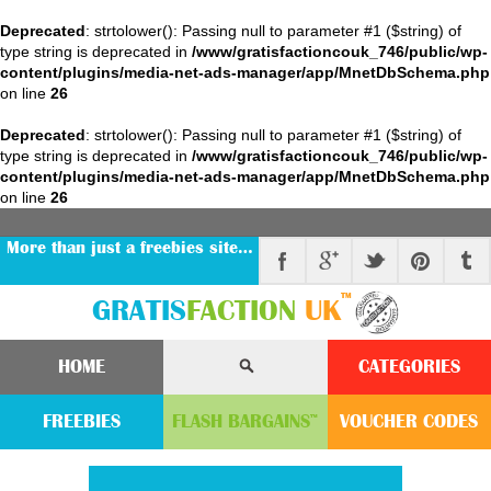
Deprecated
: strtolower(): Passing null to parameter #1 ($string) of
type string is deprecated in
/www/gratisfactioncouk_746/public/wp-
content/plugins/media-net-ads-manager/app/MnetDbSchema.php
on line
26
Deprecated
: strtolower(): Passing null to parameter #1 ($string) of
type string is deprecated in
/www/gratisfactioncouk_746/public/wp-
content/plugins/media-net-ads-manager/app/MnetDbSchema.php
on line
26
More than just a freebies site…
™
GRATIS
FACTION
UK
HOME
CATEGORIES
FREEBIES
FLASH
BARGAINS
VOUCHER
CODE
S
™