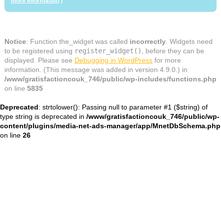
more information
)
Notice
: Function the_widget was called
incorrectly
. Widgets need
to be registered using
register_widget()
, before they can be
displayed. Please see
Debugging in WordPress
for more
information. (This message was added in version 4.9.0.) in
/www/gratisfactioncouk_746/public/wp-includes/functions.php
on line
5835
Deprecated
: strtolower(): Passing null to parameter #1 ($string) of
type string is deprecated in
/www/gratisfactioncouk_746/public/wp-
content/plugins/media-net-ads-manager/app/MnetDbSchema.php
on line
26