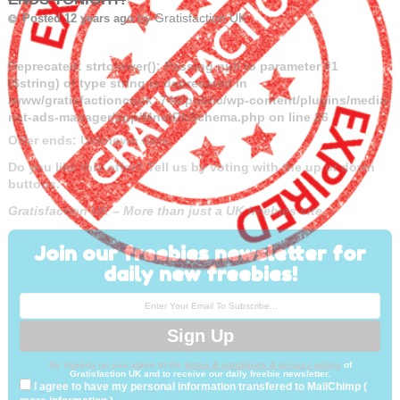
by
Gratisfaction UK
Posted 12 years ago
Deprecated
: strtolower(): Passing null to parameter #1
($string) of type string is deprecated in
/www/gratisfactioncouk_746/public/wp-content/plugins/media-
net-ads-manager/app/MnetDbSchema.php
on line
26
Offer ends: Unknown date.
Do you like this offer? Tell us by voting with the up or down
buttons.
Gratisfaction UK – More than just a UK freebies site.
Join our freebies newsletter for
daily new freebies!
By signing up you agree to the
terms & conditions & privacy policy
of
Gratisfaction UK and to receive our daily freebie newsletter.
I agree to have my personal information transfered to MailChimp (