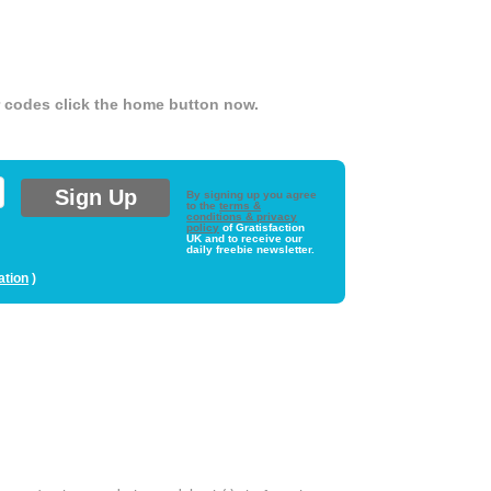
er codes click the home button now.
By signing up you agree
to the
terms &
conditions & privacy
policy
of Gratisfaction
UK and to receive our
daily freebie newsletter.
ation
)