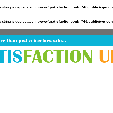
pe string is deprecated in
/www/gratisfactioncouk_746/public/wp-co
pe string is deprecated in
/www/gratisfactioncouk_746/public/wp-co
re than just a freebies site…
TIS
FACTION
U