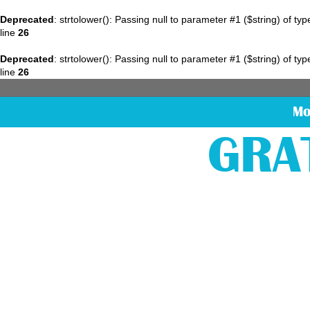
Deprecated
: strtolower(): Passing null to parameter #1 ($string) of ty
line
26
Deprecated
: strtolower(): Passing null to parameter #1 ($string) of ty
line
26
Mo
GRA