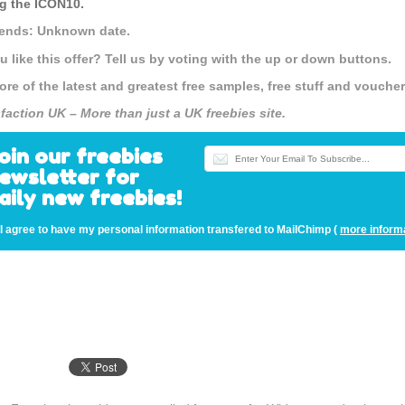
g the
ICON10
.
 ends: Unknown date.
u like this offer? Tell us by voting with the up or down buttons.
ore of the latest and greatest free samples, free stuff and vouch
sfaction UK – More than just a UK freebies site.
oin our freebies
ewsletter for
aily new freebies!
I agree to have my personal information transfered to MailChimp (
more inform