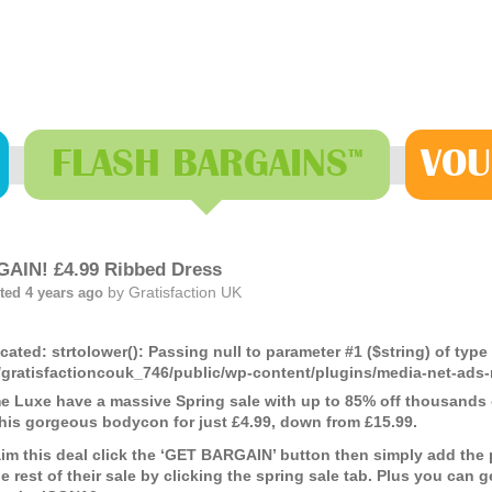
FLASH
BARGAINS
VOU
™
AIN! £4.99 Ribbed Dress
by
Gratisfaction UK
ted 4 years ago
cated
: strtolower(): Passing null to parameter #1 ($string) of type
gratisfactioncouk_746/public/wp-content/plugins/media-net-a
 Luxe have a massive Spring sale with up to 85% off thousands o
this gorgeous bodycon for just £4.99, down from £15.99.
aim this deal click the ‘GET BARGAIN’ button then simply add the
e rest of their sale by clicking the spring sale tab. Plus you can 