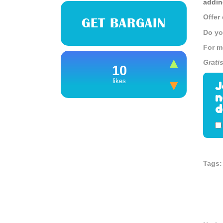
addin
Offer
GET BARGAIN
Do yo
For m
Grati
10
likes
J
n
d
Tags: