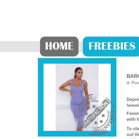
HOME
FREEBIES
BARG
Pos
Depre
/www/
Femme
with 
To cl
out th