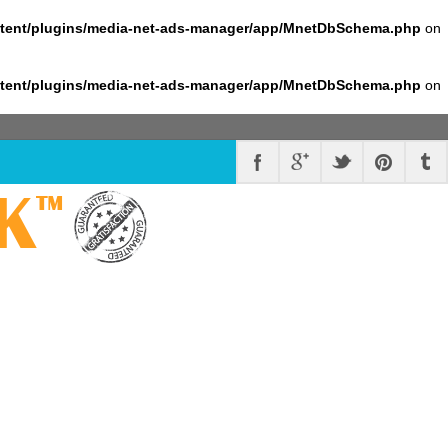
ntent/plugins/media-net-ads-manager/app/MnetDbSchema.php
on
ntent/plugins/media-net-ads-manager/app/MnetDbSchema.php
on
K
™