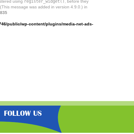
istered using
register_widget()
, before they
 (This message was added in version 4.9.0.) in
835
746/public/wp-content/plugins/media-net-ads-
FOLLOW US