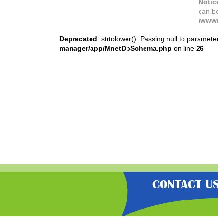
Notic
can b
/www/
Deprecated
: strtolower(): Passing null to paramete
manager/app/MnetDbSchema.php
on line
26
CONTACT U