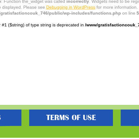
e
: Function the_widget was called
incorrectly
. Widgets need to be reg
e displayed. Please see
Debugging in WordPress
for more information.
gratisfactioncouk_746/public/wp-includes/functions.php
on line
5
r #1 ($string) of type string is deprecated in
/www/gratisfactioncouk_
S
TERMS OF USE