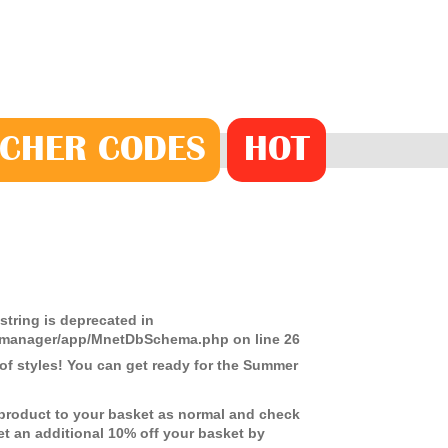
CHER
CODE
S
HOT
 string is deprecated in
ds-manager/app/MnetDbSchema.php
on line
26
f styles! You can get ready for the Summer
 product to your basket as normal and check
get an additional 10% off your basket by