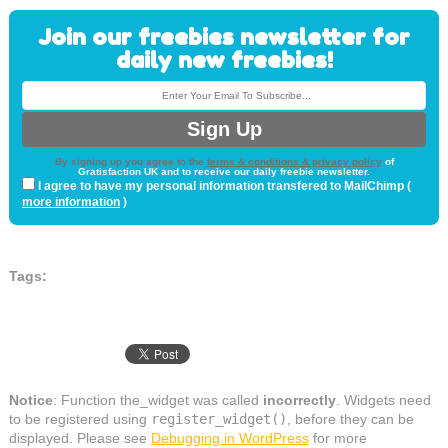
Join our freebies newsletter for
daily new freebies!
By signing up you agree to the
terms & conditions & privacy policy
of
Gratisfaction UK and to receive our daily freebie newsletter.
I agree to have my personal information transfered to MailChimp (
more information
)
Tags:
Notice
: Function the_widget was called
incorrectly
. Widgets need
to be registered using
register_widget()
, before they can be
displayed. Please see
Debugging in WordPress
for more