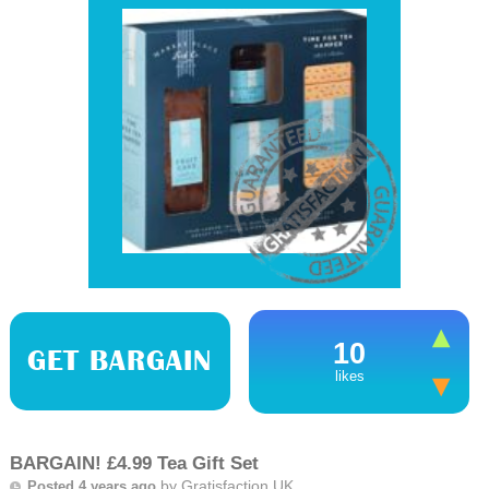
10
GET BARGAIN
likes
BARGAIN! £4.99 Tea Gift Set
by
Gratisfaction UK
Posted 4 years ago