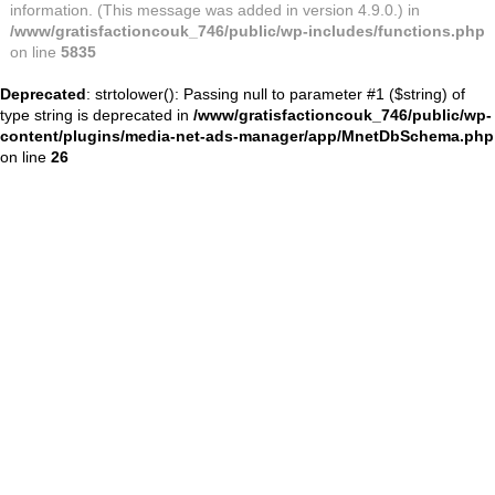
information. (This message was added in version 4.9.0.) in
/www/gratisfactioncouk_746/public/wp-includes/functions.php
on line
5835
Deprecated
: strtolower(): Passing null to parameter #1 ($string) of
type string is deprecated in
/www/gratisfactioncouk_746/public/wp-
content/plugins/media-net-ads-manager/app/MnetDbSchema.php
on line
26