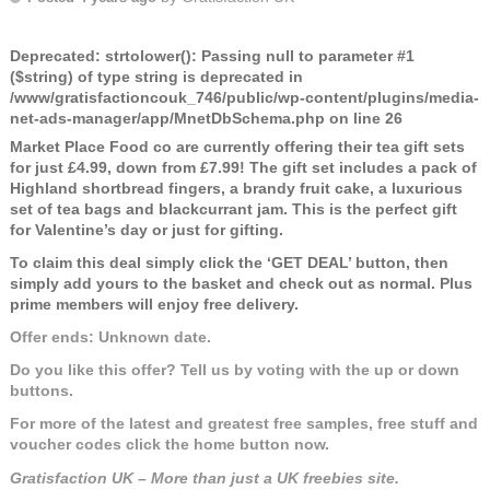
Deprecated
: strtolower(): Passing null to parameter #1
($string) of type string is deprecated in
/www/gratisfactioncouk_746/public/wp-content/plugins/media-
net-ads-manager/app/MnetDbSchema.php
on line
26
Market Place Food co are currently offering their tea gift sets
for just £4.99, down from £7.99! The gift set includes a pack of
Highland shortbread fingers, a brandy fruit cake, a luxurious
set of tea bags and blackcurrant jam. This is the perfect gift
for Valentine’s day or just for gifting.
To claim this deal simply click the ‘GET DEAL’ button, then
simply add yours to the basket and check out as normal. Plus
prime members will enjoy free delivery.
Offer ends: Unknown date.
Do you like this offer? Tell us by voting with the up or down
buttons.
For more of the latest and greatest free samples, free stuff and
voucher codes click the home button now.
Gratisfaction UK – More than just a UK freebies site.