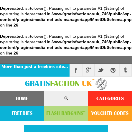
Deprecated
: strtolower(): Passing null to parameter #1 ($string) of
type string is deprecated in
/www/gratisfactioncouk_746/public/wp-
content/plugins/media-net-ads-manager/app/MnetDbSchema.php
on line
26
Deprecated
: strtolower(): Passing null to parameter #1 ($string) of
type string is deprecated in
/www/gratisfactioncouk_746/public/wp-
content/plugins/media-net-ads-manager/app/MnetDbSchema.php
on line
26
More than just a freebies site…
™
GRATIS
FACTION
UK
HOME
CATEGORIES
FREEBIES
FLASH
BARGAINS
VOUCHER
CODE
S
™