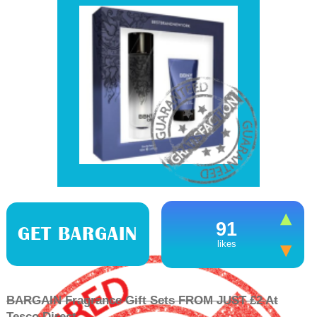
91
GET BARGAIN
likes
BARGAIN Fragrance Gift Sets FROM JUST £2 At
Tesco Direct