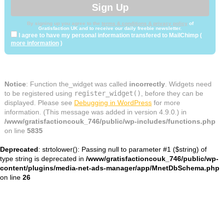
By signing up you agree to the
terms & conditions & privacy policy
of
Gratisfaction UK and to receive our daily freebie newsletter.
I agree to have my personal information transfered to MailChimp (
more information
)
Notice
: Function the_widget was called
incorrectly
. Widgets need
to be registered using
register_widget()
, before they can be
displayed. Please see
Debugging in WordPress
for more
information. (This message was added in version 4.9.0.) in
/www/gratisfactioncouk_746/public/wp-includes/functions.php
on line
5835
Deprecated
: strtolower(): Passing null to parameter #1 ($string) of
type string is deprecated in
/www/gratisfactioncouk_746/public/wp-
content/plugins/media-net-ads-manager/app/MnetDbSchema.php
on line
26