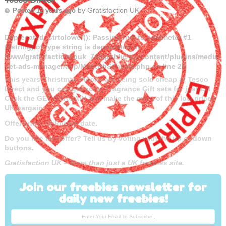
by
Gratisfaction UK
Posted 12 years ago
Deprecated
: strtolower(): Passing null to parameter #1
($string) of type string is deprecated in
/www/gratisfactioncouk_746/public/wp-content/plugins/media-
net-ads-manager/app/MnetDbSchema.php
on line
26
This years Christmas stocks are being sold cheap at Tesco
Direct and you can get some Fragrance Gift sets for just £2!
Click the GET BARGAIN and make the most of this low priced
UK bargain.
Offer ends: Unknown date.
Do you like this offer? Tell us by voting with the up or down
buttons.
Gratisfaction UK – More than just a UK freebies site.
Join our freebies newsletter for
daily new freebies!