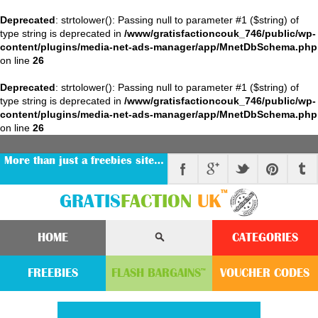
Deprecated
: strtolower(): Passing null to parameter #1 ($string) of
type string is deprecated in
/www/gratisfactioncouk_746/public/wp-
content/plugins/media-net-ads-manager/app/MnetDbSchema.php
on line
26
Deprecated
: strtolower(): Passing null to parameter #1 ($string) of
type string is deprecated in
/www/gratisfactioncouk_746/public/wp-
content/plugins/media-net-ads-manager/app/MnetDbSchema.php
on line
26
More than just a freebies site…
™
GRATIS
FACTION
UK
HOME
CATEGORIES
FREEBIES
FLASH
BARGAINS
VOUCHER
CODE
S
™