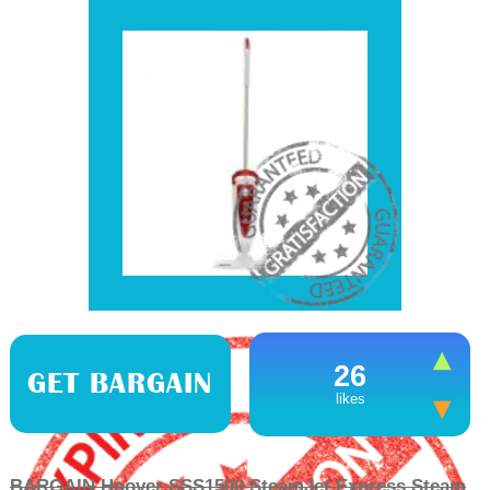
26
GET BARGAIN
likes
BARGAIN Hoover SSS1500 SteamJet Express Steam