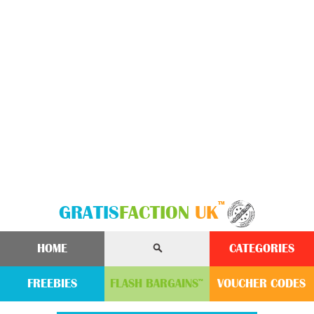
™
GRATIS
FACTION
UK
HOME
CATEGORIES
FREEBIES
FLASH
BARGAINS
VOUCHER
CODE
S
™