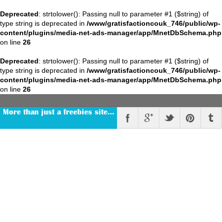
Deprecated
: strtolower(): Passing null to parameter #1 ($string) of
type string is deprecated in
/www/gratisfactioncouk_746/public/wp-
content/plugins/media-net-ads-manager/app/MnetDbSchema.php
on line
26
Deprecated
: strtolower(): Passing null to parameter #1 ($string) of
type string is deprecated in
/www/gratisfactioncouk_746/public/wp-
content/plugins/media-net-ads-manager/app/MnetDbSchema.php
on line
26
More than just a freebies site…