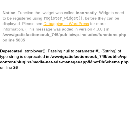
Notice
: Function the_widget was called
incorrectly
. Widgets need
to be registered using
register_widget()
, before they can be
displayed. Please see
Debugging in WordPress
for more
information. (This message was added in version 4.9.0.) in
/www/gratisfactioncouk_746/public/wp-includes/functions.php
on line
5835
Deprecated
: strtolower(): Passing null to parameter #1 ($string) of
type string is deprecated in
/www/gratisfactioncouk_746/public/wp-
content/plugins/media-net-ads-manager/app/MnetDbSchema.php
on line
26