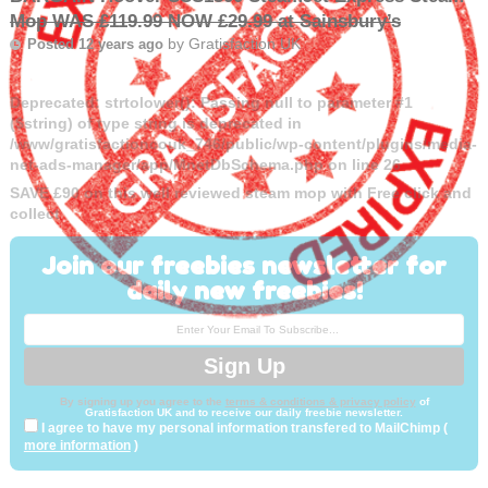
Mop WAS £119.99 NOW £29.99 at Sainsbury’s
by
Gratisfaction UK
Posted 12 years ago
Deprecated
: strtolower(): Passing null to parameter #1
($string) of type string is deprecated in
/www/gratisfactioncouk_746/public/wp-content/plugins/media-
net-ads-manager/app/MnetDbSchema.php
on line
26
SAVE £90 on this well reviewed steam mop with Free click and
collect
Join our freebies newsletter for
daily new freebies!
By signing up you agree to the
terms & conditions & privacy policy
of
Gratisfaction UK and to receive our daily freebie newsletter.
I agree to have my personal information transfered to MailChimp (
more information
)