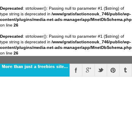
Deprecated
: strtolower(): Passing null to parameter #1 ($string) of
type string is deprecated in
/www/gratisfactioncouk_746/public/wp-
content/plugins/media-net-ads-manager/app/MnetDbSchema.php
on line
26
Deprecated
: strtolower(): Passing null to parameter #1 ($string) of
type string is deprecated in
/www/gratisfactioncouk_746/public/wp-
content/plugins/media-net-ads-manager/app/MnetDbSchema.php
on line
26
More than just a freebies site…