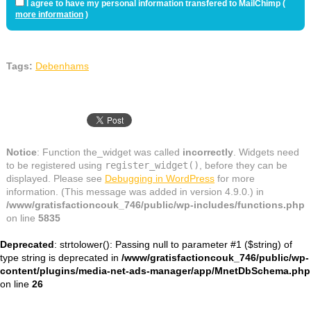
I agree to have my personal information transfered to MailChimp (
more information
)
Tags:
Debenhams
Notice
: Function the_widget was called
incorrectly
. Widgets need
to be registered using
register_widget()
, before they can be
displayed. Please see
Debugging in WordPress
for more
information. (This message was added in version 4.9.0.) in
/www/gratisfactioncouk_746/public/wp-includes/functions.php
on line
5835
Deprecated
: strtolower(): Passing null to parameter #1 ($string) of
type string is deprecated in
/www/gratisfactioncouk_746/public/wp-
content/plugins/media-net-ads-manager/app/MnetDbSchema.php
on line
26