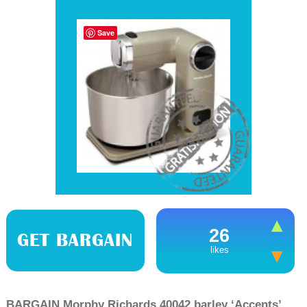
Save
26
GET BARGAIN
likes
BARGAIN Morphy Richards 40042 barley ‘Accents’