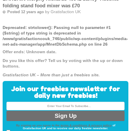
folding stand food mixer was £70
by
Gratisfaction UK
Posted 12 years ago
Deprecated
: strtolower(): Passing null to parameter #1
($string) of type string is deprecated in
/www/gratisfactioncouk_746/public/wp-content/plugins/media-
net-ads-manager/app/MnetDbSchema.php
on line
26
Offer ends: Unknown date.
Do you like this offer? Tell us by voting with the up or down
buttons.
Gratisfaction UK – More than just a freebies site.
Join our freebies newsletter for
daily new freebies!
By signing up you agree to the
terms & conditions & privacy policy
of
Gratisfaction UK and to receive our daily freebie newsletter.