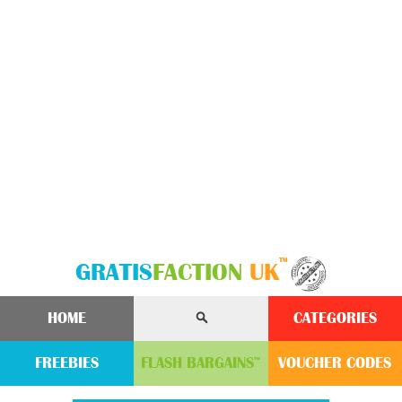
™
GRATIS
FACTION
UK
HOME
CATEGORIES
FREEBIES
FLASH
BARGAINS
VOUCHER
CODE
S
™