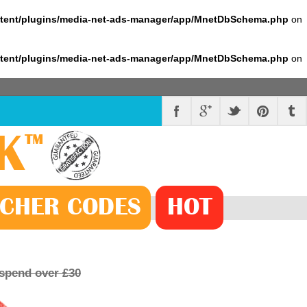
ntent/plugins/media-net-ads-manager/app/MnetDbSchema.php
on
ntent/plugins/media-net-ads-manager/app/MnetDbSchema.php
on
K
™
CHER
CODE
S
HOT
 spend over £30