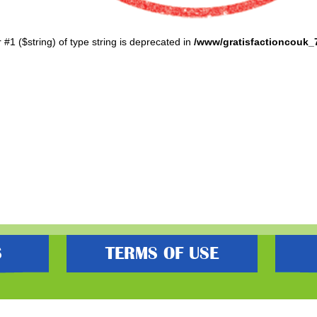
r #1 ($string) of type string is deprecated in
/www/gratisfactioncouk_
S
TERMS OF USE
s best freebies, flash bargain deals and money saving voucher codes. Sourcing 