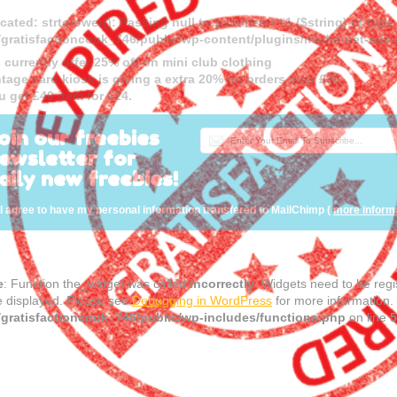
cated
: strtolower(): Passing null to parameter #1 ($string) of type
gratisfactioncouk_746/public/wp-content/plugins/media-net-a
 currently offer 25% off on mini club clothing
tage card kiosk is giving a extra 20% on orders over £30.
u get £40 item for £24.
oin our freebies
ewsletter for
aily new freebies!
I agree to have my personal information transfered to MailChimp (
more inform
e
: Function the_widget was called
incorrectly
. Widgets need to be reg
e displayed. Please see
Debugging in WordPress
for more information.
gratisfactioncouk_746/public/wp-includes/functions.php
on line
5