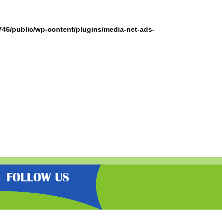
746/public/wp-content/plugins/media-net-ads-
FOLLOW US
the very best latest free samples,