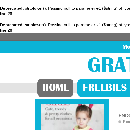
Deprecated
: strtolower(): Passing null to parameter #1 ($string) of ty
line
26
Deprecated
: strtolower(): Passing null to parameter #1 ($string) of ty
line
26
Mo
GRA
HOME
FREEBIES
ENDS
Pos