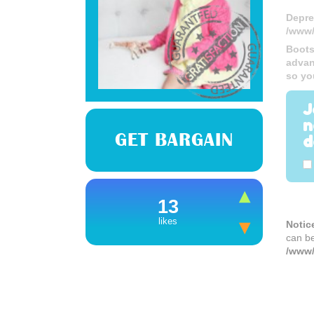
Depre
/www/
Boots
advan
so yo
J
n
GET BARGAIN
d
13
likes
Notic
can b
/www/