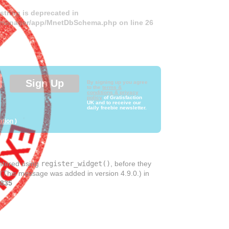
 string is deprecated in
ds-manager/app/MnetDbSchema.php
on line
26
By signing up you agree
to the
terms &
conditions & privacy
policy
of Gratisfaction
UK and to receive our
daily freebie newsletter.
ation
)
istered using
register_widget()
, before they
 (This message was added in version 4.9.0.) in
835