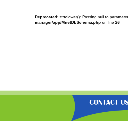
Deprecated
: strtolower(): Passing null to paramete
manager/app/MnetDbSchema.php
on line
26
CONTACT U
“Gratisfaction brings you the UK’