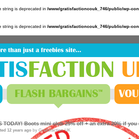
pe string is deprecated in
/www/gratisfactioncouk_746/public/wp-co
pe string is deprecated in
/www/gratisfactioncouk_746/public/wp-co
re than just a freebies site…
TIS
FACTION
U
FLASH
BARGAINS
VOU
™
 TODAY! Boots mini club 25% off + an extra 20% if you
by
Gratisfaction UK
ted 12 years ago