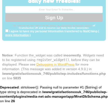
daily new freebies!
By signing up you agree to the
terms & conditions & privacy policy
of
Gratisfaction UK and to receive our daily freebie newsletter.
I agree to have my personal information transfered to MailChimp (
more information
)
Notice
: Function the_widget was called
incorrectly
. Widgets need
to be registered using
register_widget()
, before they can be
displayed. Please see
Debugging in WordPress
for more
information. (This message was added in version 4.9.0.) in
/www/gratisfactioncouk_746/public/wp-includes/functions.php
on line
5835
Deprecated
: strtolower(): Passing null to parameter #1 ($string) of
type string is deprecated in
/www/gratisfactioncouk_746/public/wp-
content/plugins/media-net-ads-manager/app/MnetDbSchema.php
on line
26