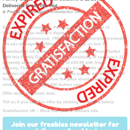
Delivered From The Hut
by
Gratisfaction UK
Posted 12 years ago
Deprecated
: strtolower(): Passing null to parameter #1
($string) of type string is deprecated in
/www/gratisfactioncouk_746/public/wp-content/plugins/media-
net-ads-manager/app/MnetDbSchema.php
on line
26
Gratisfaction UK brings you this great bargain from TheHut
with this Family Guy DVD box set consisting of seasons 1-11,
currently at the incredible price of £34.99
with free
delivery. That’s 31 discs in a lovely boxset with over 3500
minutes of comedy gold, equating to just 1p per minute! . Get
this great offer today before the price shoots backs up by
clicking the ‘GET BARGAIN’ button now.
Offer ends: Unknown date.
Tell us if you like this offer by clicking the arrows below.
Gratisfaction UK – More than just a freebies site.
Join our freebies newsletter for