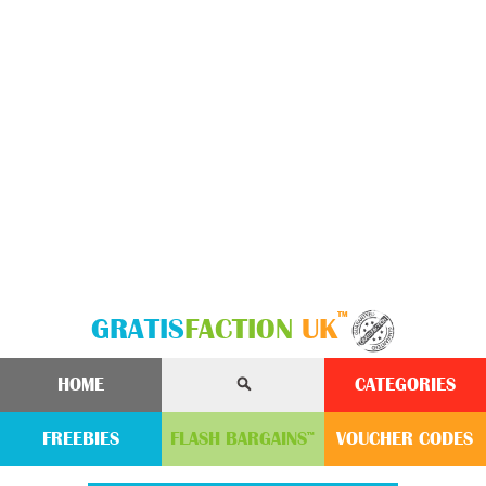
™
GRATIS
FACTION
UK
HOME
CATEGORIES
FREEBIES
FLASH
BARGAINS
VOUCHER
CODE
S
™