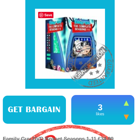
Save
3
GET BARGAIN
likes
Family Guy DVD Boxset Seasons 1-11 £34.99