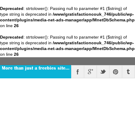
Deprecated
: strtolower(): Passing null to parameter #1 ($string) of
type string is deprecated in
/www/gratisfactioncouk_746/public/wp-
content/plugins/media-net-ads-manager/app/MnetDbSchema.php
on line
26
Deprecated
: strtolower(): Passing null to parameter #1 ($string) of
type string is deprecated in
/www/gratisfactioncouk_746/public/wp-
content/plugins/media-net-ads-manager/app/MnetDbSchema.php
on line
26
More than just a freebies site…