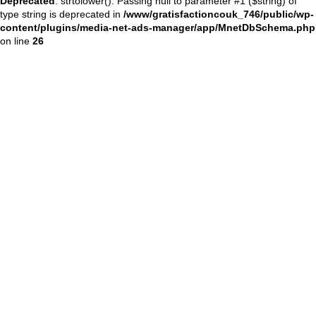
Deprecated
: strtolower(): Passing null to parameter #1 ($string) of
type string is deprecated in
/www/gratisfactioncouk_746/public/wp-
content/plugins/media-net-ads-manager/app/MnetDbSchema.php
on line
26