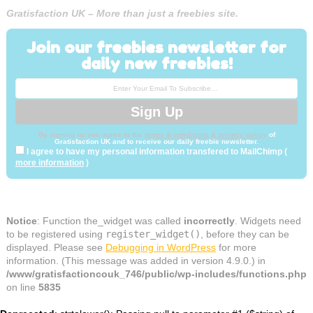
Gratisfaction UK – More than just a freebies site.
Join our freebies newsletter for
daily new freebies!
By signing up you agree to the
terms & conditions & privacy policy
of
Gratisfaction UK and to receive our daily freebie newsletter.
I agree to have my personal information transfered to MailChimp (
more information
)
Notice
: Function the_widget was called
incorrectly
. Widgets need
to be registered using
register_widget()
, before they can be
displayed. Please see
Debugging in WordPress
for more
information. (This message was added in version 4.9.0.) in
/www/gratisfactioncouk_746/public/wp-includes/functions.php
on line
5835