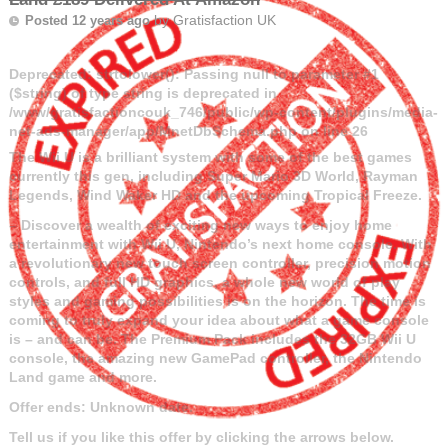
by
Gratisfaction UK
Posted 12 years ago
Deprecated
: strtolower(): Passing null to parameter #1
($string) of type string is deprecated in
/www/gratisfactioncouk_746/public/wp-content/plugins/media-
net-ads-manager/app/MnetDbSchema.php
on line
26
The Wii U is a brilliant system with some of the best games
currently this gen, including Super Mario 3D World, Rayman
Legends, Wind Waker HD
and the upcoming Tropical Freeze.
– Discover a wealth of exciting new ways to enjoy home
entertainment with Wii U, Nintendo’s next home console. With
a revolutionary new touch screen controller, precision motion
controls, and full HD graphics, a whole new world of play
styles and gaming possibilities is on the horizon. The time is
coming to truly expand your idea about what a game console
is – and can be. The Premium Pack includes the 32GB Wii U
console, the amazing new GamePad controller, the Nintendo
Land game and more.
Offer ends: Unknown date.
Tell us if you like this offer by clicking the arrows below.