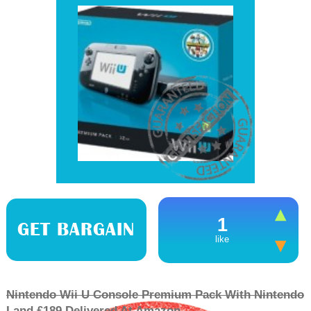
1
GET BARGAIN
like
Nintendo Wii U Console Premium Pack With Nintendo
Land £189 Delivered At Amazon