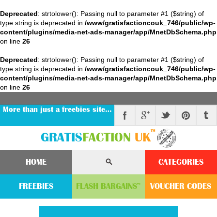
Deprecated
: strtolower(): Passing null to parameter #1 ($string) of
type string is deprecated in
/www/gratisfactioncouk_746/public/wp-
content/plugins/media-net-ads-manager/app/MnetDbSchema.php
on line
26
Deprecated
: strtolower(): Passing null to parameter #1 ($string) of
type string is deprecated in
/www/gratisfactioncouk_746/public/wp-
content/plugins/media-net-ads-manager/app/MnetDbSchema.php
on line
26
More than just a freebies site…
™
GRATIS
FACTION
UK
HOME
CATEGORIES
FREEBIES
FLASH
BARGAINS
VOUCHER
CODE
S
™