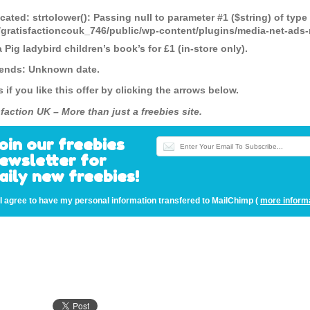
cated
: strtolower(): Passing null to parameter #1 ($string) of type
gratisfactioncouk_746/public/wp-content/plugins/media-net-a
Pig ladybird children’s book’s for £1 (in-store only).
 ends: Unknown date.
s if you like this offer by clicking the arrows below.
faction UK – More than just a freebies site.
oin our freebies
ewsletter for
aily new freebies!
I agree to have my personal information transfered to MailChimp (
more inform