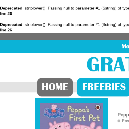
Deprecated
: strtolower(): Passing null to parameter #1 ($string) of ty
line
26
Deprecated
: strtolower(): Passing null to parameter #1 ($string) of ty
line
26
Mo
GRA
HOME
FREEBIES
Pepp
Pos