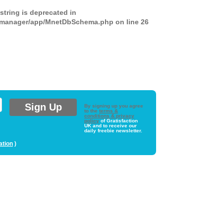
 string is deprecated in
ds-manager/app/MnetDbSchema.php
on line
26
By signing up you agree
to the
terms &
conditions & privacy
policy
of Gratisfaction
UK and to receive our
daily freebie newsletter.
ation
)