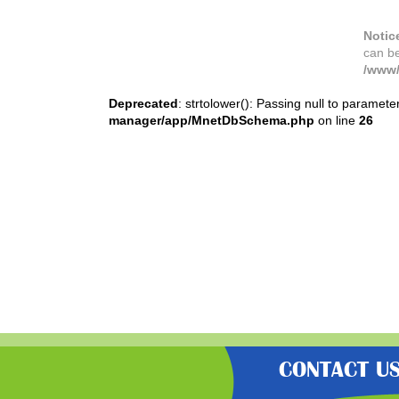
Notic
can b
/www/
Deprecated
: strtolower(): Passing null to paramete
manager/app/MnetDbSchema.php
on line
26
CONTACT U