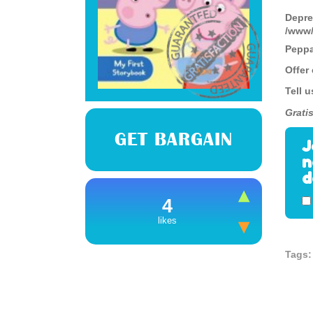
Depre
/www/
Peppa 
Offer
Tell u
Gratis
GET BARGAIN
J
n
d
4
likes
Tags: