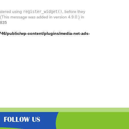
istered using
register_widget()
, before they
 (This message was added in version 4.9.0.) in
835
746/public/wp-content/plugins/media-net-ads-
FOLLOW US