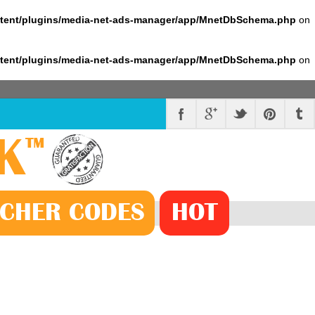
ntent/plugins/media-net-ads-manager/app/MnetDbSchema.php
on
ntent/plugins/media-net-ads-manager/app/MnetDbSchema.php
on
K
™
CHER
CODE
S
HOT