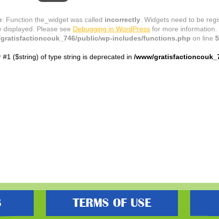
e
: Function the_widget was called
incorrectly
. Widgets need to be reg
e displayed. Please see
Debugging in WordPress
for more information.
gratisfactioncouk_746/public/wp-includes/functions.php
on line
5
r #1 ($string) of type string is deprecated in
/www/gratisfactioncouk_
S
TERMS OF USE