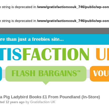
pe string is deprecated in
/www/gratisfactioncouk_746/public/wp-co
pe string is deprecated in
/www/gratisfactioncouk_746/public/wp-co
re than just a freebies site…
TIS
FACTION
U
FLASH
BARGAINS
VOU
™
a Pig Ladybird Books £1 From Poundland (In-Store)
by
Gratisfaction UK
ted 12 years ago