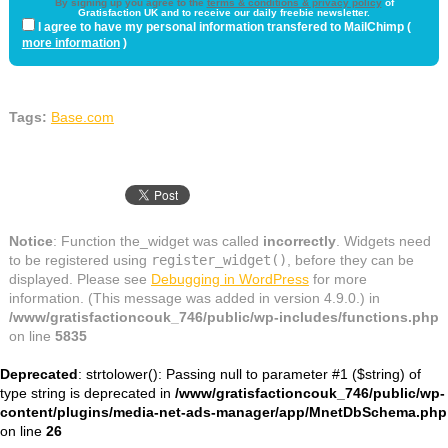
By signing up you agree to the
terms & conditions & privacy policy
of
Gratisfaction UK and to receive our daily freebie newsletter.
I agree to have my personal information transfered to MailChimp (
more information
)
Tags:
Base.com
Notice
: Function the_widget was called
incorrectly
. Widgets need
to be registered using
register_widget()
, before they can be
displayed. Please see
Debugging in WordPress
for more
information. (This message was added in version 4.9.0.) in
/www/gratisfactioncouk_746/public/wp-includes/functions.php
on line
5835
Deprecated
: strtolower(): Passing null to parameter #1 ($string) of
type string is deprecated in
/www/gratisfactioncouk_746/public/wp-
content/plugins/media-net-ads-manager/app/MnetDbSchema.php
on line
26