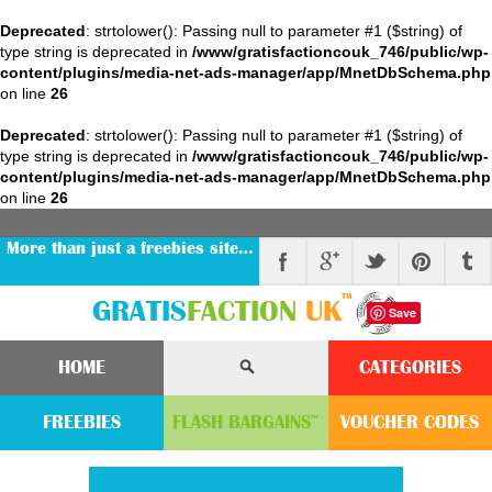
Deprecated
: strtolower(): Passing null to parameter #1 ($string) of
type string is deprecated in
/www/gratisfactioncouk_746/public/wp-
content/plugins/media-net-ads-manager/app/MnetDbSchema.php
on line
26
Deprecated
: strtolower(): Passing null to parameter #1 ($string) of
type string is deprecated in
/www/gratisfactioncouk_746/public/wp-
content/plugins/media-net-ads-manager/app/MnetDbSchema.php
on line
26
More than just a freebies site…
™
GRATIS
FACTION
UK
Save
HOME
CATEGORIES
FREEBIES
FLASH
BARGAINS
VOUCHER
CODE
S
™