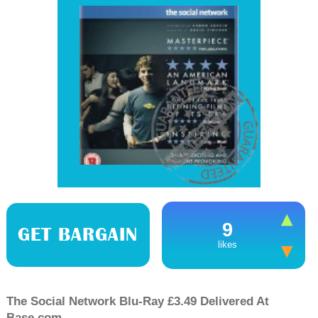
9
GET BARGAIN
likes
The Social Network Blu-Ray £3.49 Delivered At
Base.com