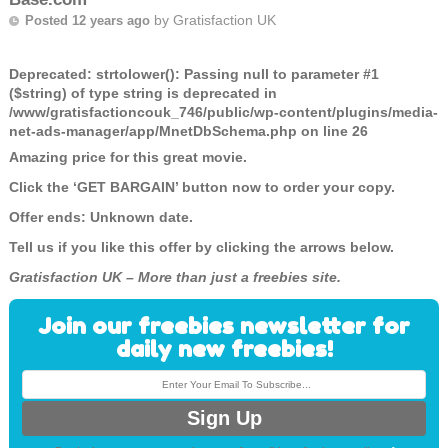
by
Gratisfaction UK
Posted 12 years ago
Deprecated
: strtolower(): Passing null to parameter #1
($string) of type string is deprecated in
/www/gratisfactioncouk_746/public/wp-content/plugins/media-
net-ads-manager/app/MnetDbSchema.php
on line
26
Amazing price for this great movie.
Click the ‘GET BARGAIN’ button now to order your copy.
Offer ends: Unknown date.
Tell us if you like this offer by clicking the arrows below.
Gratisfaction UK – More than just a freebies site.
Join our freebies newsletter for
daily new freebies!