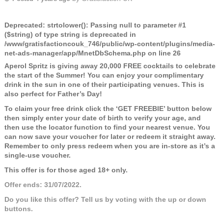
Deprecated
: strtolower(): Passing null to parameter #1
($string) of type string is deprecated in
/www/gratisfactioncouk_746/public/wp-content/plugins/media-
net-ads-manager/app/MnetDbSchema.php
on line
26
Aperol Spritz is giving away 20,000 FREE cocktails to celebrate
the start of the Summer! You can enjoy your complimentary
drink in the sun in one of their participating venues. This is
also perfect for Father’s Day!
To claim your free drink click the ‘GET FREEBIE’ button below
then simply enter your date of birth to verify your age, and
then use the locator function to find your nearest venue. You
can now save your voucher for later or redeem it straight away.
Remember to only press redeem when you are in-store as it’s a
single-use voucher.
This offer is for those aged 18+ only.
Offer ends: 31/07/2022.
Do you like this offer? Tell us by voting with the up or down
buttons.