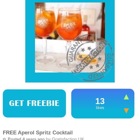
13
GET FREEBIE
likes
FREE Aperol Spritz Cocktail
by
Gratisfaction UK
Posted 4 years ago