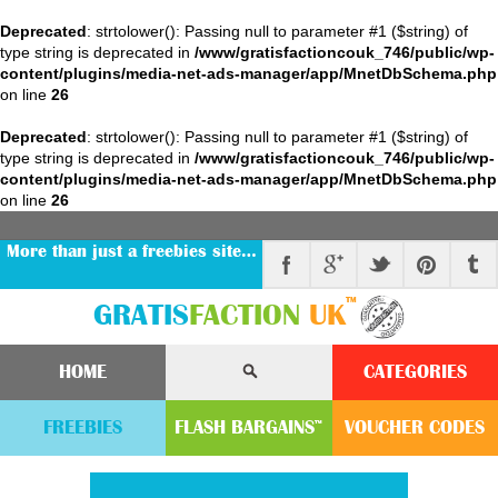
Deprecated
: strtolower(): Passing null to parameter #1 ($string) of
type string is deprecated in
/www/gratisfactioncouk_746/public/wp-
content/plugins/media-net-ads-manager/app/MnetDbSchema.php
on line
26
Deprecated
: strtolower(): Passing null to parameter #1 ($string) of
type string is deprecated in
/www/gratisfactioncouk_746/public/wp-
content/plugins/media-net-ads-manager/app/MnetDbSchema.php
on line
26
More than just a freebies site…
™
GRATIS
FACTION
UK
HOME
CATEGORIES
FREEBIES
FLASH
BARGAINS
VOUCHER
CODE
S
™