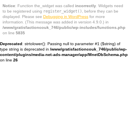
Notice
: Function the_widget was called
incorrectly
. Widgets need
to be registered using
register_widget()
, before they can be
displayed. Please see
Debugging in WordPress
for more
information. (This message was added in version 4.9.0.) in
/www/gratisfactioncouk_746/public/wp-includes/functions.php
on line
5835
Deprecated
: strtolower(): Passing null to parameter #1 ($string) of
type string is deprecated in
/www/gratisfactioncouk_746/public/wp-
content/plugins/media-net-ads-manager/app/MnetDbSchema.php
on line
26