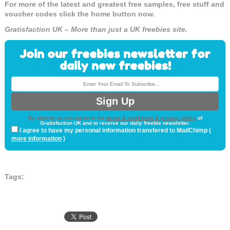
For more of the latest and greatest free samples, free stuff and
voucher codes click the home button now.
Gratisfaction UK – More than just a UK freebies site.
Join our freebies newsletter for
daily new freebies!
By signing up you agree to the
terms & conditions & privacy policy
of
Gratisfaction UK and to receive our daily freebie newsletter.
I agree to have my personal information transfered to MailChimp (
more information
)
Tags: