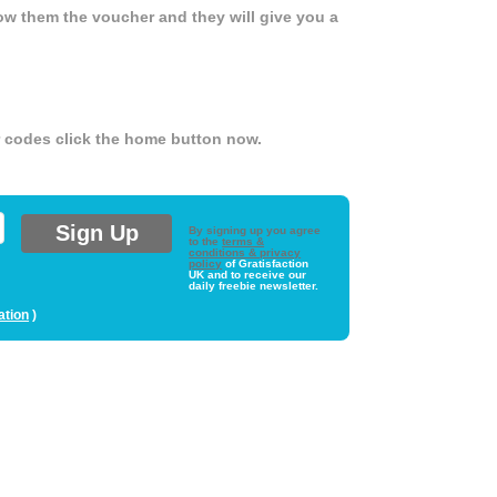
ow them the voucher and they will give you a
er codes click the home button now.
By signing up you agree
to the
terms &
conditions & privacy
policy
of Gratisfaction
UK and to receive our
daily freebie newsletter.
ation
)