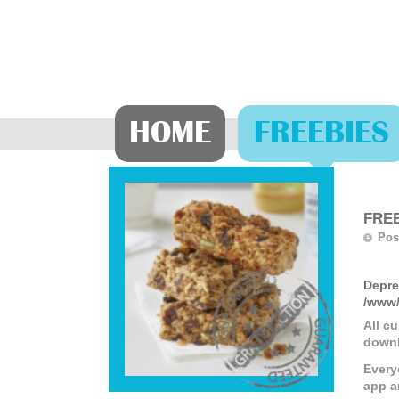
HOME
FREEBIES
FREE
Pos
Depre
/www/
All c
downl
Every
app a