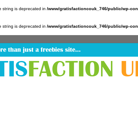
pe string is deprecated in
/www/gratisfactioncouk_746/public/wp-co
pe string is deprecated in
/www/gratisfactioncouk_746/public/wp-co
re than just a freebies site…
TIS
FACTION
U