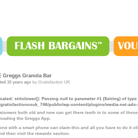
FLASH
BARGAINS
VOU
™
 Greggs Granola Bar
by
Gratisfaction UK
ted 10 years ago
cated
: strtolower(): Passing null to parameter #1 ($string) of type
gratisfactioncouk_746/public/wp-content/plugins/media-net-a
ustomers both old and new can get there teeth in to some of these
oading the Greggs App.
one with a smart phone can claim this and all you have to do it 
nd then visit the rewards section.