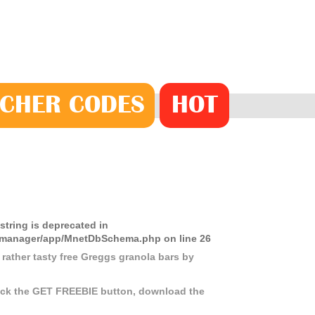
CHER
CODE
S
HOT
 string is deprecated in
ds-manager/app/MnetDbSchema.php
on line
26
 rather tasty free Greggs granola bars by
click the GET FREEBIE button, download the