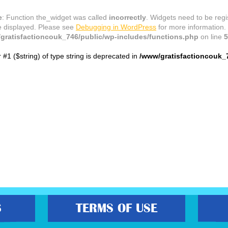
e
: Function the_widget was called
incorrectly
. Widgets need to be reg
e displayed. Please see
Debugging in WordPress
for more information.
gratisfactioncouk_746/public/wp-includes/functions.php
on line
5
r #1 ($string) of type string is deprecated in
/www/gratisfactioncouk_
S
TERMS OF USE