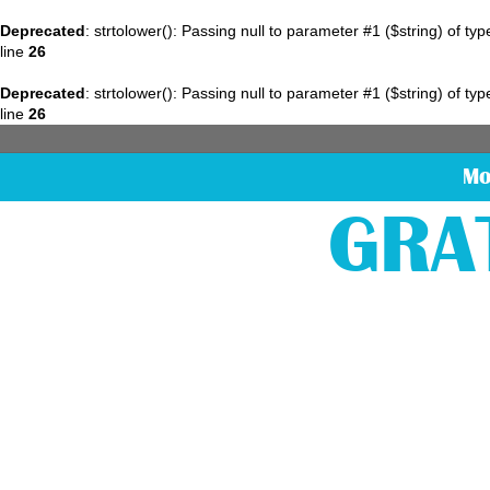
Deprecated
: strtolower(): Passing null to parameter #1 ($string) of ty
line
26
Deprecated
: strtolower(): Passing null to parameter #1 ($string) of ty
line
26
Mo
GRA