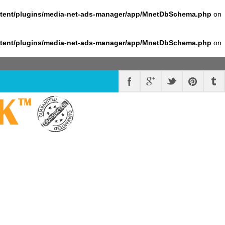
ntent/plugins/media-net-ads-manager/app/MnetDbSchema.php
on
ntent/plugins/media-net-ads-manager/app/MnetDbSchema.php
on
K
™