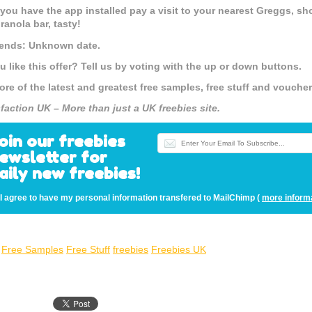
you have the app installed pay a visit to your nearest Greggs, sh
ranola bar, tasty!
 ends: Unknown date.
u like this offer? Tell us by voting with the up or down buttons.
ore of the latest and greatest free samples, free stuff and vouch
sfaction UK – More than just a UK freebies site.
oin our freebies
ewsletter for
aily new freebies!
I agree to have my personal information transfered to MailChimp (
more inform
Free Samples
Free Stuff
freebies
Freebies UK