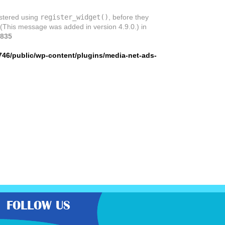
istered using
register_widget()
, before they
 (This message was added in version 4.9.0.) in
835
746/public/wp-content/plugins/media-net-ads-
FOLLOW US