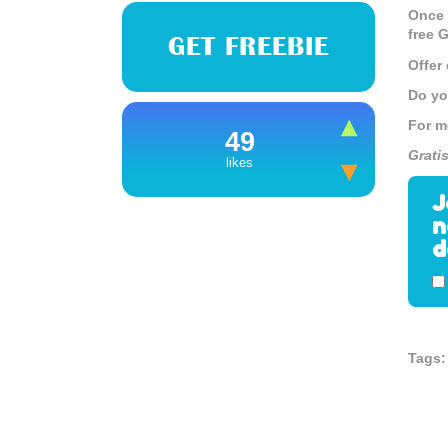
Once 
free G
GET FREEBIE
Offer
Do yo
For m
49
Grati
likes
J
n
d
Tags: