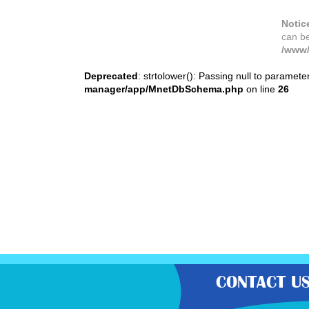
Notic
can b
/www/
Deprecated
: strtolower(): Passing null to paramete
manager/app/MnetDbSchema.php
on line
26
CONTACT U