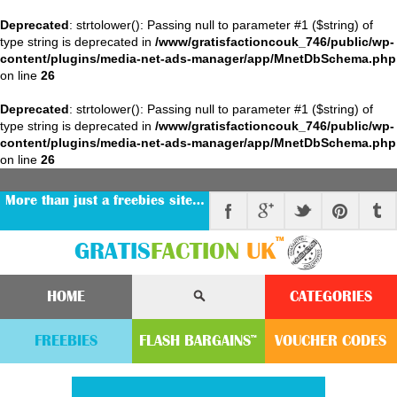
Deprecated
: strtolower(): Passing null to parameter #1 ($string) of
type string is deprecated in
/www/gratisfactioncouk_746/public/wp-
content/plugins/media-net-ads-manager/app/MnetDbSchema.php
on line
26
Deprecated
: strtolower(): Passing null to parameter #1 ($string) of
type string is deprecated in
/www/gratisfactioncouk_746/public/wp-
content/plugins/media-net-ads-manager/app/MnetDbSchema.php
on line
26
More than just a freebies site…
™
GRATIS
FACTION
UK
HOME
CATEGORIES
FREEBIES
FLASH
BARGAINS
VOUCHER
CODE
S
™