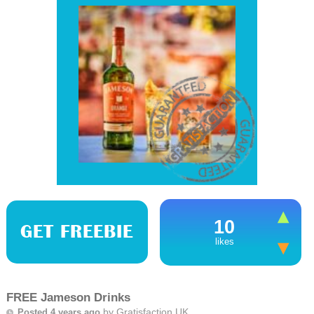
10
GET FREEBIE
likes
FREE Jameson Drinks
by
Gratisfaction UK
Posted 4 years ago