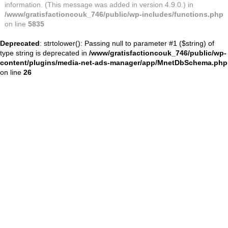
information. (This message was added in version 4.9.0.) in
/www/gratisfactioncouk_746/public/wp-includes/functions.php
on line
5835
Deprecated
: strtolower(): Passing null to parameter #1 ($string) of
type string is deprecated in
/www/gratisfactioncouk_746/public/wp-
content/plugins/media-net-ads-manager/app/MnetDbSchema.php
on line
26