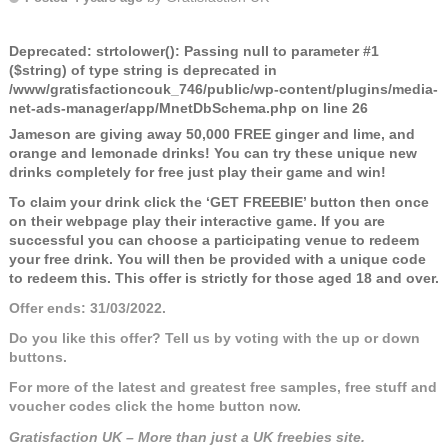
Deprecated
: strtolower(): Passing null to parameter #1
($string) of type string is deprecated in
/www/gratisfactioncouk_746/public/wp-content/plugins/media-
net-ads-manager/app/MnetDbSchema.php
on line
26
Jameson are giving away 50,000 FREE ginger and lime, and
orange and lemonade drinks! You can try these unique new
drinks completely for free just play their game and win!
To claim your drink click the ‘GET FREEBIE’ button then once
on their webpage play their interactive game. If you are
successful you can choose a participating venue to redeem
your free drink. You will then be provided with a unique code
to redeem this. This offer is strictly for those aged 18 and over.
Offer ends: 31/03/2022.
Do you like this offer? Tell us by voting with the up or down
buttons.
For more of the latest and greatest free samples, free stuff and
voucher codes click the home button now.
Gratisfaction UK – More than just a UK freebies site.