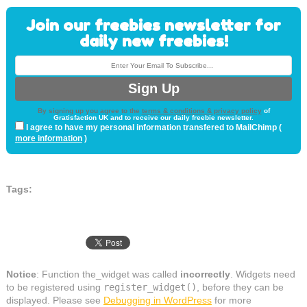
Join our freebies newsletter for
daily new freebies!
By signing up you agree to the
terms & conditions & privacy policy
of
Gratisfaction UK and to receive our daily freebie newsletter.
I agree to have my personal information transfered to MailChimp (
more information
)
Tags:
Notice
: Function the_widget was called
incorrectly
. Widgets need
to be registered using
register_widget()
, before they can be
displayed. Please see
Debugging in WordPress
for more