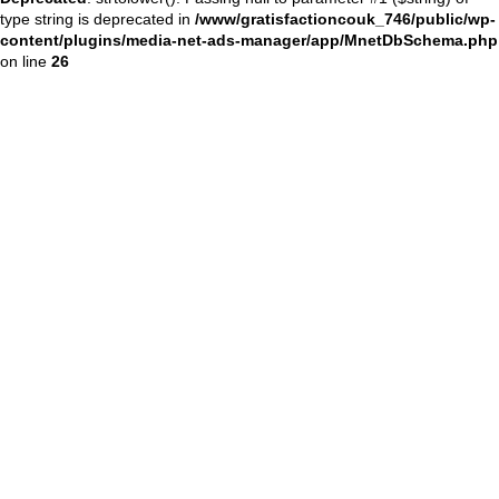
type string is deprecated in
/www/gratisfactioncouk_746/public/wp-
content/plugins/media-net-ads-manager/app/MnetDbSchema.php
on line
26