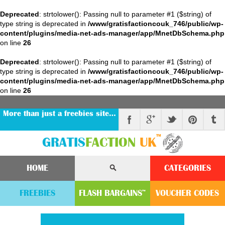
Deprecated
: strtolower(): Passing null to parameter #1 ($string) of
type string is deprecated in
/www/gratisfactioncouk_746/public/wp-
content/plugins/media-net-ads-manager/app/MnetDbSchema.php
on line
26
Deprecated
: strtolower(): Passing null to parameter #1 ($string) of
type string is deprecated in
/www/gratisfactioncouk_746/public/wp-
content/plugins/media-net-ads-manager/app/MnetDbSchema.php
on line
26
More than just a freebies site…
™
GRATIS
FACTION
UK
HOME
CATEGORIES
FREEBIES
FLASH
BARGAINS
VOUCHER
CODE
S
™