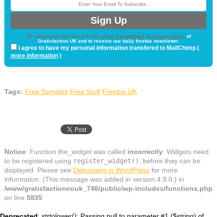
By signing up you agree to the
terms & conditions & privacy policy
of
Gratisfaction UK and to receive our daily freebie newsletter.
I agree to have my personal information transfered to MailChimp (
more information
)
Tags:
Free Samples
Free Stuff
Freebie UK
Notice
: Function the_widget was called
incorrectly
. Widgets need
to be registered using
register_widget()
, before they can be
displayed. Please see
Debugging in WordPress
for more
information. (This message was added in version 4.9.0.) in
/www/gratisfactioncouk_746/public/wp-includes/functions.php
on line
5835
Deprecated
: strtolower(): Passing null to parameter #1 ($string) of