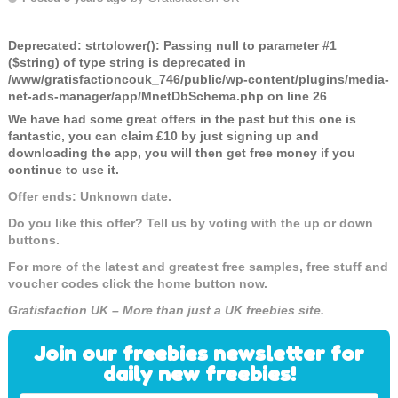
Deprecated
: strtolower(): Passing null to parameter #1
($string) of type string is deprecated in
/www/gratisfactioncouk_746/public/wp-content/plugins/media-
net-ads-manager/app/MnetDbSchema.php
on line
26
We have had some great offers in the past but this one is
fantastic, you can claim £10 by just signing up and
downloading the app, you will then get free money if you
continue to use it.
Offer ends: Unknown date.
Do you like this offer? Tell us by voting with the up or down
buttons.
For more of the latest and greatest free samples, free stuff and
voucher codes click the home button now.
Gratisfaction UK – More than just a UK freebies site.
Join our freebies newsletter for
daily new freebies!