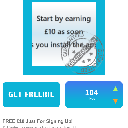
104
GET FREEBIE
likes
FREE £10 Just For Signing Up!
by
Gratisfaction UK
Posted 5 years ago