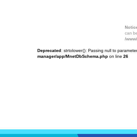
Notic
can b
/www/
Deprecated
: strtolower(): Passing null to paramete
manager/app/MnetDbSchema.php
on line
26