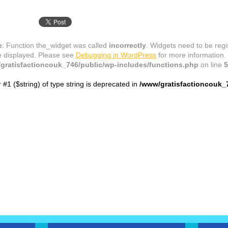
e
: Function the_widget was called
incorrectly
. Widgets need to be reg
e displayed. Please see
Debugging in WordPress
for more information.
gratisfactioncouk_746/public/wp-includes/functions.php
on line
5
r #1 ($string) of type string is deprecated in
/www/gratisfactioncouk_