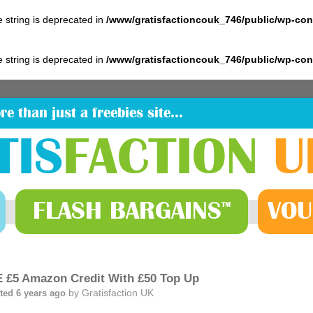
pe string is deprecated in
/www/gratisfactioncouk_746/public/wp-co
pe string is deprecated in
/www/gratisfactioncouk_746/public/wp-co
re than just a freebies site…
TIS
FACTION
U
FLASH
BARGAINS
VOU
™
 £5 Amazon Credit With £50 Top Up
by
Gratisfaction UK
ted 6 years ago