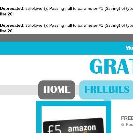
Deprecated
: strtolower(): Passing null to parameter #1 ($string) of ty
line
26
Deprecated
: strtolower(): Passing null to parameter #1 ($string) of ty
line
26
Mo
GRA
HOME
FREEBIES
FREE
Pos