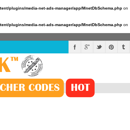
ntent/plugins/media-net-ads-manager/app/MnetDbSchema.php
on
ntent/plugins/media-net-ads-manager/app/MnetDbSchema.php
on
K
™
CHER
CODE
S
HOT