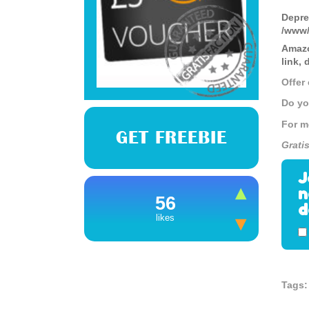
Depre
/www/
Amazo
link,
Offer
Do yo
For m
GET FREEBIE
Grati
J
n
56
d
likes
Tags: