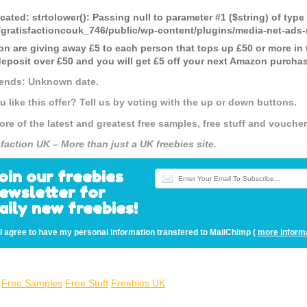
cated
: strtolower(): Passing null to parameter #1 ($string) of type
gratisfactioncouk_746/public/wp-content/plugins/media-net-a
n are giving away £5 to each person that tops up £50 or more in 
 deposit over £50 and you will get £5 off your next Amazon purcha
 ends: Unknown date.
u like this offer? Tell us by voting with the up or down buttons.
ore of the latest and greatest free samples, free stuff and vouch
sfaction UK – More than just a UK freebies site.
oin our freebies
ewsletter for
aily new freebies!
I agree to have my personal information transfered to MailChimp (
more inform
Free Samples
Free Stuff
Freebies UK