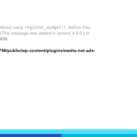
istered using
register_widget()
, before they
 (This message was added in version 4.9.0.) in
835
746/public/wp-content/plugins/media-net-ads-