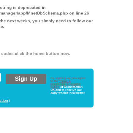
 string is deprecated in
ds-manager/app/MnetDbSchema.php
on line
26
the next weeks, you simply need to follow our
se.
er codes click the home button now.
By signing up you agree
to the
terms &
conditions & privacy
policy
of Gratisfaction
UK and to receive our
daily freebie newsletter.
ation
)