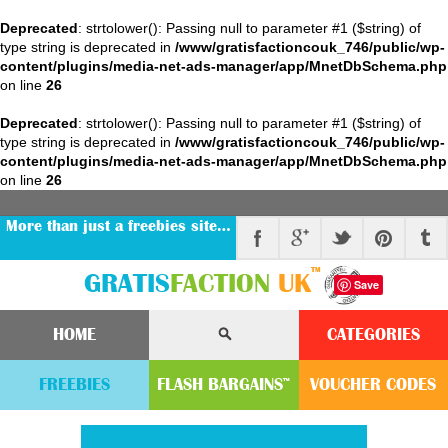
Deprecated
: strtolower(): Passing null to parameter #1 ($string) of
type string is deprecated in
/www/gratisfactioncouk_746/public/wp-
content/plugins/media-net-ads-manager/app/MnetDbSchema.php
on line
26
Deprecated
: strtolower(): Passing null to parameter #1 ($string) of
type string is deprecated in
/www/gratisfactioncouk_746/public/wp-
content/plugins/media-net-ads-manager/app/MnetDbSchema.php
on line
26
More than just a freebies site…
™
GRATIS
FACTION
UK
Save
HOME
CATEGORIES
FREEBIES
FLASH
BARGAINS
VOUCHER
CODE
S
™