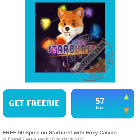
57
GET FREEBIE
likes
FREE 50 Spins on Starburst with Foxy Casino
by
Gratisfaction UK
Posted 7 years ago