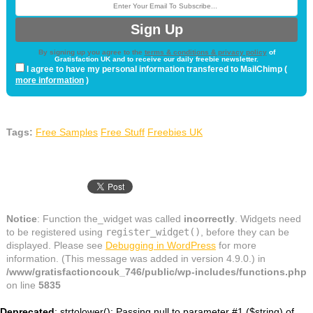
By signing up you agree to the
terms & conditions & privacy policy
of
Gratisfaction UK and to receive our daily freebie newsletter.
I agree to have my personal information transfered to MailChimp (
more information
)
Tags:
Free Samples
Free Stuff
Freebies UK
Notice
: Function the_widget was called
incorrectly
. Widgets need
to be registered using
register_widget()
, before they can be
displayed. Please see
Debugging in WordPress
for more
information. (This message was added in version 4.9.0.) in
/www/gratisfactioncouk_746/public/wp-includes/functions.php
on line
5835
Deprecated
: strtolower(): Passing null to parameter #1 ($string) of