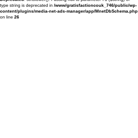
type string is deprecated in
/www/gratisfactioncouk_746/public/wp-
content/plugins/media-net-ads-manager/app/MnetDbSchema.php
on line
26