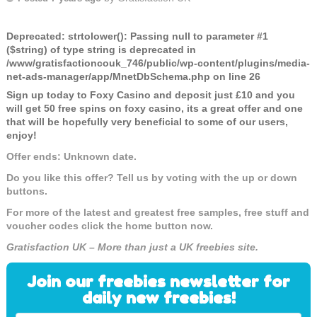
Deprecated
: strtolower(): Passing null to parameter #1
($string) of type string is deprecated in
/www/gratisfactioncouk_746/public/wp-content/plugins/media-
net-ads-manager/app/MnetDbSchema.php
on line
26
Sign up today to Foxy Casino and deposit just £10 and you
will get 50 free spins on foxy casino, its a great offer and one
that will be hopefully very beneficial to some of our users,
enjoy!
Offer ends: Unknown date.
Do you like this offer? Tell us by voting with the up or down
buttons.
For more of the latest and greatest free samples, free stuff and
voucher codes click the home button now.
Gratisfaction UK – More than just a UK freebies site.
Join our freebies newsletter for
daily new freebies!