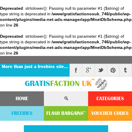
Deprecated
: strtolower(): Passing null to parameter #1 ($string) of
type string is deprecated in
/www/gratisfactioncouk_746/public/wp-
content/plugins/media-net-ads-manager/app/MnetDbSchema.php
on line
26
Deprecated
: strtolower(): Passing null to parameter #1 ($string) of
type string is deprecated in
/www/gratisfactioncouk_746/public/wp-
content/plugins/media-net-ads-manager/app/MnetDbSchema.php
on line
26
More than just a freebies site…
™
GRATIS
FACTION
UK
HOME
CATEGORIES
FREEBIES
FLASH
BARGAINS
VOUCHER
CODE
S
™