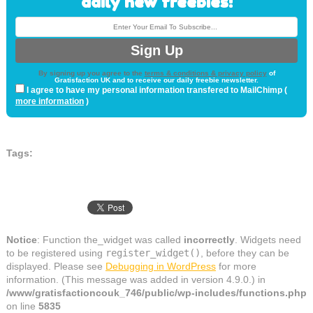
daily new freebies!
By signing up you agree to the
terms & conditions & privacy policy
of
Gratisfaction UK and to receive our daily freebie newsletter.
I agree to have my personal information transfered to MailChimp (
more information
)
Tags:
Notice
: Function the_widget was called
incorrectly
. Widgets need
to be registered using
register_widget()
, before they can be
displayed. Please see
Debugging in WordPress
for more
information. (This message was added in version 4.9.0.) in
/www/gratisfactioncouk_746/public/wp-includes/functions.php
on line
5835