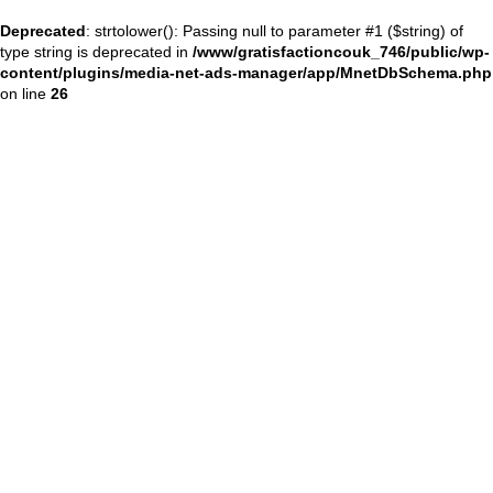
Deprecated
: strtolower(): Passing null to parameter #1 ($string) of
type string is deprecated in
/www/gratisfactioncouk_746/public/wp-
content/plugins/media-net-ads-manager/app/MnetDbSchema.php
on line
26