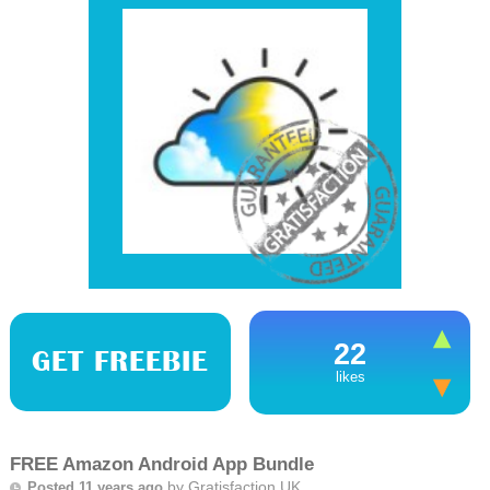
22
GET FREEBIE
likes
FREE Amazon Android App Bundle
by
Gratisfaction UK
Posted 11 years ago