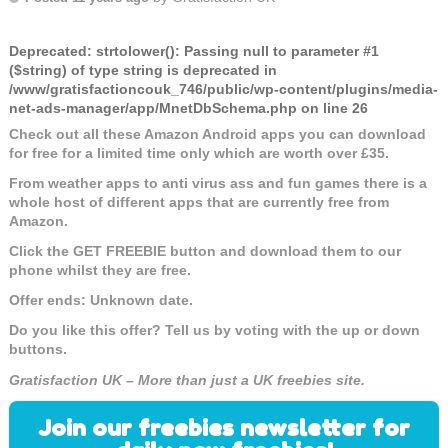
Deprecated
: strtolower(): Passing null to parameter #1
($string) of type string is deprecated in
/www/gratisfactioncouk_746/public/wp-content/plugins/media-
net-ads-manager/app/MnetDbSchema.php
on line
26
Check out all these Amazon Android apps you can download
for free for a limited time only which are worth over £35.
From weather apps to anti virus ass and fun games there is a
whole host of different apps that are currently free from
Amazon.
Click the GET FREEBIE button and download them to our
phone whilst they are free.
Offer ends: Unknown date.
Do you like this offer? Tell us by voting with the up or down
buttons.
Gratisfaction UK – More than just a UK freebies site.
Join our freebies newsletter for