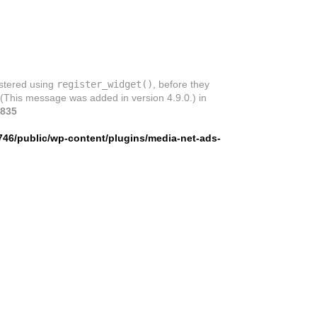
istered using
register_widget()
, before they
 (This message was added in version 4.9.0.) in
835
746/public/wp-content/plugins/media-net-ads-