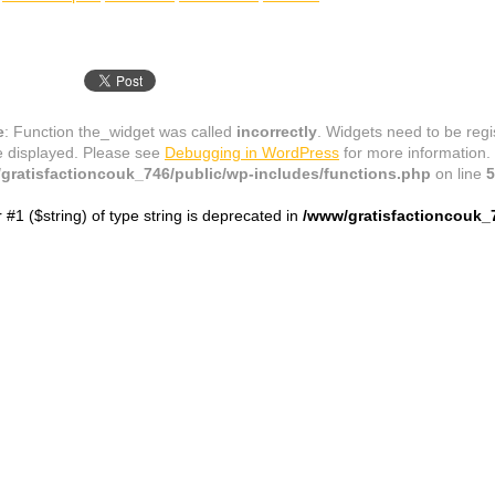
e
: Function the_widget was called
incorrectly
. Widgets need to be reg
e displayed. Please see
Debugging in WordPress
for more information.
gratisfactioncouk_746/public/wp-includes/functions.php
on line
5
r #1 ($string) of type string is deprecated in
/www/gratisfactioncouk_