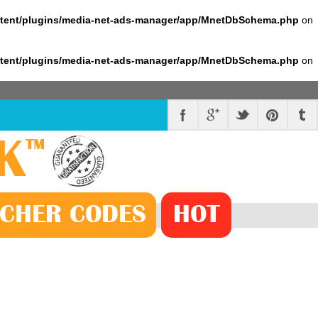
ntent/plugins/media-net-ads-manager/app/MnetDbSchema.php
on
ntent/plugins/media-net-ads-manager/app/MnetDbSchema.php
on
K
™
CHER
CODE
S
HOT