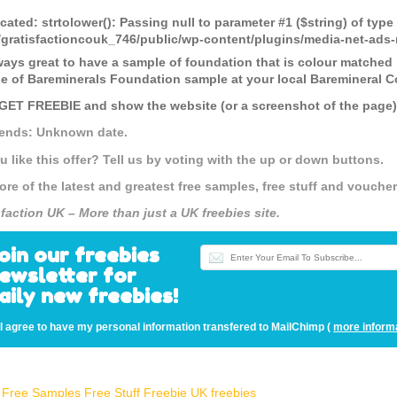
cated
: strtolower(): Passing null to parameter #1 ($string) of type
gratisfactioncouk_746/public/wp-content/plugins/media-net-a
lways great to have a sample of foundation that is colour matched
e of Bareminerals Foundation sample at your local Baremineral C
 GET FREEBIE and show the website (or a screenshot of the page) t
 ends: Unknown date.
u like this offer? Tell us by voting with the up or down buttons.
ore of the latest and greatest free samples, free stuff and vouch
sfaction UK – More than just a UK freebies site.
oin our freebies
ewsletter for
aily new freebies!
I agree to have my personal information transfered to MailChimp (
more inform
Free Samples
Free Stuff
Freebie UK
freebies