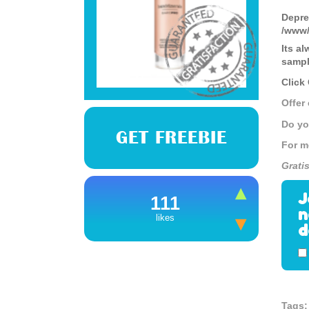
Depre
/www/
Its a
sampl
Click
Offer
Do yo
GET FREEBIE
For m
Grati
J
111
n
likes
d
Tags: