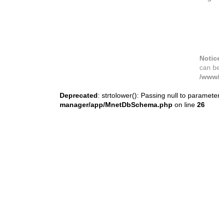
Notic
can b
/www/
Deprecated
: strtolower(): Passing null to paramete
manager/app/MnetDbSchema.php
on line
26