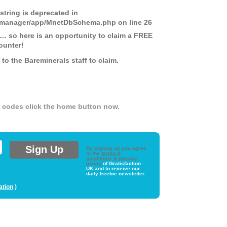
 string is deprecated in
ds-manager/app/MnetDbSchema.php
on line
26
 … so here is an opportunity to claim a FREE
ounter!
o the Bareminerals staff to claim.
er codes click the home button now.
By signing up you agree
to the
terms &
conditions & privacy
policy
of Gratisfaction
UK and to receive our
daily freebie newsletter.
ation
)