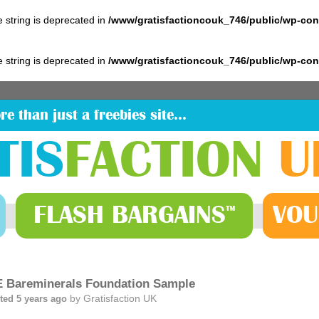
pe string is deprecated in
/www/gratisfactioncouk_746/public/wp-co
pe string is deprecated in
/www/gratisfactioncouk_746/public/wp-co
re than just a freebies site…
TIS
FACTION
U
FLASH
BARGAINS
VOU
™
 Bareminerals Foundation Sample
by
Gratisfaction UK
ted 5 years ago