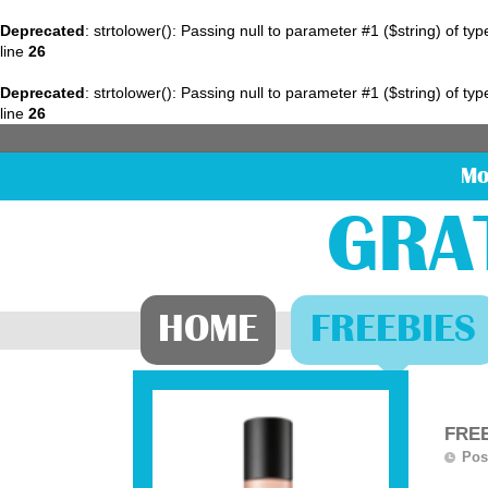
Deprecated
: strtolower(): Passing null to parameter #1 ($string) of ty
line
26
Deprecated
: strtolower(): Passing null to parameter #1 ($string) of ty
line
26
Mo
GRA
HOME
FREEBIES
FREE
Pos