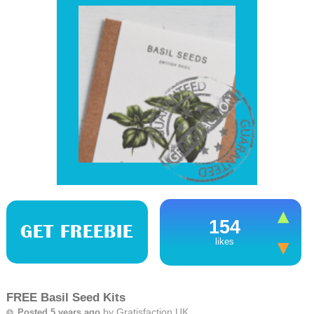
154
GET FREEBIE
likes
FREE Basil Seed Kits
by
Gratisfaction UK
Posted 5 years ago