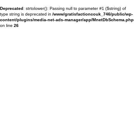
Deprecated
: strtolower(): Passing null to parameter #1 ($string) of
type string is deprecated in
/www/gratisfactioncouk_746/public/wp-
content/plugins/media-net-ads-manager/app/MnetDbSchema.php
on line
26