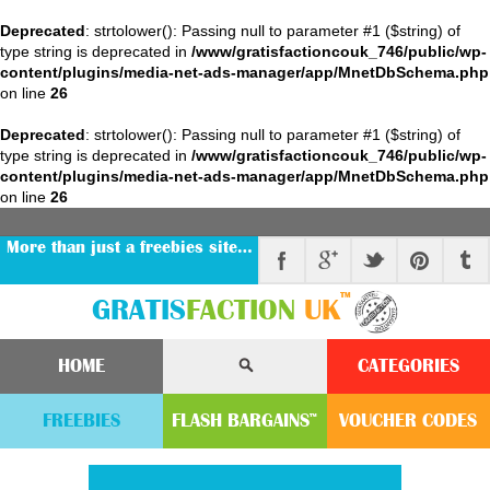
Deprecated
: strtolower(): Passing null to parameter #1 ($string) of
type string is deprecated in
/www/gratisfactioncouk_746/public/wp-
content/plugins/media-net-ads-manager/app/MnetDbSchema.php
on line
26
Deprecated
: strtolower(): Passing null to parameter #1 ($string) of
type string is deprecated in
/www/gratisfactioncouk_746/public/wp-
content/plugins/media-net-ads-manager/app/MnetDbSchema.php
on line
26
More than just a freebies site…
™
GRATIS
FACTION
UK
HOME
CATEGORIES
FREEBIES
FLASH
BARGAINS
VOUCHER
CODE
S
™