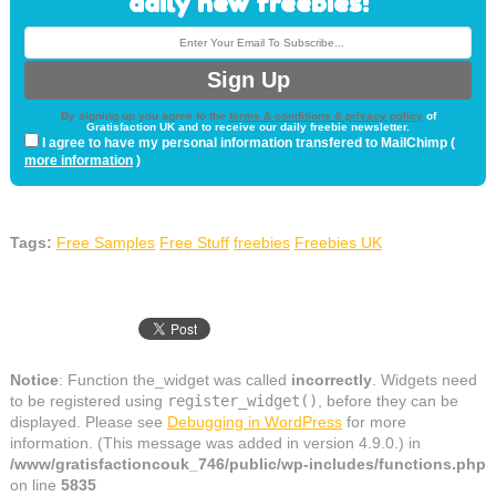
daily new freebies!
By signing up you agree to the
terms & conditions & privacy policy
of
Gratisfaction UK and to receive our daily freebie newsletter.
I agree to have my personal information transfered to MailChimp (
more information
)
Tags:
Free Samples
Free Stuff
freebies
Freebies UK
Notice
: Function the_widget was called
incorrectly
. Widgets need
to be registered using
register_widget()
, before they can be
displayed. Please see
Debugging in WordPress
for more
information. (This message was added in version 4.9.0.) in
/www/gratisfactioncouk_746/public/wp-includes/functions.php
on line
5835