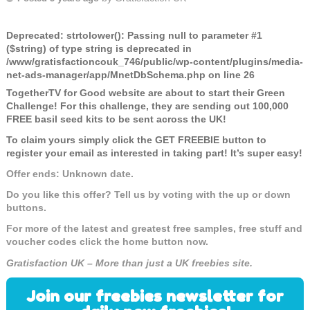
Deprecated
: strtolower(): Passing null to parameter #1
($string) of type string is deprecated in
/www/gratisfactioncouk_746/public/wp-content/plugins/media-
net-ads-manager/app/MnetDbSchema.php
on line
26
TogetherTV for Good website are about to start their Green
Challenge! For this challenge, they are sending out
100,000
FREE basil seed kits to be sent across the UK!
To claim yours simply click the GET FREEBIE button to
register your email as interested in taking part! It’s super easy!
Offer ends: Unknown date.
Do you like this offer? Tell us by voting with the up or down
buttons.
For more of the latest and greatest free samples, free stuff and
voucher codes click the home button now.
Gratisfaction UK – More than just a UK freebies site.
Join our freebies newsletter for