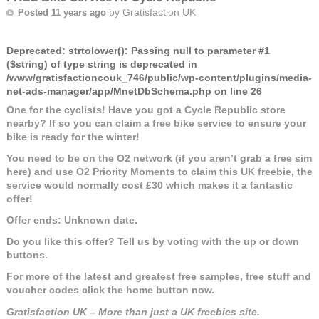
by
Gratisfaction UK
Posted 11 years ago
Deprecated
: strtolower(): Passing null to parameter #1
($string) of type string is deprecated in
/www/gratisfactioncouk_746/public/wp-content/plugins/media-
net-ads-manager/app/MnetDbSchema.php
on line
26
One for the cyclists! Have you got a Cycle Republic store
nearby? If so you can claim a free bike service to ensure your
bike is ready for the winter!
You need to be on the O2 network (if you aren’t grab a free sim
here) and use O2 Priority Moments to claim this UK freebie, the
service would normally cost £30 which makes it a fantastic
offer!
Offer ends: Unknown date.
Do you like this offer? Tell us by voting with the up or down
buttons.
For more of the latest and greatest free samples, free stuff and
voucher codes click the home button now.
Gratisfaction UK – More than just a UK freebies site.