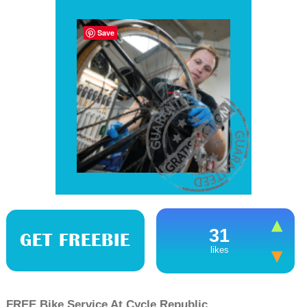
Save
31
GET FREEBIE
likes
FREE Bike Service At Cycle Republic