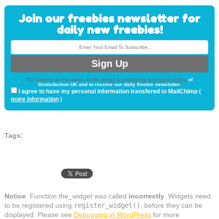
Join our freebies newsletter for
daily new freebies!
By signing up you agree to the
terms & conditions & privacy policy
of
Gratisfaction UK and to receive our daily freebie newsletter.
I agree to have my personal information transfered to MailChimp (
more information
)
Tags:
Notice
: Function the_widget was called
incorrectly
. Widgets need
to be registered using
register_widget()
, before they can be
displayed. Please see
Debugging in WordPress
for more