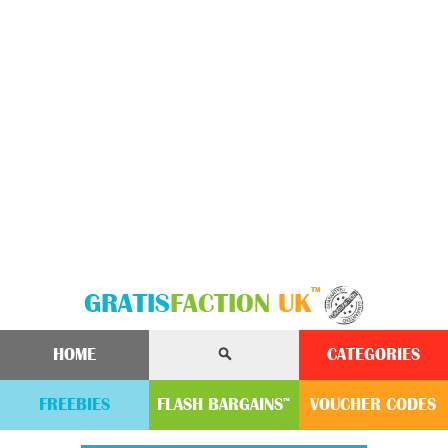
™
GRATIS
FACTION
UK
HOME
CATEGORIES
FREEBIES
FLASH
BARGAINS
VOUCHER
CODE
S
™