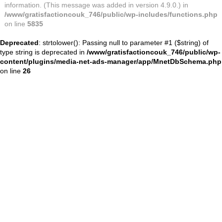
information. (This message was added in version 4.9.0.) in
/www/gratisfactioncouk_746/public/wp-includes/functions.php
on line
5835
Deprecated
: strtolower(): Passing null to parameter #1 ($string) of
type string is deprecated in
/www/gratisfactioncouk_746/public/wp-
content/plugins/media-net-ads-manager/app/MnetDbSchema.php
on line
26