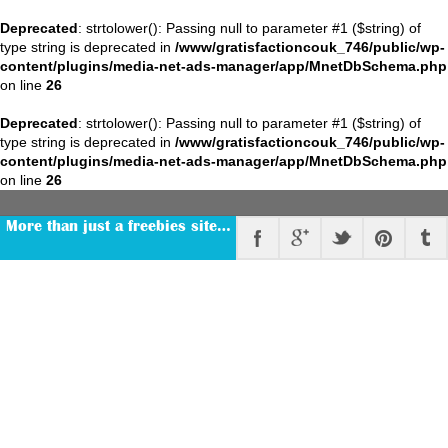
Deprecated
: strtolower(): Passing null to parameter #1 ($string) of
type string is deprecated in
/www/gratisfactioncouk_746/public/wp-
content/plugins/media-net-ads-manager/app/MnetDbSchema.php
on line
26
Deprecated
: strtolower(): Passing null to parameter #1 ($string) of
type string is deprecated in
/www/gratisfactioncouk_746/public/wp-
content/plugins/media-net-ads-manager/app/MnetDbSchema.php
on line
26
More than just a freebies site…