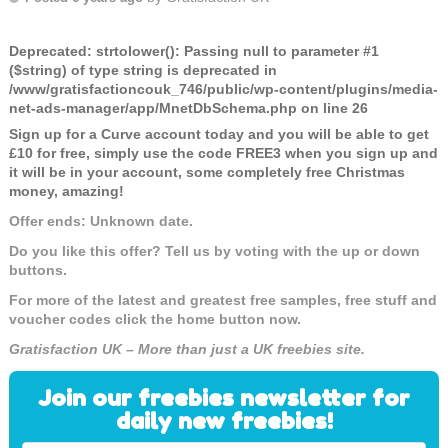
Deprecated
: strtolower(): Passing null to parameter #1
($string) of type string is deprecated in
/www/gratisfactioncouk_746/public/wp-content/plugins/media-
net-ads-manager/app/MnetDbSchema.php
on line
26
Sign up for a Curve account today and you will be able to get
£10 for free, simply use the code FREE3 when you sign up and
it will be in your account, some completely free Christmas
money, amazing!
Offer ends: Unknown date.
Do you like this offer? Tell us by voting with the up or down
buttons.
For more of the latest and greatest free samples, free stuff and
voucher codes click the home button now.
Gratisfaction UK – More than just a UK freebies site.
Join our freebies newsletter for
daily new freebies!