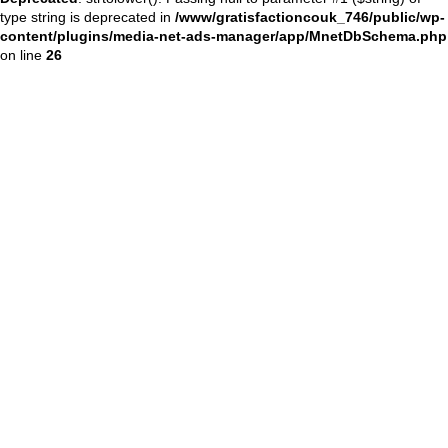
type string is deprecated in
/www/gratisfactioncouk_746/public/wp-
content/plugins/media-net-ads-manager/app/MnetDbSchema.php
on line
26