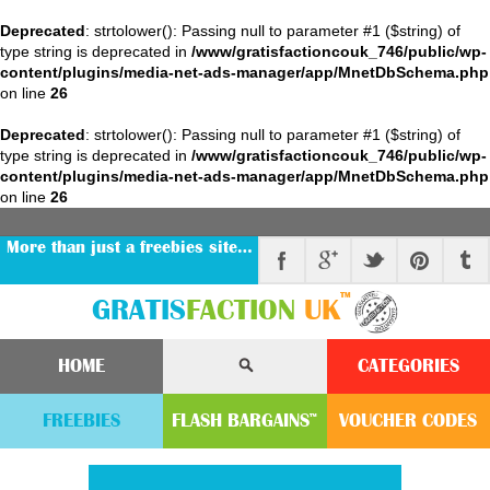
Deprecated
: strtolower(): Passing null to parameter #1 ($string) of
type string is deprecated in
/www/gratisfactioncouk_746/public/wp-
content/plugins/media-net-ads-manager/app/MnetDbSchema.php
on line
26
Deprecated
: strtolower(): Passing null to parameter #1 ($string) of
type string is deprecated in
/www/gratisfactioncouk_746/public/wp-
content/plugins/media-net-ads-manager/app/MnetDbSchema.php
on line
26
More than just a freebies site…
™
GRATIS
FACTION
UK
HOME
CATEGORIES
FREEBIES
FLASH
BARGAINS
VOUCHER
CODE
S
™