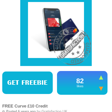
82
GET FREEBIE
likes
FREE Curve £10 Credit
by
Gratisfaction UK
Posted 6 years ago