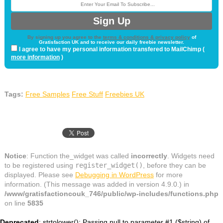
By signing up you agree to the
terms & conditions & privacy policy
of
Gratisfaction UK and to receive our daily freebie newsletter.
I agree to have my personal information transfered to MailChimp (
more information
)
Tags:
Free Samples
Free Stuff
Freebies UK
Notice
: Function the_widget was called
incorrectly
. Widgets need
to be registered using
register_widget()
, before they can be
displayed. Please see
Debugging in WordPress
for more
information. (This message was added in version 4.9.0.) in
/www/gratisfactioncouk_746/public/wp-includes/functions.php
on line
5835
Deprecated
: strtolower(): Passing null to parameter #1 ($string) of