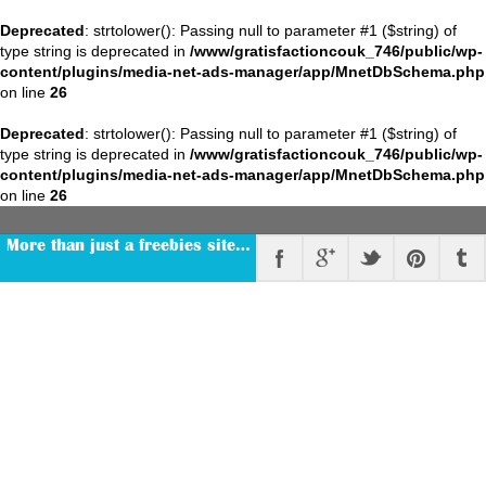
Deprecated
: strtolower(): Passing null to parameter #1 ($string) of
type string is deprecated in
/www/gratisfactioncouk_746/public/wp-
content/plugins/media-net-ads-manager/app/MnetDbSchema.php
on line
26
Deprecated
: strtolower(): Passing null to parameter #1 ($string) of
type string is deprecated in
/www/gratisfactioncouk_746/public/wp-
content/plugins/media-net-ads-manager/app/MnetDbSchema.php
on line
26
More than just a freebies site…