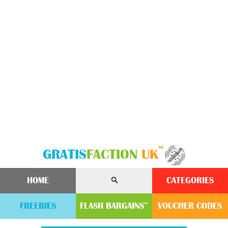
™
GRATIS
FACTION
UK
HOME
CATEGORIES
FREEBIES
FLASH
BARGAINS
VOUCHER
CODE
S
™