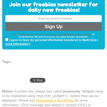
Join our freebies newsletter for
daily new freebies!
By signing up you agree to the
terms & conditions & privacy policy
of
Gratisfaction UK and to receive our daily freebie newsletter.
I agree to have my personal information transfered to MailChimp (
more information
)
Tags:
Notice
: Function the_widget was called
incorrectly
. Widgets need
to be registered using
register_widget()
, before they can be
displayed. Please see
Debugging in WordPress
for more
information. (This message was added in version 4.9.0.) in