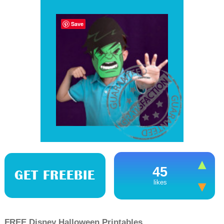
Save
45
GET FREEBIE
likes
FREE Disney Halloween Printables