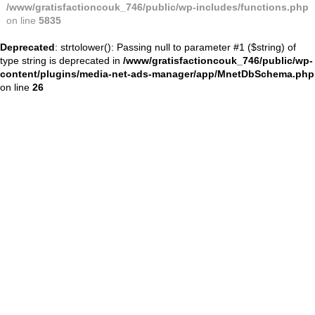
/www/gratisfactioncouk_746/public/wp-includes/functions.php
on line
5835
Deprecated
: strtolower(): Passing null to parameter #1 ($string) of
type string is deprecated in
/www/gratisfactioncouk_746/public/wp-
content/plugins/media-net-ads-manager/app/MnetDbSchema.php
on line
26