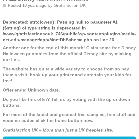
by
Gratisfaction UK
Posted 10 years ago
Deprecated
: strtolower(): Passing null to parameter #1
($string) of type string is deprecated in
/www/gratisfactioncouk_746/public/wp-content/plugins/media-
net-ads-manager/app/MnetDbSchema.php
on line
26
Another one for the end of this month! Claim some free Disney
Halloween printables from the official Disney site by clicking
our link.
The website has quite a wide variety to choose from so pay
them a visit, hook up your printer and entertain your kids for
free!
Offer ends: Unknown date.
Do you like this offer? Tell us by voting with the up or down
buttons.
For more of the latest and greatest free samples, free stuff and
voucher codes click the home button now.
Gratisfaction UK – More than just a UK freebies site.