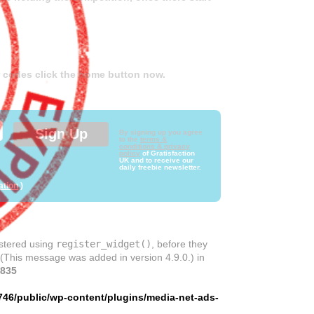
er codes click the home button now.
By signing up you agree
to the
terms &
conditions & privacy
policy
of Gratisfaction
UK and to receive our
daily freebie newsletter.
ation
)
istered using
register_widget()
, before they
 (This message was added in version 4.9.0.) in
835
746/public/wp-content/plugins/media-net-ads-