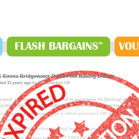
FLASH
BARGAINS
VOU
™
 Emma Bridgewater Polka Folk Baking Dishes
by
Gratisfaction UK
ted 11 years ago
cated
: strtolower(): Passing null to parameter #1 ($string) of type
gratisfactioncouk_746/public/wp-content/plugins/media-net-a
usrol website is giving away a rather generous 100 free Emma Br
l free to enter.
these wonderful dishes retailing for £39.95 you could get yourself 
th all of our freebies hit the GET FREEBIE button to visit the webs