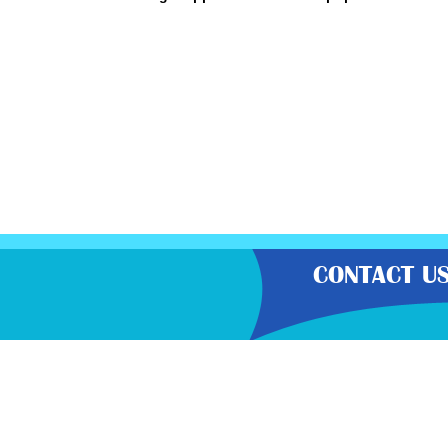
CONTACT U
“Gratisfaction brings you the UK’
hot bargains, free voucher codes
carefully select the latest flash
Gratisf