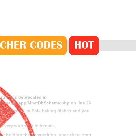
CHER
CODE
S
HOT
 string is deprecated in
ds-manager/app/MnetDbSchema.php
on line
26
idgewater Polka Folk baking dishes and you
a very worth while freebie.
ite holding the competition, once there start