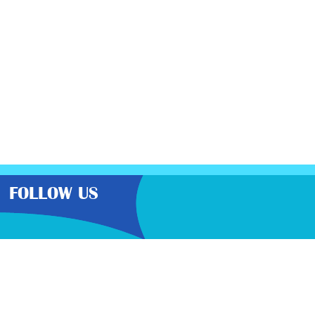
FOLLOW US
the very best latest free samples,
than other freebie sites. We also
lp you get further discounts. 100%
cy here
.