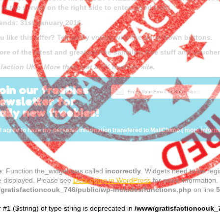
g in the survey on the right side to enter, good luck!
 ends: 31st January 2016.
u like this offer? Tell us by voting with the up or down buttons.
ore of the latest and greatest free samples, free stuff and vouch
sfaction UK – More than just a UK freebies site.
oin our freebies
ewsletter for
aily new freebies!
I agree to have my personal information transfered to MailChimp (
more inform
e
: Function the_widget was called
incorrectly
. Widgets need to be reg
e displayed. Please see
Debugging in WordPress
for more information.
gratisfactioncouk_746/public/wp-includes/functions.php
on line
5
r #1 ($string) of type string is deprecated in
/www/gratisfactioncouk_