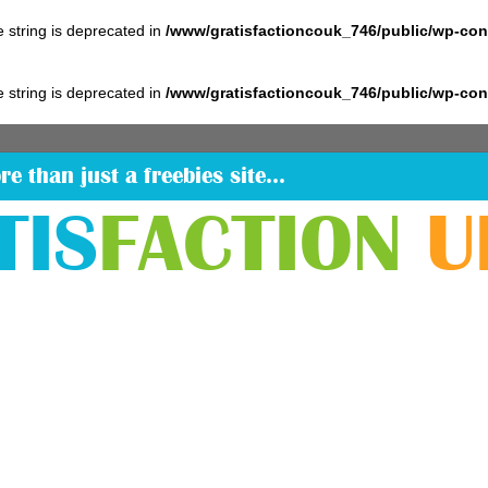
pe string is deprecated in
/www/gratisfactioncouk_746/public/wp-co
pe string is deprecated in
/www/gratisfactioncouk_746/public/wp-co
re than just a freebies site…
TIS
FACTION
U