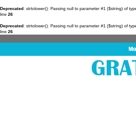
Deprecated
: strtolower(): Passing null to parameter #1 ($string) of ty
line
26
Deprecated
: strtolower(): Passing null to parameter #1 ($string) of ty
line
26
Mo
GRA