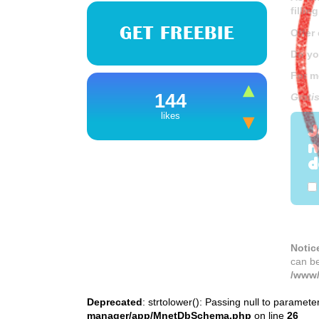
fillin
GET FREEBIE
Offer
Do yo
For m
144
Grati
likes
J
n
d
Notic
can b
/www/
Deprecated
: strtolower(): Passing null to paramete
manager/app/MnetDbSchema.php
on line
26