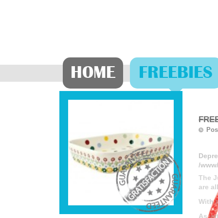
HOME
FREEBIES
FREE
Pos
Depre
/www/
The J
are al
With 
As wi