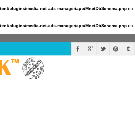
ntent/plugins/media-net-ads-manager/app/MnetDbSchema.php
on
ntent/plugins/media-net-ads-manager/app/MnetDbSchema.php
on
K
™