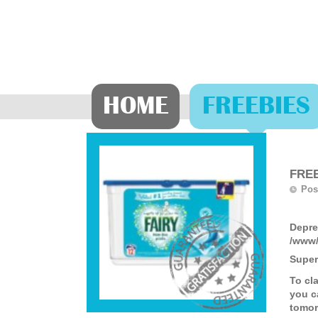
HOME
FREEBIES
FREE
Pos
Depre
/www/
Super
To cl
you c
tomor