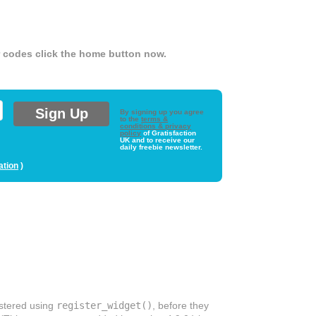
er codes click the home button now.
By signing up you agree
to the
terms &
conditions & privacy
policy
of Gratisfaction
UK and to receive our
daily freebie newsletter.
ation
)
istered using
register_widget()
, before they