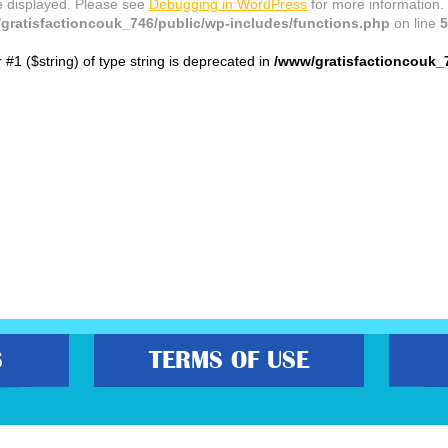
e displayed. Please see
Debugging in WordPress
for more information.
gratisfactioncouk_746/public/wp-includes/functions.php
on line
5
r #1 ($string) of type string is deprecated in
/www/gratisfactioncouk_
S
TERMS OF USE
s best freebies, flash bargain deals and money saving voucher codes. Sourcing 