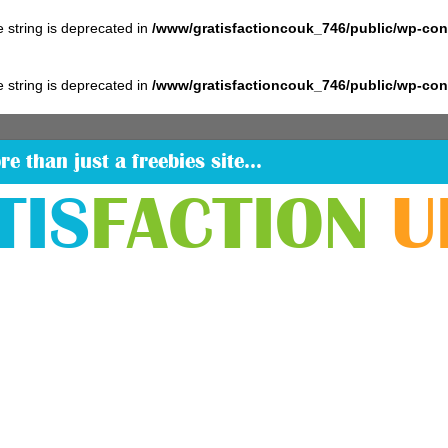
pe string is deprecated in
/www/gratisfactioncouk_746/public/wp-co
pe string is deprecated in
/www/gratisfactioncouk_746/public/wp-co
re than just a freebies site…
TIS
FACTION
U