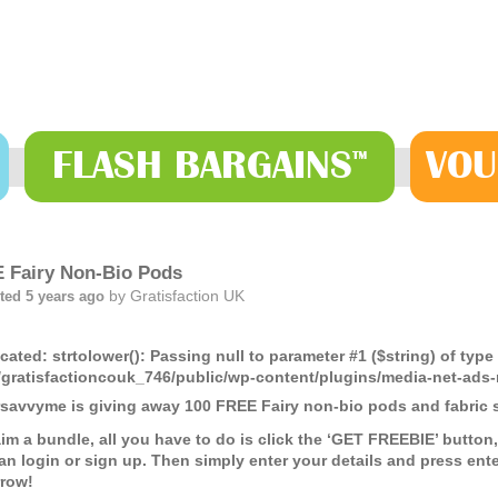
FLASH
BARGAINS
VOU
™
 Fairy Non-Bio Pods
by
Gratisfaction UK
ted 5 years ago
cated
: strtolower(): Passing null to parameter #1 ($string) of type
gratisfactioncouk_746/public/wp-content/plugins/media-net-a
savvyme is giving away 100 FREE Fairy non-bio pods and fabric s
aim a bundle, all you have to do is click the ‘GET FREEBIE’ butt
an login or sign up. Then simply enter your details and press enter
row!