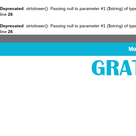
Deprecated
: strtolower(): Passing null to parameter #1 ($string) of ty
line
26
Deprecated
: strtolower(): Passing null to parameter #1 ($string) of ty
line
26
Mo
GRA