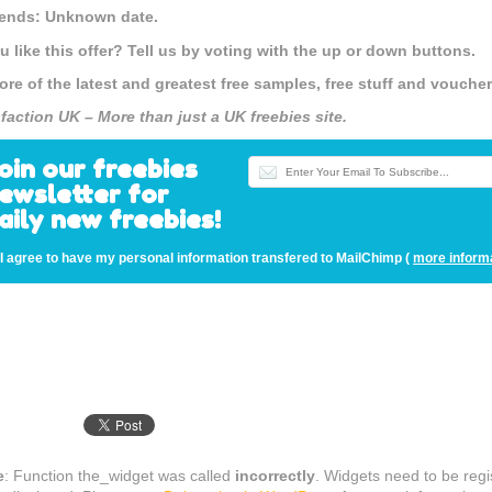
 ends: Unknown date.
u like this offer? Tell us by voting with the up or down buttons.
ore of the latest and greatest free samples, free stuff and vouch
sfaction UK – More than just a UK freebies site.
oin our freebies
ewsletter for
aily new freebies!
I agree to have my personal information transfered to MailChimp (
more inform
e
: Function the_widget was called
incorrectly
. Widgets need to be reg