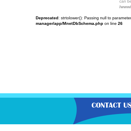
can b
/www/
Deprecated
: strtolower(): Passing null to paramete
manager/app/MnetDbSchema.php
on line
26
CONTACT U
“Gratisfaction brings you the UK’