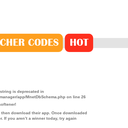
CHER
CODE
S
HOT
 string is deprecated in
ds-manager/app/MnetDbSchema.php
on line
26
oftener!
on, then download their app. Once downloaded
. If you aren’t a winner today, try again