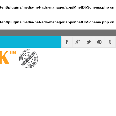
ntent/plugins/media-net-ads-manager/app/MnetDbSchema.php
on
ntent/plugins/media-net-ads-manager/app/MnetDbSchema.php
on
K
™