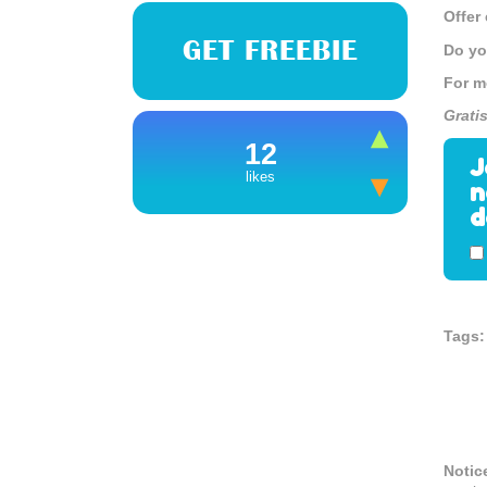
Offer
GET FREEBIE
Do yo
For m
Grati
12
J
likes
n
d
Tags:
Notic