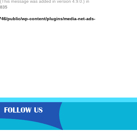
 (This message was added in version 4.9.0.) in
835
746/public/wp-content/plugins/media-net-ads-
FOLLOW US
the very best latest free samples,